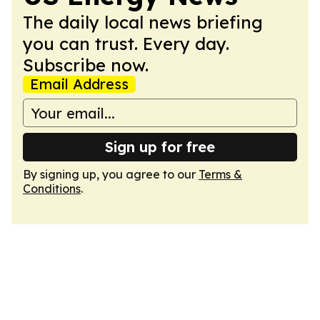
The daily local news briefing
you can trust. Every day.
Subscribe now.
Email Address
Sign up for free
By signing up, you agree to our
Terms &
Conditions
.