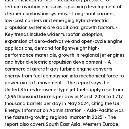
reduce aviation emissions is pushing development of
cleaner combustion systems. - Long-haul carriers,
low-cost carriers and emerging hybrid-electric
propulsion systems are additional growth factors. -
Key trends include wider turbofan adoption,
expansion of aero-derivative and open-cycle engine
applications, demand for lightweight high-
performance materials, growth in regional jet engines
and hybrid-electric propulsion development. - A
commercial aircraft gas turbine engine converts
energy from fuel combustion into mechanical force to
power aircraft movement. - The report says the
United States kerosene-type jet fuel supply rose from
1,596 thousand barrels per day in March 2023 to 1,717
thousand barrels per day in May 2024, citing the US
Energy Information Administration. - Asia-Pacific was
the fastest-growing regional market in 2025. - The
report also covers South East Asia, Western Europe,