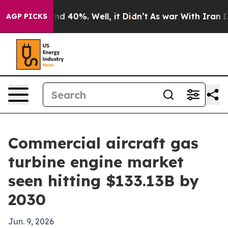
or Around 40%. Well, it Didn’t
As war With Iran Drov
AGP PICKS
Commercial aircraft gas
turbine engine market
seen hitting $133.13B by
2030
Jun. 9, 2026