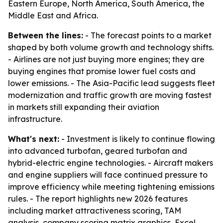
Eastern Europe, North America, South America, the
Middle East and Africa.
Between the lines:
- The forecast points to a market
shaped by both volume growth and technology shifts.
- Airlines are not just buying more engines; they are
buying engines that promise lower fuel costs and
lower emissions. - The Asia-Pacific lead suggests fleet
modernization and traffic growth are moving fastest
in markets still expanding their aviation
infrastructure.
What's next:
- Investment is likely to continue flowing
into advanced turbofan, geared turbofan and
hybrid-electric engine technologies. - Aircraft makers
and engine suppliers will face continued pressure to
improve efficiency while meeting tightening emissions
rules. - The report highlights new 2026 features
including market attractiveness scoring, TAM
analysis, company scoring matrix graphics, Excel