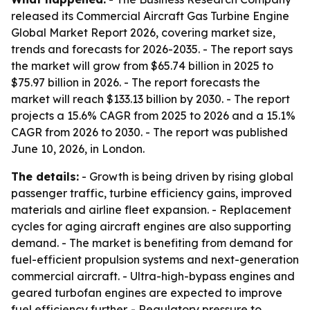
released its Commercial Aircraft Gas Turbine Engine
Global Market Report 2026, covering market size,
trends and forecasts for 2026-2035. - The report says
the market will grow from $65.74 billion in 2025 to
$75.97 billion in 2026. - The report forecasts the
market will reach $133.13 billion by 2030. - The report
projects a 15.6% CAGR from 2025 to 2026 and a 15.1%
CAGR from 2026 to 2030. - The report was published
June 10, 2026, in London.
The details:
- Growth is being driven by rising global
passenger traffic, turbine efficiency gains, improved
materials and airline fleet expansion. - Replacement
cycles for aging aircraft engines are also supporting
demand. - The market is benefiting from demand for
fuel-efficient propulsion systems and next-generation
commercial aircraft. - Ultra-high-bypass engines and
geared turbofan engines are expected to improve
fuel efficiency further. - Regulatory pressure to