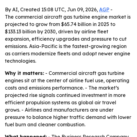
By AI, Created 15:08 UTC, Jun 09, 2026,
AGP
-
The commercial aircraft gas turbine engine market is
projected to grow from $65.74 billion in 2025 to
$133.13 billion by 2030, driven by airline fleet
expansion, efficiency upgrades and pressure to cut
emissions. Asia-Pacific is the fastest-growing region
as carriers modernize fleets and adopt newer engine
technologies.
Why it matters:
- Commercial aircraft gas turbine
engines sit at the center of airline fuel use, operating
costs and emissions performance. - The market’s
projected rise signals continued investment in more
efficient propulsion systems as global air travel
grows. - Airlines and manufacturers are under
pressure to balance higher traffic demand with lower
fuel burn and cleaner combustion.
What happened:
- The Business Research Company