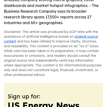
dashboards and market hotspot infographics. - The
Business Research Company says its broader
research library spans 17,500+ reports across 27
industries and 60+ geographies.
Disclaimer: This article was produced by AGP Wire with the
assistance of artificial intelligence based on
original source
content
and has been refined to improve clarity, structure,
and readability. This content is provided on an “as is” basis.
While care has been taken in its preparation, it may contain
inaccuracies or omissions, and readers should consult the
original source and independently verify key information
where appropriate. This content is for informational purposes
only and does not constitute legal, financial, investment, or
other professional advice.
Sign up for:
US Energy News