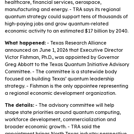
healthcare, financial services, aerospace,
manufacturing and energy. - TRA says its regional
quantum strategy could support tens of thousands of
high-paying jobs and grow quantum-related
economic activity to an estimated $17 billion by 2040.
What happened:
- Texas Research Alliance
announced on June 1, 2026 that Executive Director
Victor Fishman, Ph.D., was appointed by Governor
Greg Abbott to the Texas Quantum Initiative Advisory
Committee. - The committee is a statewide body
focused on building Texas’ quantum leadership
strategy. - Fishman is the only appointee representing
a regional economic development organization.
The details:
- The advisory committee will help
shape state priorities around quantum computing,
workforce development, commercialization and
broader economic growth. - TRA said the
appointment brings North Texas industry perspective