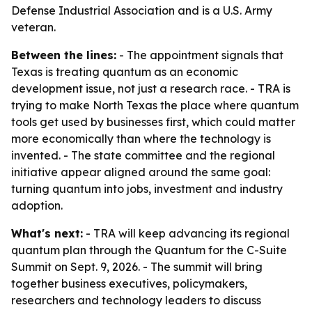
Defense Industrial Association and is a U.S. Army
veteran.
Between the lines:
- The appointment signals that
Texas is treating quantum as an economic
development issue, not just a research race. - TRA is
trying to make North Texas the place where quantum
tools get used by businesses first, which could matter
more economically than where the technology is
invented. - The state committee and the regional
initiative appear aligned around the same goal:
turning quantum into jobs, investment and industry
adoption.
What's next:
- TRA will keep advancing its regional
quantum plan through the Quantum for the C-Suite
Summit on Sept. 9, 2026. - The summit will bring
together business executives, policymakers,
researchers and technology leaders to discuss