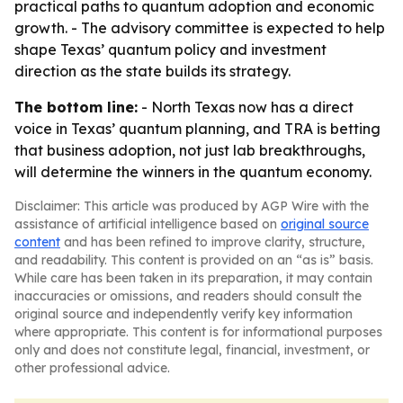
practical paths to quantum adoption and economic
growth. - The advisory committee is expected to help
shape Texas’ quantum policy and investment
direction as the state builds its strategy.
The bottom line:
- North Texas now has a direct
voice in Texas’ quantum planning, and TRA is betting
that business adoption, not just lab breakthroughs,
will determine the winners in the quantum economy.
Disclaimer: This article was produced by AGP Wire with the
assistance of artificial intelligence based on
original source
content
and has been refined to improve clarity, structure,
and readability. This content is provided on an “as is” basis.
While care has been taken in its preparation, it may contain
inaccuracies or omissions, and readers should consult the
original source and independently verify key information
where appropriate. This content is for informational purposes
only and does not constitute legal, financial, investment, or
other professional advice.