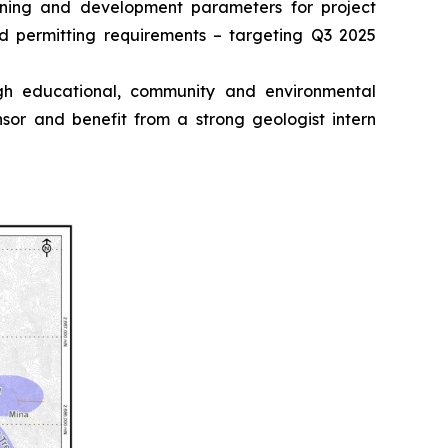
anning and development parameters for project
d permitting requirements – targeting Q3 2025
ugh educational, community and environmental
or and benefit from a strong geologist intern