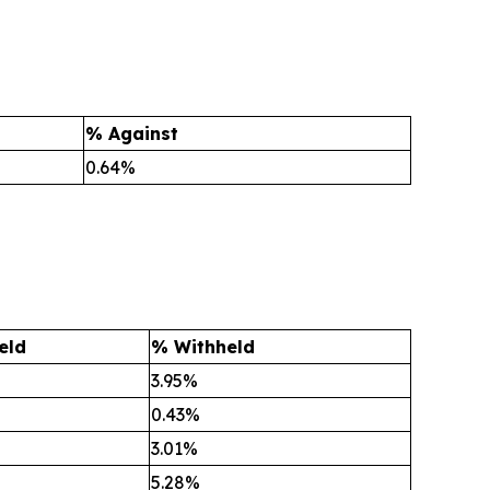
% Against
0.64%
eld
% Withheld
3.95%
0.43%
3.01%
5.28%