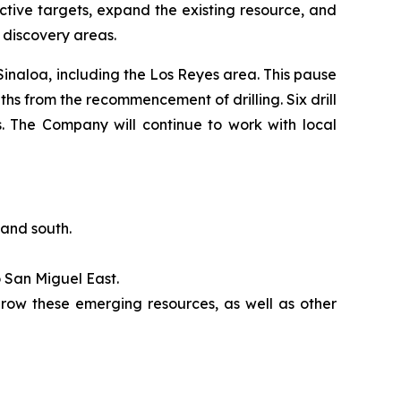
tive targets, expand the existing resource, and
r discovery areas.
 Sinaloa, including the Los Reyes area. This pause
hs from the recommencement of drilling. Six drill
s. The Company will continue to work with local
 and south.
 San Miguel East.
 grow these emerging resources, as well as other