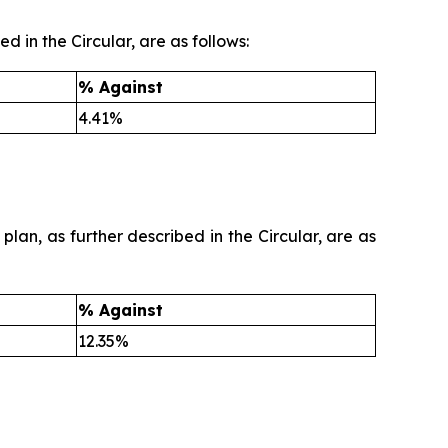
d in the Circular, are as follows:
% Against
4.41%
plan, as further described in the Circular, are as
% Against
12.35%