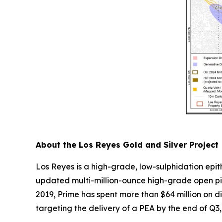
About the Los Reyes Gold and Silver Project
Los Reyes is a high-grade, low-sulphidation epi
updated multi-million-ounce high-grade open pit
2019, Prime has spent more than $64 million on d
targeting the delivery of a PEA by the end of Q3, 