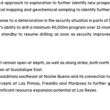
 approach to exploration to further identify new prospec
logical mapping and geochemical sampling to identify furthe
nse to a deterioration in the security situation in parts of
s ability to drill a minimum 40,000m program over 12-mont
n standby to resume drilling as soon as security improve
 remain open at depth, as well as along strike, both north
on at Guadalupe East.
 additions southeast at Noche Buena and its connection to
ercepts at Las Primas, Fresnillo and Mariposa to further
nificant resource expansion potential at Los Reyes.