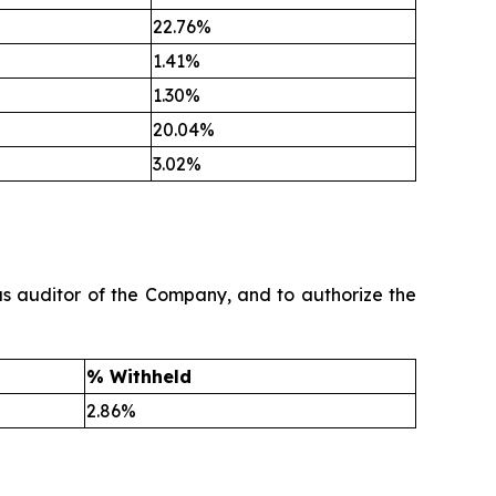
22.76%
1.41%
1.30%
20.04%
3.02%
as auditor of the Company, and to authorize the
% Withheld
2.86%