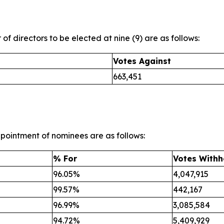
 of directors to be elected at nine (9) are as follows:
Votes Against
663,451
ppointment of nominees are as follows:
% For
Votes Withh
96.05%
4,047,915
99.57%
442,167
96.99%
3,085,584
94.72%
5,409,929