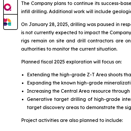
The Company plans to continue its success-based
infill drilling. Additional work will include geo
On January 28, 2025, drilling was paused in respo
is not currently expected to impact the Company’
rigs remain on site and drill contractors are o
authorities to monitor the current situation.
Planned fiscal 2025 exploration will focus on:
Extending the high-grade Z-T Area shoots that
Expanding the known high-grade mineralizati
Increasing the Central Area resource through
Generative target drilling of high-grade int
target discovery areas to demonstrate the sig
Project activities are also planned to include: