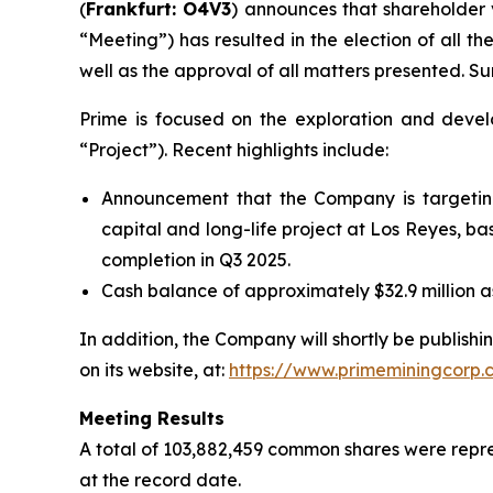
(
Frankfurt: O4V3
) announces that shareholder 
“Meeting”) has resulted in the election of all t
well as the approval of all matters presented. Su
Prime is focused on the exploration and devel
“Project”). Recent highlights include:
Announcement that the Company is targeting 
capital and long-life project at Los Reyes, b
completion in Q3 2025.
Cash balance of approximately $32.9 million as
In addition, the Company will shortly be publish
on its website, at:
https://www.primeminingcorp.c
Meeting Results
A total of 103,882,459 common shares were repr
at the record date.