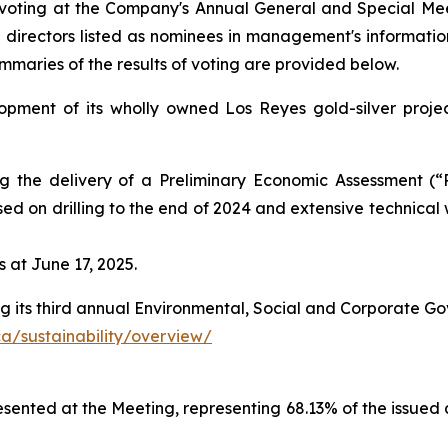
voting at the Company's Annual General and Special Mee
he directors listed as nominees in management's informatio
mmaries of the results of voting are provided below.
opment of its wholly owned Los Reyes gold-silver projec
the delivery of a Preliminary Economic Assessment (“PE
ased on drilling to the end of 2024 and extensive technica
 at June 17, 2025.
ing its third annual Environmental, Social and Corporate G
a/sustainability/overview/
esented at the Meeting, representing 68.13% of the issu