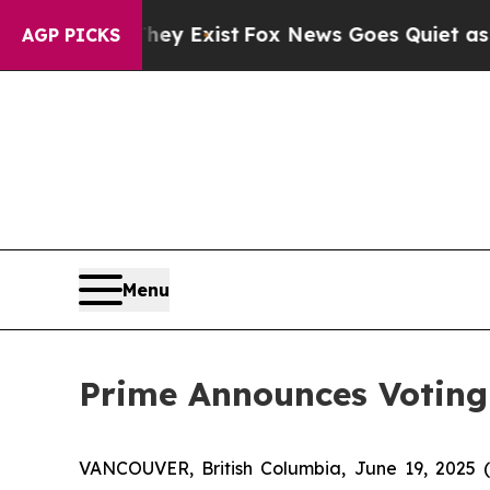
ey Exist
Fox News Goes Quiet as 'Maga Media Pip
AGP PICKS
Menu
Prime Announces Voting
VANCOUVER, British Columbia, June 19, 2025 