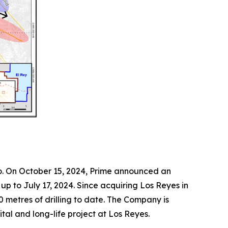
co. On October 15, 2024, Prime announced an
p to July 17, 2024. Since acquiring Los Reyes in
0 metres of drilling to date. The Company is
ital and long-life project at Los Reyes.