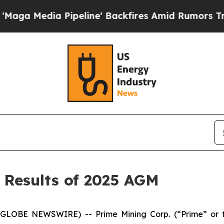
eline' Backfires Amid Rumors Trump Will cut Pi
 Results of 2025 AGM
(GLOBE NEWSWIRE) -- Prime Mining Corp. (“Prime” or 