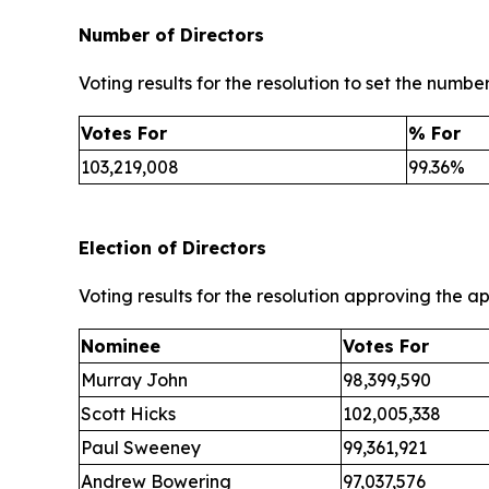
Number of Directors
Voting results for the resolution to set the number
Votes For
% For
103,219,008
99.36%
Election of Directors
Voting results for the resolution approving the a
Nominee
Votes For
Murray John
98,399,590
Scott Hicks
102,005,338
Paul Sweeney
99,361,921
Andrew Bowering
97,037,576