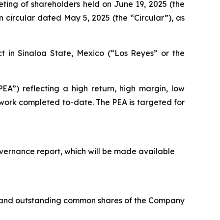
ting of shareholders held on June 19, 2025 (the
n circular dated May 5, 2025 (the “Circular”), as
t in Sinaloa State, Mexico (“Los Reyes” or the
A”) reflecting a high return, high margin, low
l work completed to-date. The PEA is targeted for
overnance report, which will be made available
ed and outstanding common shares of the Company