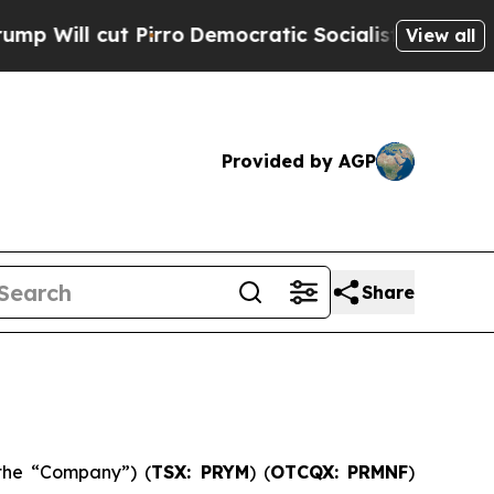
rro
Democratic Socialists of America Propose Ra
View all
Provided by AGP
Share
the “Company”) (
TSX: PRYM
) (
OTCQX: PRMNF
)