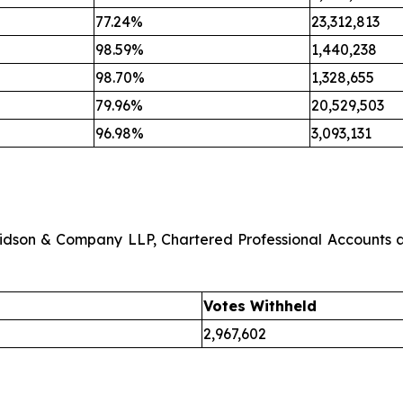
77.24%
23,312,813
98.59%
1,440,238
98.70%
1,328,655
79.96%
20,529,503
96.98%
3,093,131
avidson & Company LLP, Chartered Professional Accounts 
Votes Withheld
2,967,602