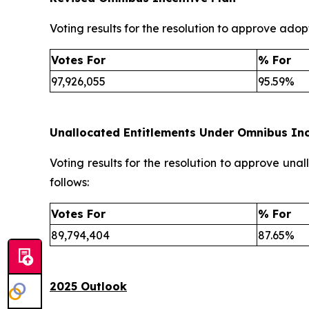
Voting results for the resolution to approve adopt
Votes For
% For
97,926,055
95.59%
Unallocated Entitlements Under Omnibus Inc
Voting results for the resolution to approve una
follows:
Votes For
% For
89,794,404
87.65%
2025 Outlook