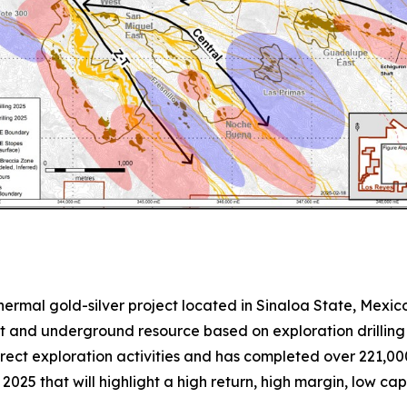
thermal gold-silver project located in Sinaloa State, Mexi
 and underground resource based on exploration drilling u
irect exploration activities and has completed over 221,00
2025 that will highlight a high return, high margin, low cap