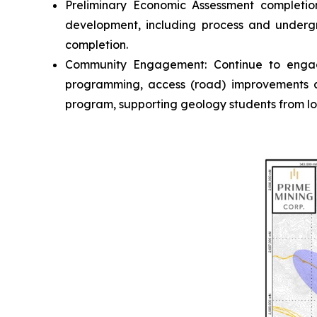
Preliminary Economic Assessment completio
development, including process and undergr
completion.
Community Engagement
: Continue to enga
programming, access (road) improvements an
program, supporting geology students from loc