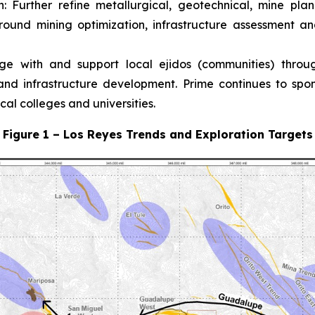
n:
Further refine metallurgical, geotechnical, mine pl
ound mining optimization, infrastructure assessment an
ge with and support local ejidos (communities) thro
d infrastructure development. Prime continues to spons
al colleges and universities.
Figure 1 – Los Reyes Trends and Exploration Targets