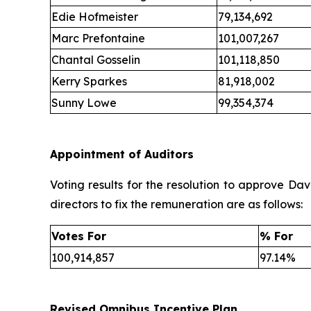
Edie Hofmeister
79,134,692
Marc Prefontaine
101,007,267
Chantal Gosselin
101,118,850
Kerry Sparkes
81,918,002
Sunny Lowe
99,354,374
Appointment of Auditors
Voting results for the resolution to approve D
directors to fix the remuneration are as follows:
Votes For
% For
100,914,857
97.14%
Revised Omnibus Incentive Plan