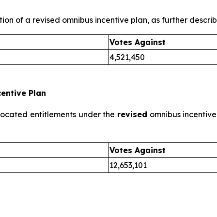
ion of a revised omnibus incentive plan, as further describe
Votes Against
4,521,450
entive Plan
llocated entitlements under the
revised
omnibus incentive 
Votes Against
12,653,101