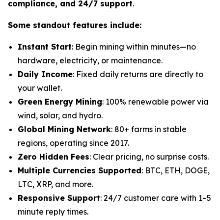
compliance, and 24/7 support
.
Some standout features include:
Instant Start
: Begin mining within minutes—no
hardware, electricity, or maintenance.
Daily Income
: Fixed daily returns are directly to
your wallet.
Green Energy Mining
: 100% renewable power via
wind, solar, and hydro.
Global Mining Network
: 80+ farms in stable
regions, operating since 2017.
Zero Hidden Fees
: Clear pricing, no surprise costs.
Multiple Currencies Supported
: BTC, ETH, DOGE,
LTC, XRP, and more.
Responsive Support
: 24/7 customer care with 1–5
minute reply times.