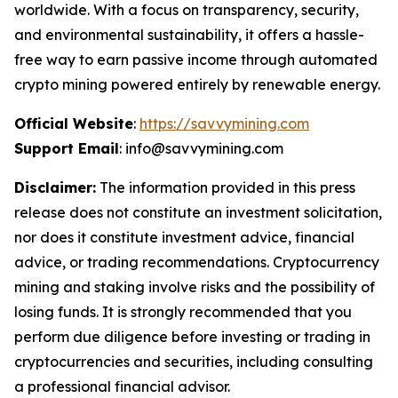
worldwide. With a focus on transparency, security,
and environmental sustainability, it offers a hassle-
free way to earn passive income through automated
crypto mining powered entirely by renewable energy.
Official Website
:
https://savvymining.com
Support Email
: info@savvymining.com
Disclaimer:
The information provided in this press
release does not constitute an investment solicitation,
nor does it constitute investment advice, financial
advice, or trading recommendations. Cryptocurrency
mining and staking involve risks and the possibility of
losing funds. It is strongly recommended that you
perform due diligence before investing or trading in
cryptocurrencies and securities, including consulting
a professional financial advisor.