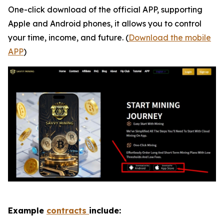
One-click download of the official APP, supporting
Apple and Android phones, it allows you to control
your time, income, and future. (
Download the mobile
APP
)
Example
contracts
include: