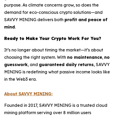
purpose. As climate concerns grow, so does the
demand for eco-conscious crypto solutions—and
SAVVY MINING delivers both
profit and peace of
mind
.
Ready to Make Your Crypto Work For You?
It’s no longer about timing the market—it’s about
choosing the right system. With
no maintenance
,
no
guesswork
, and
guaranteed daily returns
, SAVVY
MINING is redefining what passive income looks like
in the Web3 era.
About SAVVY MINING:
Founded in 2017, SAVVY MINING is a trusted cloud
mining platform serving over 8 million users