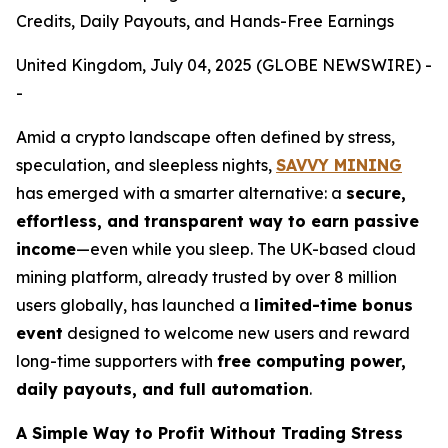
Credits, Daily Payouts, and Hands-Free Earnings
United Kingdom, July 04, 2025 (GLOBE NEWSWIRE) -
-
Amid a crypto landscape often defined by stress,
speculation, and sleepless nights,
SAVVY MINING
has emerged with a smarter alternative: a
secure,
effortless, and transparent way to earn passive
income
—even while you sleep. The UK-based cloud
mining platform, already trusted by over 8 million
users globally, has launched a
limited-time bonus
event
designed to welcome new users and reward
long-time supporters with
free computing power,
daily payouts, and full automation
.
A Simple Way to Profit Without Trading Stress