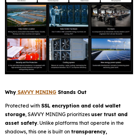
Why
SAVVY MINING
Stands Out
Protected with
SSL encryption and cold wallet
storage
, SAVVY MINING prioritizes
user trust and
asset safety
. Unlike platforms that operate in the
shadows, this one is built on
transparency,