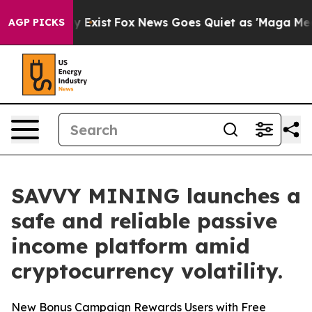
f They Exist
Fox News Goes Quiet as 'Maga Media Pipel
AGP PICKS
SAVVY MINING launches a
safe and reliable passive
income platform amid
cryptocurrency volatility.
New Bonus Campaign Rewards Users with Free