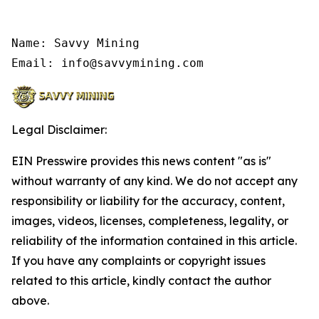
Name: Savvy Mining

Email: info@savvymining.com
Legal Disclaimer:
EIN Presswire provides this news content "as is"
without warranty of any kind. We do not accept any
responsibility or liability for the accuracy, content,
images, videos, licenses, completeness, legality, or
reliability of the information contained in this article.
If you have any complaints or copyright issues
related to this article, kindly contact the author
above.