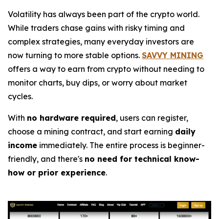
Volatility has always been part of the crypto world.
While traders chase gains with risky timing and
complex strategies, many everyday investors are
now turning to more stable options.
SAVVY MINING
offers a way to earn from crypto without needing to
monitor charts, buy dips, or worry about market
cycles.
With
no hardware required
, users can register,
choose a mining contract, and start earning
daily
income
immediately. The entire process is beginner-
friendly, and there's
no need for technical know-
how or prior experience
.