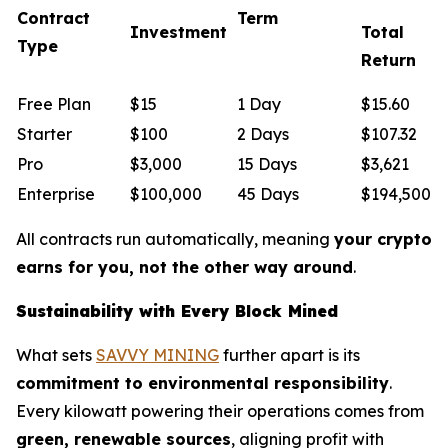
Contract
Term
Investment
Total
Type
Return
Free Plan
$15
1 Day
$15.60
Starter
$100
2 Days
$107.32
Pro
$3,000
15 Days
$3,621
Enterprise
$100,000
45 Days
$194,500
All contracts run automatically, meaning
your crypto
earns for you, not the other way around
.
Sustainability with Every Block Mined
What sets
SAVVY MINING
further apart is its
commitment to environmental responsibility
.
Every kilowatt powering their operations comes from
green, renewable sources
, aligning profit with