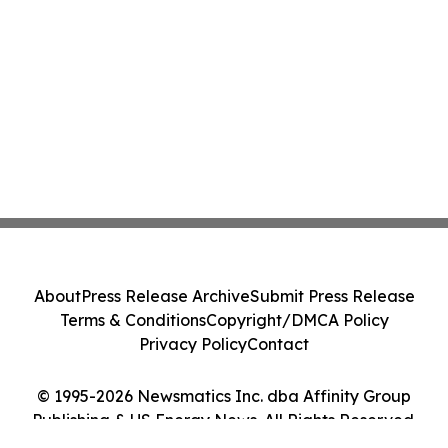
About
Press Release Archive
Submit Press Release
Terms & Conditions
Copyright/DMCA Policy
Privacy Policy
Contact
© 1995-2026 Newsmatics Inc. dba Affinity Group
Publishing & US Energy News. All Rights Reserved.