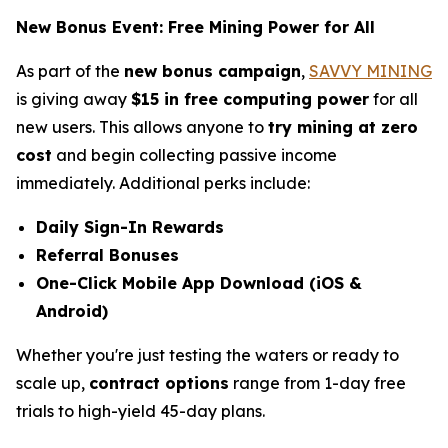
New Bonus Event: Free Mining Power for All
As part of the
new bonus campaign
,
SAVVY MINING
is giving away
$15 in free computing power
for all
new users. This allows anyone to
try mining at zero
cost
and begin collecting passive income
immediately. Additional perks include:
Daily Sign-In Rewards
Referral Bonuses
One-Click Mobile App Download (iOS &
Android)
Whether you're just testing the waters or ready to
scale up,
contract options
range from 1-day free
trials to high-yield 45-day plans.