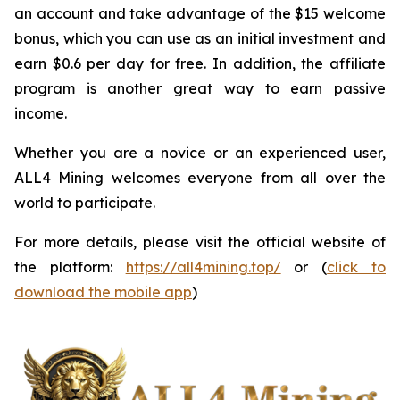
an account and take advantage of the $15 welcome
bonus, which you can use as an initial investment and
earn $0.6 per day for free. In addition, the affiliate
program is another great way to earn passive
income.
Whether you are a novice or an experienced user,
ALL4 Mining welcomes everyone from all over the
world to participate.
For more details, please visit the official website of
the platform:
https://all4mining.top/
or (
click to
download the mobile app
)