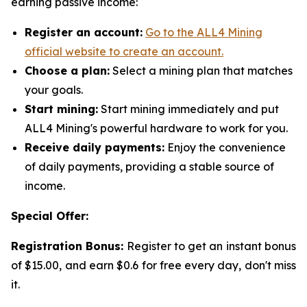
earning passive income:
Register an account:
Go to the ALL4 Mining
official website to create an account.
Choose a plan:
Select a mining plan that matches
your goals.
Start mining:
Start mining immediately and put
ALL4 Mining's powerful hardware to work for you.
Receive daily payments:
Enjoy the convenience
of daily payments, providing a stable source of
income.
Special Offer:
Registration Bonus:
Register to get an instant bonus
of $15.00, and earn $0.6 for free every day, don't miss
it.