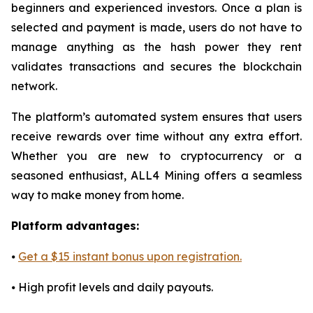
beginners and experienced investors. Once a plan is
selected and payment is made, users do not have to
manage anything as the hash power they rent
validates transactions and secures the blockchain
network.
The platform’s automated system ensures that users
receive rewards over time without any extra effort.
Whether you are new to cryptocurrency or a
seasoned enthusiast, ALL4 Mining offers a seamless
way to make money from home.
Platform advantages:
⦁
Get a $15 instant bonus upon registration.
⦁ High profit levels and daily payouts.