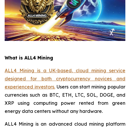
What is ALL4 Mining
ALL4 Mining is a UK-based, cloud mining service
designed for both cryptocurrency novices and
experienced investors.
Users can start mining popular
currencies such as BTC, ETH, LTC, SOL, DOGE, and
XRP using computing power rented from green
energy data centers without any hardware.
ALL4 Mining is an advanced cloud mining platform