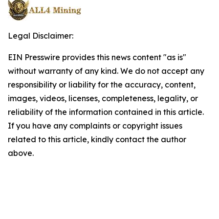
Legal Disclaimer:
EIN Presswire provides this news content "as is"
without warranty of any kind. We do not accept any
responsibility or liability for the accuracy, content,
images, videos, licenses, completeness, legality, or
reliability of the information contained in this article.
If you have any complaints or copyright issues
related to this article, kindly contact the author
above.