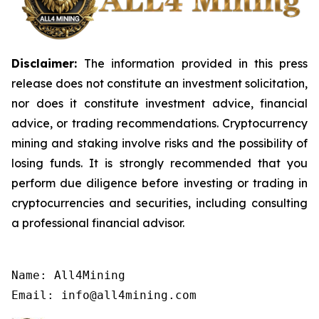
Disclaimer:
The information provided in this press
release does not constitute an investment solicitation,
nor does it constitute investment advice, financial
advice, or trading recommendations. Cryptocurrency
mining and staking involve risks and the possibility of
losing funds. It is strongly recommended that you
perform due diligence before investing or trading in
cryptocurrencies and securities, including consulting
a professional financial advisor.
Name: All4Mining

Email: info@all4mining.com