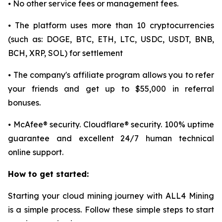
⦁ No other service fees or management fees.
⦁ The platform uses more than 10 cryptocurrencies
(such as: DOGE, BTC, ETH, LTC, USDC, USDT, BNB,
BCH, XRP, SOL) for settlement
⦁ The company's affiliate program allows you to refer
your friends and get up to $55,000 in referral
bonuses.
⦁ McAfee® security. Cloudflare® security. 100% uptime
guarantee and excellent 24/7 human technical
online support.
How to get started:
Starting your cloud mining journey with ALL4 Mining
is a simple process. Follow these simple steps to start