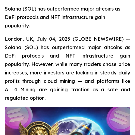
Solana (SOL) has outperformed major altcoins as
DeFi protocols and NFT infrastructure gain
popularity.
London, UK, July 04, 2025 (GLOBE NEWSWIRE) --
Solana (SOL) has outperformed major altcoins as
DeFi protocols and NFT infrastructure gain
popularity. However, while many traders chase price
increases, more investors are locking in steady daily
profits through cloud mining — and platforms like
ALL4 Mining are gaining traction as a safe and
regulated option.