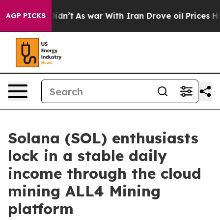
, it Didn’t
As war With Iran Drove oil Prices Higher
AGP PICKS
Solana (SOL) enthusiasts
lock in a stable daily
income through the cloud
mining ALL4 Mining
platform