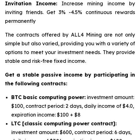
Invitation Income:
Increase mining income by
inviting friends. Get 3% -4.5% continuous rewards
permanently
The contracts offered by ALL4 Mining are not only
simple but also varied, providing you with a variety of
options to meet your investment needs. They provide
stable and risk-free fixed income.
Get a stable passive income by participating in
the following contracts:
BTC basic computing power:
investment amount:
$100, contract period: 2 days, daily income of $4.0,
expiration income: $100 + $8
LTC [classic computing power contract]:
investment amount: $600, contract period: 6 days,