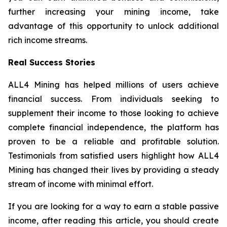
further increasing your mining income, take
advantage of this opportunity to unlock additional
rich income streams.
Real Success Stories
ALL4 Mining has helped millions of users achieve
financial success. From individuals seeking to
supplement their income to those looking to achieve
complete financial independence, the platform has
proven to be a reliable and profitable solution.
Testimonials from satisfied users highlight how ALL4
Mining has changed their lives by providing a steady
stream of income with minimal effort.
If you are looking for a way to earn a stable passive
income, after reading this article, you should create