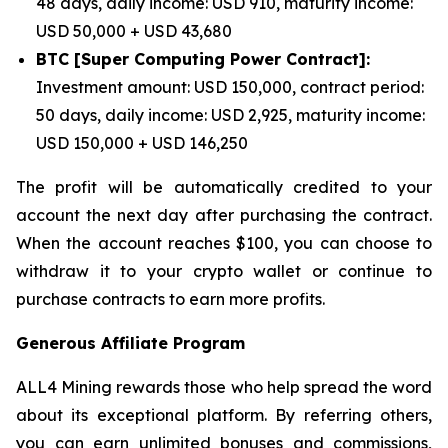
48 days, daily income: USD 910, maturity income:
USD 50,000 + USD 43,680
BTC [Super Computing Power Contract]:
Investment amount: USD 150,000, contract period:
50 days, daily income: USD 2,925, maturity income:
USD 150,000 + USD 146,250
The profit will be automatically credited to your
account the next day after purchasing the contract.
When the account reaches $100, you can choose to
withdraw it to your crypto wallet or continue to
purchase contracts to earn more profits.
Generous Affiliate Program
ALL4 Mining rewards those who help spread the word
about its exceptional platform. By referring others,
you can earn unlimited bonuses and commissions,