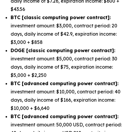
daily income of $7.26, expiration income: $600 +
$43.56
BTC [classic computing power contract]:
investment amount: $3,000, contract period: 20
days, daily income of $42.9, expiration income:
$3,000 + $858
DOGE [classic computing power contract]:
investment amount: $5,000, contract period: 30
days, daily income of $75, expiration income:
$5,000 + $2,250
BTC [advanced computing power contract]:
investment amount: $10,000, contract period: 40
days, daily income of $166, expiration income:
$10,000 + $6,640
BTC [advanced computing power contract]:
investment amount: 50,000 USD, contract period: