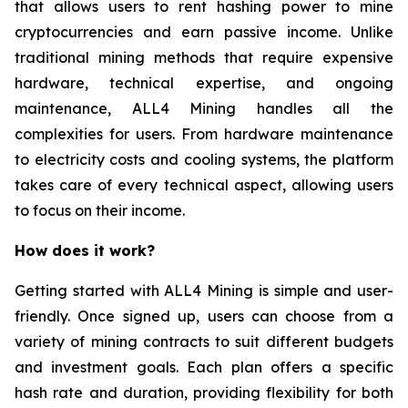
that allows users to rent hashing power to mine
cryptocurrencies and earn passive income. Unlike
traditional mining methods that require expensive
hardware, technical expertise, and ongoing
maintenance, ALL4 Mining handles all the
complexities for users. From hardware maintenance
to electricity costs and cooling systems, the platform
takes care of every technical aspect, allowing users
to focus on their income.
How does it work?
Getting started with ALL4 Mining is simple and user-
friendly. Once signed up, users can choose from a
variety of mining contracts to suit different budgets
and investment goals. Each plan offers a specific
hash rate and duration, providing flexibility for both