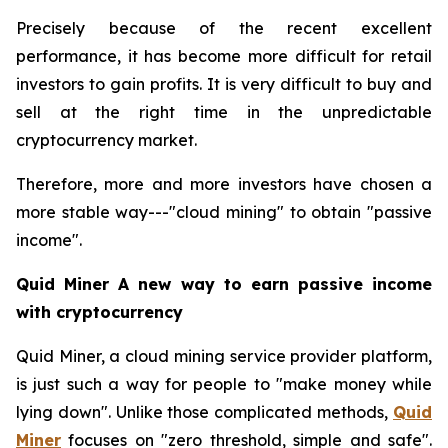
Precisely because of the recent excellent
performance, it has become more difficult for retail
investors to gain profits. It is very difficult to buy and
sell at the right time in the unpredictable
cryptocurrency market.
Therefore, more and more investors have chosen a
more stable way---"cloud mining" to obtain "passive
income".
Quid Miner A new way to earn passive income
with cryptocurrency
Quid Miner, a cloud mining service provider platform,
is just such a way for people to "make money while
lying down". Unlike those complicated methods,
Quid
Miner
focuses on "zero threshold, simple and safe".