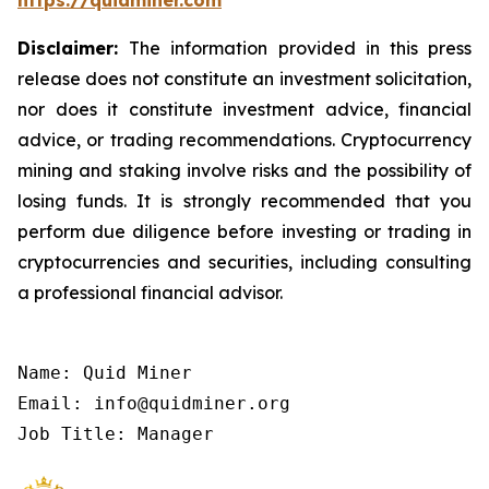
https://quidminer.com
Disclaimer:
The information provided in this press
release does not constitute an investment solicitation,
nor does it constitute investment advice, financial
advice, or trading recommendations. Cryptocurrency
mining and staking involve risks and the possibility of
losing funds. It is strongly recommended that you
perform due diligence before investing or trading in
cryptocurrencies and securities, including consulting
a professional financial advisor.
Name: Quid Miner

Email: info@quidminer.org

Job Title: Manager