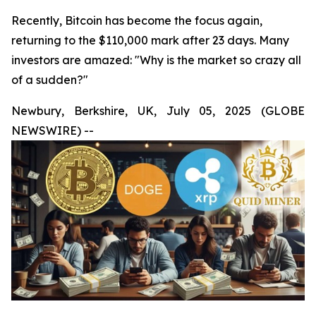
Recently, Bitcoin has become the focus again,
returning to the $110,000 mark after 23 days. Many
investors are amazed: "Why is the market so crazy all
of a sudden?"
Newbury, Berkshire, UK, July 05, 2025 (GLOBE
NEWSWIRE) --