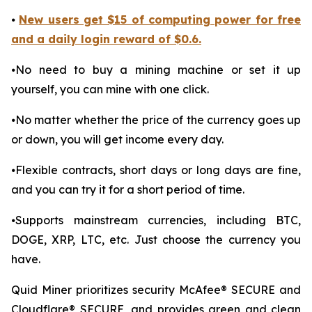
⦁
New users get $15 of computing power for free
and a daily login reward of $0.6.
⦁No need to buy a mining machine or set it up
yourself, you can mine with one click.
⦁No matter whether the price of the currency goes up
or down, you will get income every day.
⦁Flexible contracts, short days or long days are fine,
and you can try it for a short period of time.
⦁Supports mainstream currencies, including BTC,
DOGE, XRP, LTC, etc. Just choose the currency you
have.
Quid Miner prioritizes security McAfee® SECURE and
Cloudflare® SECURE, and provides green and clean