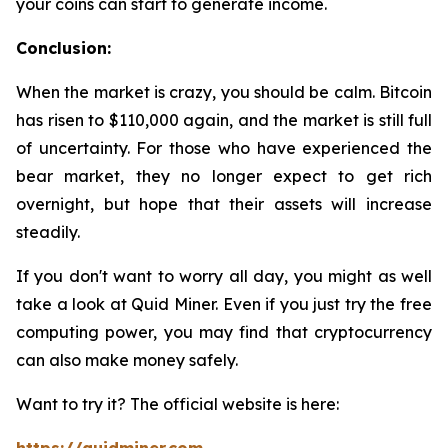
your coins can start to generate income.
Conclusion:
When the market is crazy, you should be calm. Bitcoin
has risen to $110,000 again, and the market is still full
of uncertainty. For those who have experienced the
bear market, they no longer expect to get rich
overnight, but hope that their assets will increase
steadily.
If you don't want to worry all day, you might as well
take a look at Quid Miner. Even if you just try the free
computing power, you may find that cryptocurrency
can also make money safely.
Want to try it? The official website is here: