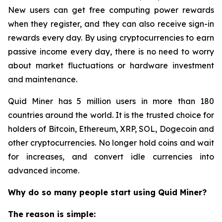
New users can get free computing power rewards
when they register, and they can also receive sign-in
rewards every day. By using cryptocurrencies to earn
passive income every day, there is no need to worry
about market fluctuations or hardware investment
and maintenance.
Quid Miner has 5 million users in more than 180
countries around the world. It is the trusted choice for
holders of Bitcoin, Ethereum, XRP, SOL, Dogecoin and
other cryptocurrencies. No longer hold coins and wait
for increases, and convert idle currencies into
advanced income.
Why do so many people start using Quid Miner?
The reason is simple: