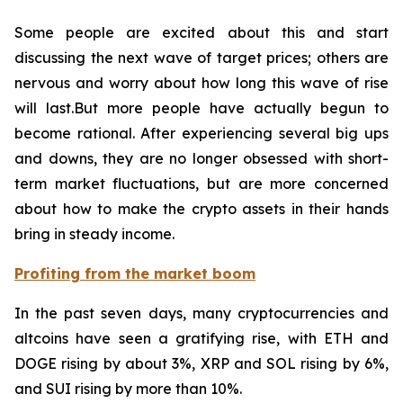
Some people are excited about this and start
discussing the next wave of target prices; others are
nervous and worry about how long this wave of rise
will last.But more people have actually begun to
become rational. After experiencing several big ups
and downs, they are no longer obsessed with short-
term market fluctuations, but are more concerned
about how to make the crypto assets in their hands
bring in steady income.
Profiting from the market boom
In the past seven days, many cryptocurrencies and
altcoins have seen a gratifying rise, with ETH and
DOGE rising by about 3%, XRP and SOL rising by 6%,
and SUI rising by more than 10%.