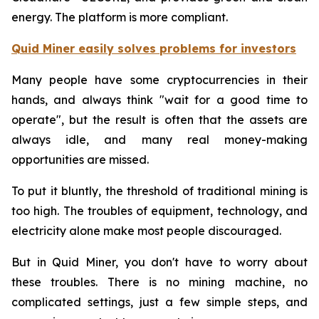
energy. The platform is more compliant.
Quid Miner easily solves problems for investors
Many people have some cryptocurrencies in their
hands, and always think "wait for a good time to
operate", but the result is often that the assets are
always idle, and many real money-making
opportunities are missed.
To put it bluntly, the threshold of traditional mining is
too high. The troubles of equipment, technology, and
electricity alone make most people discouraged.
But in Quid Miner, you don't have to worry about
these troubles. There is no mining machine, no
complicated settings, just a few simple steps, and