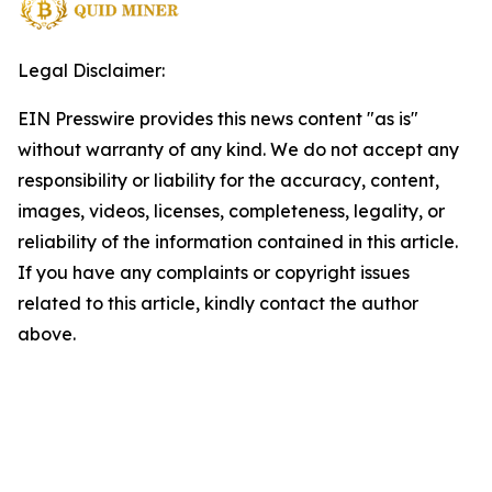
Legal Disclaimer:
EIN Presswire provides this news content "as is"
without warranty of any kind. We do not accept any
responsibility or liability for the accuracy, content,
images, videos, licenses, completeness, legality, or
reliability of the information contained in this article.
If you have any complaints or copyright issues
related to this article, kindly contact the author
above.