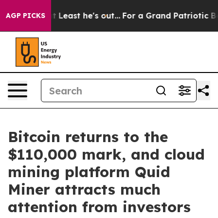
but at Least he's out...
For a Grand Patriotic Bargai
AGP PICKS
Bitcoin returns to the
$110,000 mark, and cloud
mining platform Quid
Miner attracts much
attention from investors