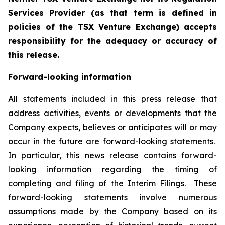
Services Provider (as that term is defined in
policies of the TSX Venture Exchange) accepts
responsibility for the adequacy or accuracy of
this release.
Forward-looking information
All statements included in this press release that
address activities, events or developments that the
Company expects, believes or anticipates will or may
occur in the future are forward-looking statements.
In particular, this news release contains forward-
looking information regarding the timing of
completing and filing of the Interim Filings. These
forward-looking statements involve numerous
assumptions made by the Company based on its