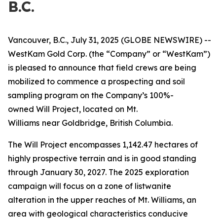
B.C.
Vancouver, B.C., July 31, 2025 (GLOBE NEWSWIRE) --
WestKam Gold Corp.
(the “Company” or “WestKam”)
is pleased to announce that field crews are being
mobilized to commence a prospecting and soil
sampling program on the Company’s 100%-
owned Will Project, located on Mt.
Williams
near Goldbridge, British Columbia.
The Will Project encompasses 1,142.47 hectares of
highly prospective terrain and is in good standing
through January 30, 2027. The 2025 exploration
campaign will focus on a zone of listwanite
alteration in the upper reaches of Mt. Williams, an
area with geological characteristics conducive