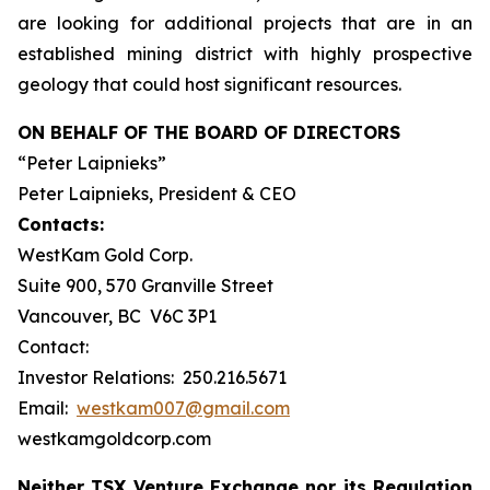
are looking for additional projects that are in an
established mining district with highly prospective
geology that could host significant resources.
ON BEHALF OF THE BOARD OF DIRECTORS
“Peter Laipnieks”
Peter Laipnieks, President & CEO
Contacts:
WestKam Gold Corp.
Suite 900, 570 Granville Street
Vancouver, BC V6C 3P1
Contact:
Investor Relations: 250.216.5671
Email:
westkam007@gmail.com
westkamgoldcorp.com
Neither TSX Venture Exchange nor its Regulation