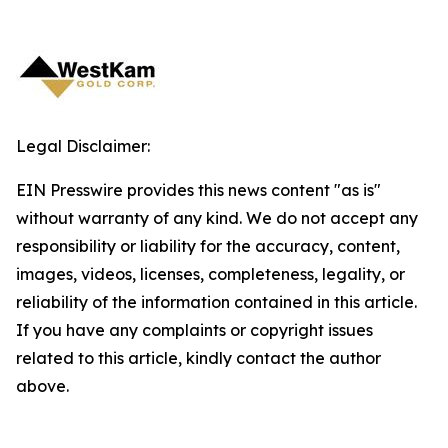
Legal Disclaimer:
EIN Presswire provides this news content "as is"
without warranty of any kind. We do not accept any
responsibility or liability for the accuracy, content,
images, videos, licenses, completeness, legality, or
reliability of the information contained in this article.
If you have any complaints or copyright issues
related to this article, kindly contact the author
above.