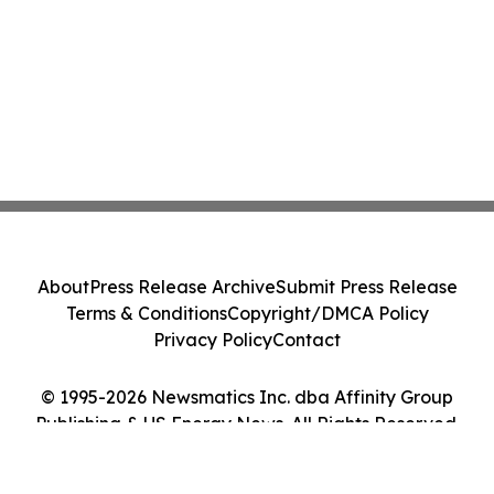
About
Press Release Archive
Submit Press Release
Terms & Conditions
Copyright/DMCA Policy
Privacy Policy
Contact
© 1995-2026 Newsmatics Inc. dba Affinity Group
Publishing & US Energy News. All Rights Reserved.
Cookie Settings / Your Privacy Choices