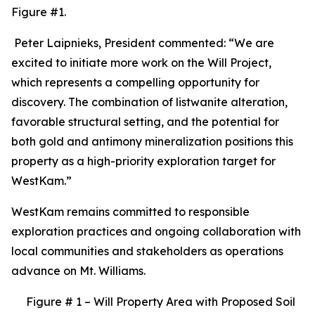
Figure #1.
Peter Laipnieks, President commented: “We are
excited to initiate more work on the Will Project,
which represents a compelling opportunity for
discovery. The combination of listwanite alteration,
favorable structural setting, and the potential for
both gold and antimony mineralization positions this
property as a high-priority exploration target for
WestKam.”
WestKam remains committed to responsible
exploration practices and ongoing collaboration with
local communities and stakeholders as operations
advance on Mt. Williams.
Figure # 1 – Will Property Area with Proposed Soil