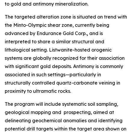
to gold and antimony mineralization.
The targeted alteration zone is situated on trend with
the Minto-Olympic shear zone, currently being
advanced by Endurance Gold Corp.
,
and is
interpreted to share a similar structural and
lithological setting. Listwanite-hosted orogenic
systems are globally recognized for their association
with significant gold deposits. Antimony is commonly
associated in such settings—particularly in
structurally controlled quartz-carbonate veining in
proximity to ultramafic rocks.
The program will include systematic soil sampling,
geological mapping and prospecting, aimed at
delineating geochemical anomalies and identifying
potential drill targets within the target area shown on