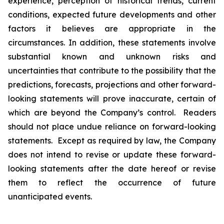
experience, perception of historical trends, current
conditions, expected future developments and other
factors it believes are appropriate in the
circumstances. In addition, these statements involve
substantial known and unknown risks and
uncertainties that contribute to the possibility that the
predictions, forecasts, projections and other forward-
looking statements will prove inaccurate, certain of
which are beyond the Company’s control. Readers
should not place undue reliance on forward-looking
statements. Except as required by law, the Company
does not intend to revise or update these forward-
looking statements after the date hereof or revise
them to reflect the occurrence of future
unanticipated events.