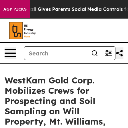
Youth
Brazil Gives Parents Social Media Controls for Th
AGP PICKS
WestKam Gold Corp.
Mobilizes Crews for
Prospecting and Soil
Sampling on Will
Property, Mt. Williams,