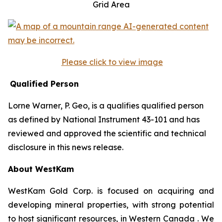
Grid Area
Please click to view image
Qualified Person
Lorne Warner, P. Geo, is a qualifies qualified person
as defined by National Instrument 43-101 and has
reviewed and approved the scientific and technical
disclosure in this news release.
About WestKam
WestKam Gold Corp. is focused on acquiring and
developing mineral properties, with strong potential
to host significant resources, in Western Canada . We