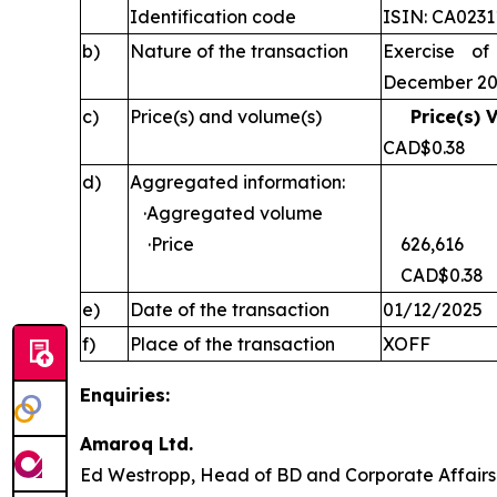
Identification code
ISIN: CA023
b)
Nature of the transaction
Exercise of
December 2
c)
Price(s) and volume(s)
Price(s) 
CAD$0
d)
Aggregated information:
·Aggregated volume
·Price
626,616
CAD$0.38
e)
Date of the transaction
01/12/2025
f)
Place of the transaction
XOFF
Enquiries:
Amaroq Ltd.
Ed Westropp, Head of BD and Corporate Aff