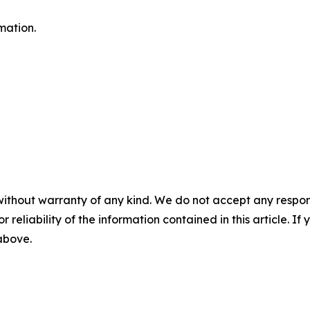
mation.
without warranty of any kind. We do not accept any responsib
r reliability of the information contained in this article. I
 above.