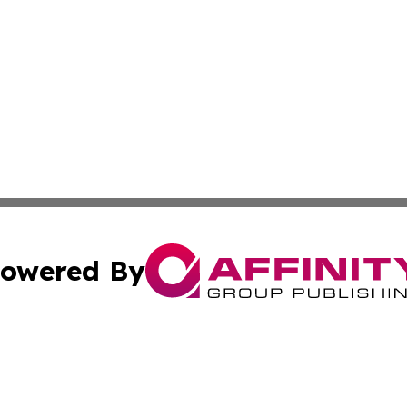
owered By
ubmit Press Release
Terms & Conditions
Copyright/DMCA
ics Inc. dba Affinity Group Publishing & US Energy News. 