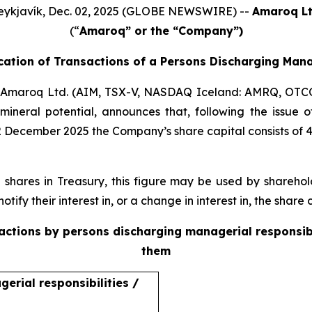
eykjavík, Dec. 02, 2025 (GLOBE NEWSWIRE) --
Amaroq Lt
(“
Amaroq” or the “Company”)
ication of Transactions of a Persons Discharging Mana
Amaroq Ltd. (AIM, TSX-V, NASDAQ Iceland: AMRQ, OTC
mineral potential, announces that, following the issue
2 December 2025 the Company’s share capital consists of 
ares in Treasury, this figure may be used by sharehold
otify their interest in, or a change in interest in, the shar
sactions by persons discharging managerial responsib
them
erial responsibilities /