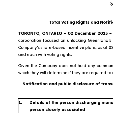
R
Total Voting Rights and Notif
TORONTO, ONTARIO – 02 December 2025 –
corporation focused on unlocking Greenland’s 
Company’s share-based incentive plans, as at 0
and each with voting rights.
Given the Company does not hold any common sh
which they will determine if they are required to n
Notification and public disclosure of tran
1.
Details of the person discharging manag
person closely associated