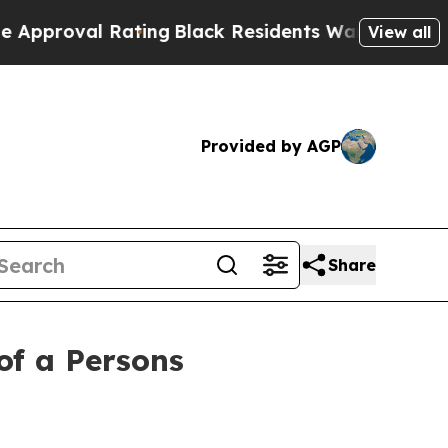
l Rating
Black Residents Warned of Abusive Cops
View all
Provided by AGP
Share
of a Persons