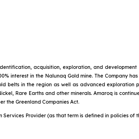
identification, acquisition, exploration, and development
00% interest in the Nalunaq Gold mine. The Company has a
d belts in the region as well as advanced exploration 
Nickel, Rare Earths and other minerals. Amaroq is continu
er the Greenland Companies Act.
Services Provider (as that term is defined in policies of