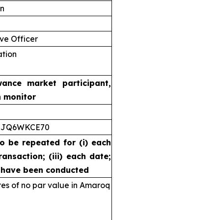
on
ve Officer
ation
wance market participant,
n monitor
5JQ6WKCE70
to be repeated for (i) each
ransaction; (iii) each date;
s have been conducted
s of no par value in Amaroq