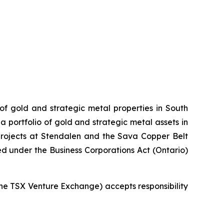
 of gold and strategic metal properties in South
 portfolio of gold and strategic metal assets in
projects at Stendalen and the Sava Copper Belt
ed under the Business Corporations Act (Ontario)
 the TSX Venture Exchange) accepts responsibility