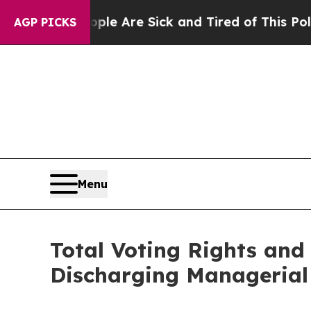
“People Are Sick and Tired of This Politics of H
AGP PICKS
Menu
Total Voting Rights and 
Discharging Managerial 