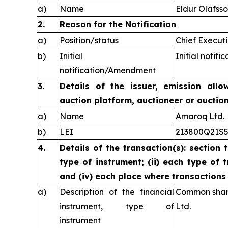
a)
Name
Eldur Olafss
2.
Reason for the Notification
a)
Position/status
Chief Executi
b)
Initial
Initial notific
notification/Amendment
3.
Details of the issuer, emission allo
auction platform, auctioneer or auctio
a)
Name
Amaroq Ltd.
b)
LEI
213800Q21S
4.
Details of the transaction(s): section 
type of instrument; (ii) each type of t
and (iv) each place where transaction
a)
Description of the financial
Common share
instrument, type of
Ltd.
instrument