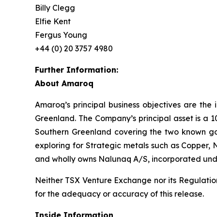
Billy Clegg
Elfie Kent
Fergus Young
+44 (0) 20 3757 4980
Further Information:
About Amaroq
Amaroq’s principal business objectives are the 
Greenland. The Company’s principal asset is a 1
Southern Greenland covering the two known gol
exploring for Strategic metals such as Copper, 
and wholly owns Nalunaq A/S, incorporated und
Neither TSX Venture Exchange nor its Regulation 
for the adequacy or accuracy of this release.
Inside Information