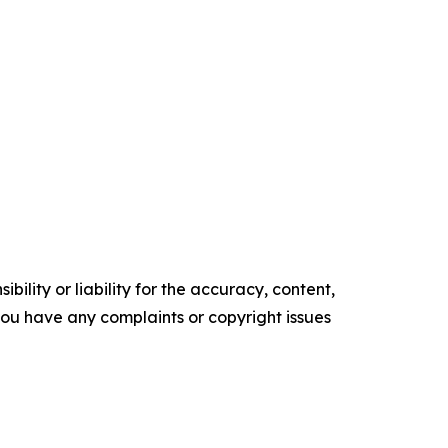
ility or liability for the accuracy, content,
f you have any complaints or copyright issues