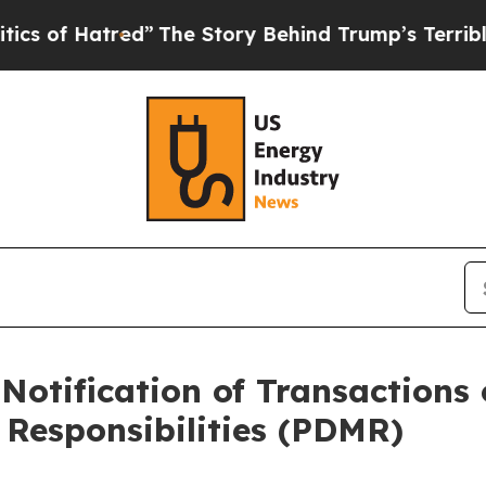
atred”
The Story Behind Trump’s Terrible Approva
Notification of Transactions 
Responsibilities (PDMR)