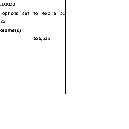
11U1030
 options set to expire 31
025
Volume(s)
.38 626,616
airs