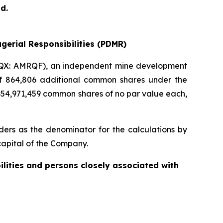
d.
gerial Responsibilities (PDMR)
QX: AMRQF), an independent mine development
 of 864,806 additional common shares under the
454,971,459 common shares of no par value each,
ers as the denominator for the calculations by
e capital of the Company.
ilities and persons closely associated with