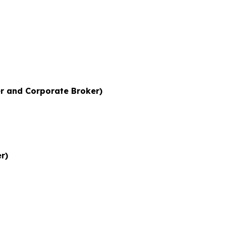
r and Corporate Broker)
r)