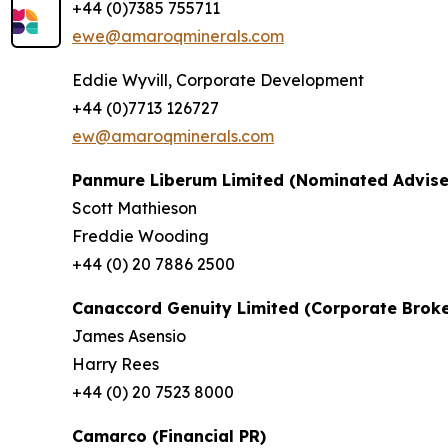
+44 (0)7385 755711
ewe@amaroqminerals.com
Eddie Wyvill, Corporate Development
+44 (0)7713 126727
ew@amaroqminerals.com
Panmure Liberum Limited (Nominated Advise
Scott Mathieson
Freddie Wooding
+44 (0) 20 7886 2500
Canaccord Genuity Limited (Corporate Broke
James Asensio
Harry Rees
+44 (0) 20 7523 8000
Camarco (Financial PR)