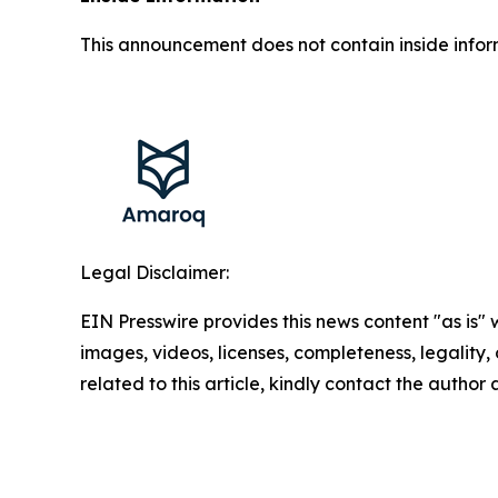
This announcement does not contain inside infor
Legal Disclaimer:
EIN Presswire provides this news content "as is" 
images, videos, licenses, completeness, legality, o
related to this article, kindly contact the author