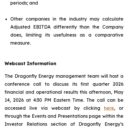
periods; and
Other companies in the industry may calculate
Adjusted EBITDA differently than the Company
does, limiting its usefulness as a comparative
measure.
Webcast Information
The Dragonfly Energy management team will host a
conference call to discuss its first quarter 2026
financial and operational results this afternoon, May
14, 2026 at 4:30 PM Eastern Time. The call can be
accessed live via webcast by clicking
here
, or
through the Events and Presentations page within the
Investor Relations section of Dragonfly Energy’s