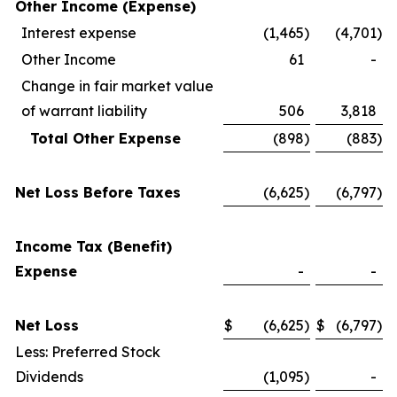
Other Income (Expense)
Interest expense
(1,465
)
(4,701
)
Other Income
61
-
Change in fair market value
of warrant liability
506
3,818
Total Other Expense
(898
)
(883
)
Net Loss Before Taxes
(6,625
)
(6,797
)
Income Tax (Benefit)
Expense
-
-
Net Loss
$
(6,625
)
$
(6,797
)
Less: Preferred Stock
Dividends
(1,095
)
-