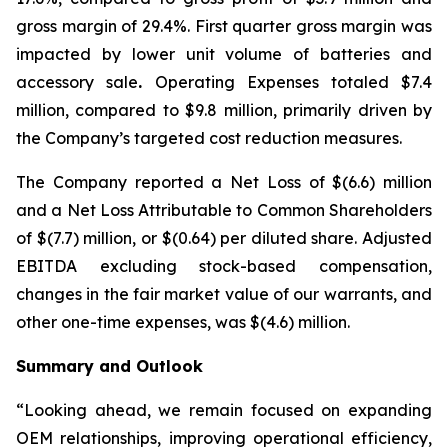
gross margin of 29.4%. First quarter gross margin was
impacted by lower unit volume of batteries and
accessory sale
.
Operating Expenses totaled $7.4
million, compared to $9.8 million, primarily driven by
the Company’s targeted cost reduction measures.
The Company reported a Net Loss of $(6.6) million
and a Net Loss Attributable to Common Shareholders
of $(7.7) million, or $(0.64) per diluted share. Adjusted
EBITDA excluding stock-based compensation,
changes in the fair market value of our warrants, and
other one-time expenses, was $(4.6) million.
Summary and Outlook
“Looking ahead, we remain focused on expanding
OEM relationships, improving operational efficiency,