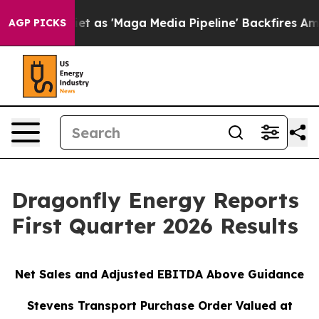
s 'Maga Media Pipeline' Backfires Amid Rumors Trump W
AGP PICKS
Dragonfly Energy Reports
First Quarter 2026 Results
Net Sales and Adjusted EBITDA Above Guidance
Stevens Transport Purchase Order Valued at