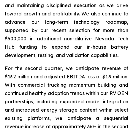
and maintaining disciplined execution as we drive
toward growth and profitability. We also continue to
advance our long-term technology roadmap,
supported by our recent selection for more than
$500,000 in additional non-dilutive Nevada Tech
Hub funding to expand our in-house battery
development, testing, and validation capabilities.
For the second quarter, we anticipate revenue of
$13.2 million and adjusted EBITDA loss of $1.9 million.
With commercial trucking momentum building and
continued healthy adoption trends within our RV OEM
partnerships, including expanded model integration
and increased energy storage content within select
existing platforms, we anticipate a sequential
revenue increase of approximately 36% in the second