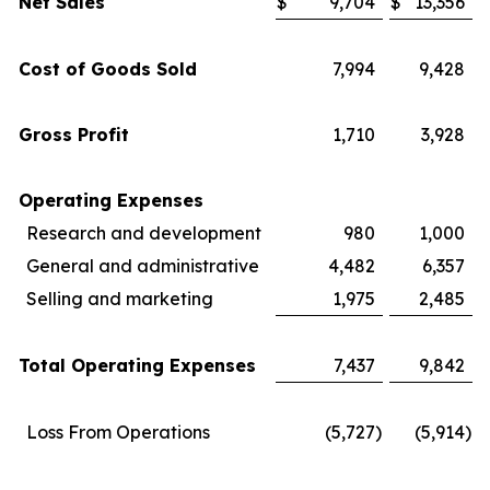
Net Sales
$
9,704
$
13,356
Cost of Goods Sold
7,994
9,428
Gross Profit
1,710
3,928
Operating Expenses
Research and development
980
1,000
General and administrative
4,482
6,357
Selling and marketing
1,975
2,485
Total Operating Expenses
7,437
9,842
Loss From Operations
(5,727
)
(5,914
)