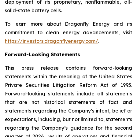
deployment of its proprietary, nonflammable, all-
solid-state battery cells.
To learn more about Dragonfly Energy and its
commitment to clean energy advancements, visit
https://investors.dragonflyenergy.com/
.
Forward-Looking Statements
This press release contains forward-looking
statements within the meaning of the United States
Private Securities Litigation Reform Act of 1995.
Forward-looking statements include all statements
that are not historical statements of fact and
statements regarding the Company’s intent, belief or
expectations, including, but not limited to, statements
regarding the Company’s guidance for the second
quarter of 2026, results of operations and financial