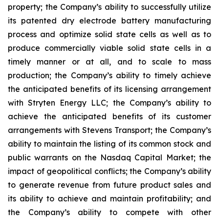
property; the Company’s ability to successfully utilize
its patented dry electrode battery manufacturing
process and optimize solid state cells as well as to
produce commercially viable solid state cells in a
timely manner or at all, and to scale to mass
production; the Company’s ability to timely achieve
the anticipated benefits of its licensing arrangement
with Stryten Energy LLC; the Company’s ability to
achieve the anticipated benefits of its customer
arrangements with Stevens Transport; the Company’s
ability to maintain the listing of its common stock and
public warrants on the Nasdaq Capital Market; the
impact of geopolitical conflicts; the Company’s ability
to generate revenue from future product sales and
its ability to achieve and maintain profitability; and
the Company’s ability to compete with other