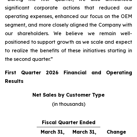
significant corporate actions that reduced our
operating expenses, enhanced our focus on the OEM
segment, and more closely aligned the Company with
our shareholders. We believe we remain well-
positioned to support growth as we scale and expect
to realize the benefits of these initiatives starting in
the second quarter.”
First Quarter 2026 Financial and Operating
Results
Net Sales by Customer Type
(in thousands)
Fiscal Quarter Ended
March 31,
March 31,
Change