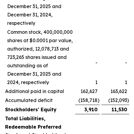
December 31, 2025 and
December 31, 2024,
respectively
Common stock, 400,000,000
shares at $0.0001 par value,
authorized, 12,078,713 and
723,265 shares issued and
-
-
outstanding as of
December 31, 2025 and
2024, respectively
1
1
Additional paid in capital
162,627
163,622
Accumulated deficit
(158,718
)
(152,093
)
Stockholders' Equity
3,910
11,530
Total Liabilities,
Redeemable Preferred