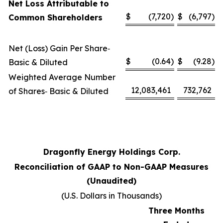
Net Loss Attributable to
$
(7,720
)
$
(6,797
)
Common Shareholders
Net (Loss) Gain Per Share‑
$
(0.64
)
$
(9.28
)
Basic & Diluted
Weighted Average Number
12,083,461
732,762
of Shares‑ Basic & Diluted
Dragonfly Energy Holdings Corp.
Reconciliation of GAAP to Non-GAAP Measures
(Unaudited)
(U.S. Dollars in Thousands)
Three Months