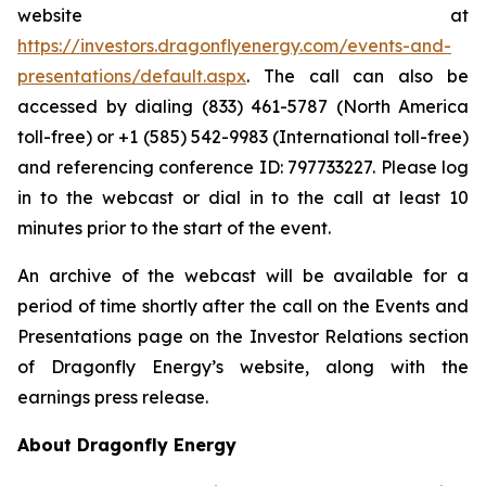
website at
https://investors.dragonflyenergy.com/events-and-
presentations/default.aspx
. The call can also be
accessed by dialing (833) 461-5787 (North America
toll-free) or +1 (585) 542-9983 (International toll-free)
and referencing conference ID: 797733227. Please log
in to the webcast or dial in to the call at least 10
minutes prior to the start of the event.
An archive of the webcast will be available for a
period of time shortly after the call on the Events and
Presentations page on the Investor Relations section
of Dragonfly Energy’s website, along with the
earnings press release.
About Dragonfly Energy