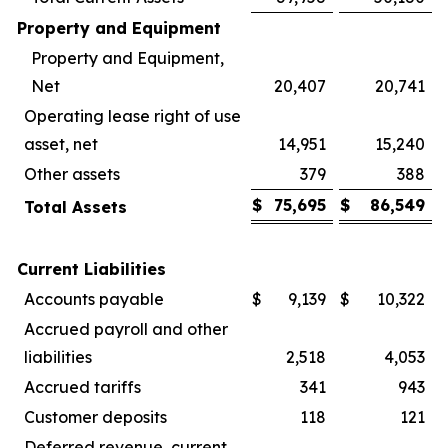
Property and Equipment
Property and Equipment,
Net
20,407
20,741
Operating lease right of use
asset, net
14,951
15,240
Other assets
379
388
$
75,695
$
86,549
Total Assets
Current Liabilities
Accounts payable
$
9,139
$
10,322
Accrued payroll and other
liabilities
2,518
4,053
Accrued tariffs
341
943
Customer deposits
118
121
Deferred revenue, current