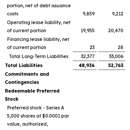
portion, net of debt issuance
costs
9,859
9,212
Operating lease liability, net
of current portion
19,955
20,470
Financing lease liability, net
of current portion
23
28
Total Long‑Term Liabilities
32,377
33,006
Total Liabilities
48,936
52,763
Commitments and
Contingencies
Redeemable Preferred
Stock
Preferred stock - Series A
5,000 shares at $0.0001 par
value, authorized,