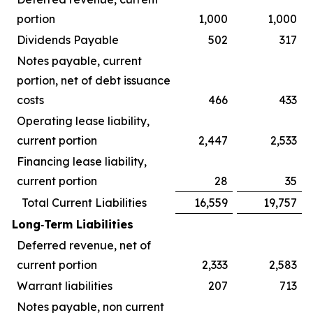
portion
1,000
1,000
Dividends Payable
502
317
Notes payable, current
portion, net of debt issuance
costs
466
433
Operating lease liability,
current portion
2,447
2,533
Financing lease liability,
current portion
28
35
Total Current Liabilities
16,559
19,757
Long‑Term Liabilities
Deferred revenue, net of
current portion
2,333
2,583
Warrant liabilities
207
713
Notes payable, non current