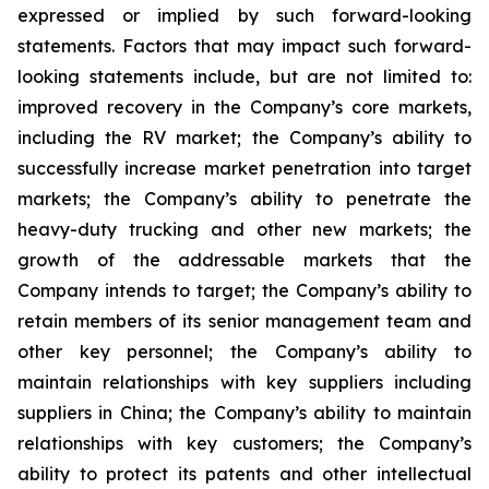
expressed or implied by such forward-looking
statements. Factors that may impact such forward-
looking statements include, but are not limited to:
improved recovery in the Company’s core markets,
including the RV market; the Company’s ability to
successfully increase market penetration into target
markets; the Company’s ability to penetrate the
heavy-duty trucking and other new markets; the
growth of the addressable markets that the
Company intends to target; the Company’s ability to
retain members of its senior management team and
other key personnel; the Company’s ability to
maintain relationships with key suppliers including
suppliers in China; the Company’s ability to maintain
relationships with key customers; the Company’s
ability to protect its patents and other intellectual