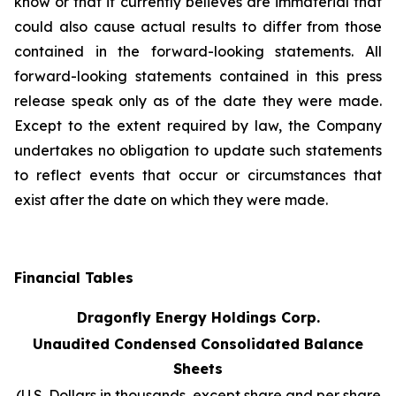
know or that it currently believes are immaterial that
could also cause actual results to differ from those
contained in the forward-looking statements. All
forward-looking statements contained in this press
release speak only as of the date they were made.
Except to the extent required by law, the Company
undertakes no obligation to update such statements
to reflect events that occur or circumstances that
exist after the date on which they were made.
Financial Tables
Dragonfly Energy Holdings Corp.
Unaudited Condensed Consolidated Balance
Sheets
(U.S. Dollars in thousands, except share and per share