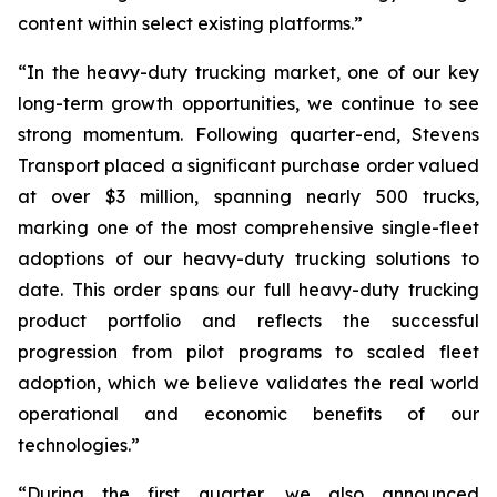
content within select existing platforms.”
“In the heavy-duty trucking market, one of our key
long-term growth opportunities, we continue to see
strong momentum. Following quarter-end, Stevens
Transport placed a significant purchase order valued
at over $3 million, spanning nearly 500 trucks,
marking one of the most comprehensive single-fleet
adoptions of our heavy-duty trucking solutions to
date. This order spans our full heavy-duty trucking
product portfolio and reflects the successful
progression from pilot programs to scaled fleet
adoption, which we believe validates the real world
operational and economic benefits of our
technologies.”
“During the first quarter, we also announced