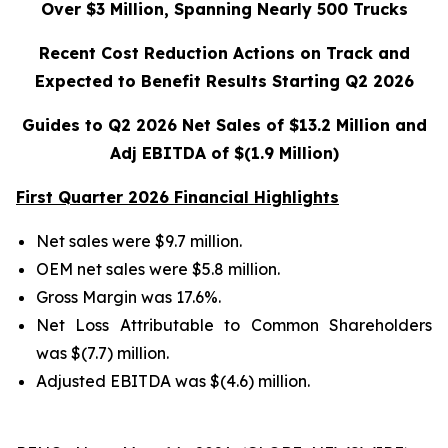
Over $3 Million, Spanning Nearly 500 Trucks
Recent Cost Reduction Actions on Track and
Expected to Benefit Results Starting Q2 2026
Guides to Q2 2026 Net Sales of $13.2 Million and
Adj EBITDA of $(1.9 Million)
First Quarter 2026 Financial Highlights
Net sales were $9.7 million.
OEM net sales were $5.8 million.
Gross Margin was 17.6%.
Net Loss Attributable to Common Shareholders
was $(7.7) million.
Adjusted EBITDA was $(4.6) million.