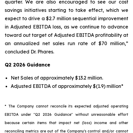
quarter. We are also encouraged to see our cost
savings initiatives starting to take effect, which we
expect to drive a $2.7 million sequential improvement
in Adjusted EBITDA loss, as we continue to advance
toward out target of Adjusted EBITDA profitability at
an annualized net sales run rate of $70 million,”
concluded Dr. Phares.
Q2 2026 Guidance
Net Sales of approximately $13.2 million.
Adjusted EBITDA of approximately $(1.9) million*
* The Company cannot reconcile its expected adjusted operating
EBITDA under "Q2 2026 Guidance" without unreasonable effort
because certain items that impact net (loss) income and other
reconciling metrics are out of the Company's control and/or cannot