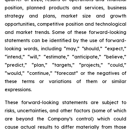
position, planned products and services, business
strategy and plans, market size and growth
opportunities, competitive position and technological
and market trends. Some of these forward-looking
statements can be identified by the use of forward-
looking words, including “may,” “should,” “expect,”
“intend,” “will,” “estimate,” “anticipate,” “believe,”
“predict,” “plan,” “targets,” “projects,” “could,”
“would,” “continue,” “forecast” or the negatives of
these terms or variations of them or similar
expressions.
These forward-looking statements are subject to
risks, uncertainties, and other factors (some of which
are beyond the Company’s control) which could
cause actual results to differ materially from those