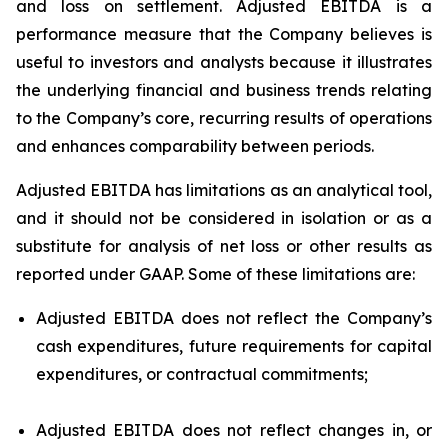
and loss on settlement. Adjusted EBITDA is a
performance measure that the Company believes is
useful to investors and analysts because it illustrates
the underlying financial and business trends relating
to the Company’s core, recurring results of operations
and enhances comparability between periods.
Adjusted EBITDA has limitations as an analytical tool,
and it should not be considered in isolation or as a
substitute for analysis of net loss or other results as
reported under GAAP. Some of these limitations are:
Adjusted EBITDA does not reflect the Company’s
cash expenditures, future requirements for capital
expenditures, or contractual commitments;
Adjusted EBITDA does not reflect changes in, or