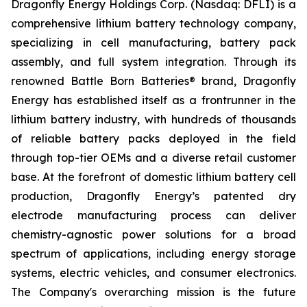
Dragonfly Energy Holdings Corp. (Nasdaq: DFLI) is a
comprehensive lithium battery technology company,
specializing in cell manufacturing, battery pack
assembly, and full system integration. Through its
renowned Battle Born Batteries® brand, Dragonfly
Energy has established itself as a frontrunner in the
lithium battery industry, with hundreds of thousands
of reliable battery packs deployed in the field
through top-tier OEMs and a diverse retail customer
base. At the forefront of domestic lithium battery cell
production, Dragonfly Energy’s patented dry
electrode manufacturing process can deliver
chemistry-agnostic power solutions for a broad
spectrum of applications, including energy storage
systems, electric vehicles, and consumer electronics.
The Company's overarching mission is the future