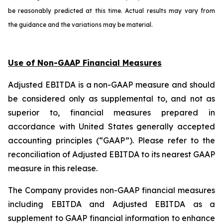
be reasonably predicted at this time. Actual results may vary from
the guidance and the variations may be material.
Use of Non-GAAP Financial Measures
Adjusted EBITDA is a non-GAAP measure and should
be considered only as supplemental to, and not as
superior to, financial measures prepared in
accordance with United States generally accepted
accounting principles (“GAAP”). Please refer to the
reconciliation of Adjusted EBITDA to its nearest GAAP
measure in this release.
The Company provides non-GAAP financial measures
including EBITDA and Adjusted EBITDA as a
supplement to GAAP financial information to enhance