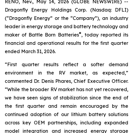
RENO, Nev., May 14, 2026 (GLOBE NEWSWIRE) --
Dragonfly Energy Holdings Corp. (Nasdaq: DFLI)
(“Dragonfly Energy” or the “Company”), an industry
leader in energy storage and battery technology and
®
maker of Battle Born Batteries
, today reported its
financial and operational results for the first quarter
ended March 31, 2026.
“First quarter results reflect a softer demand
environment in the RV market, as expected,”
commented Dr. Denis Phares, Chief Executive Officer.
“While the broader RV market has not yet recovered,
we have seen signs of stabilization since the end of
the first quarter and remain encouraged by the
continued adoption of our lithium battery solutions
across key OEM partnerships, including expanded
model integration and increased energy storage