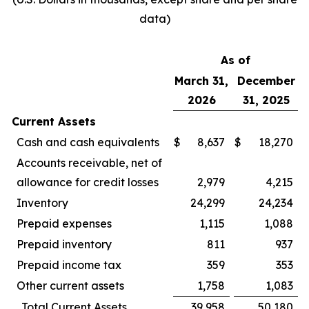
data)
As of
March 31,
December
2026
31, 2025
Current Assets
Cash and cash equivalents
$
8,637
$
18,270
Accounts receivable, net of
allowance for credit losses
2,979
4,215
Inventory
24,299
24,234
Prepaid expenses
1,115
1,088
Prepaid inventory
811
937
Prepaid income tax
359
353
Other current assets
1,758
1,083
Total Current Assets
39,958
50,180