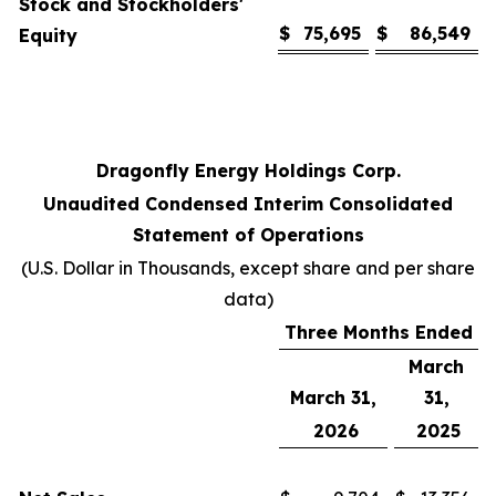
Stock and Stockholders'
$
75,695
$
86,549
Equity
Dragonfly Energy Holdings Corp.
Unaudited Condensed Interim Consolidated
Statement of Operations
(U.S. Dollar in Thousands, except share and per share
data)
Three Months Ended
March
March 31,
31,
2026
2025