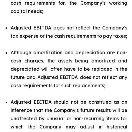
cash requirements for, the Company’s working
capital needs;
Adjusted EBITDA does not reflect the Company’s
tax expense or the cash requirements to pay taxes;
Although amortization and depreciation are non-
cash charges, the assets being amortized and
depreciated will often have to be replaced in the
future and Adjusted EBITDA does not reflect any
cash requirements for such replacements;
Adjusted EBITDA should not be construed as an
inference that the Company’s future results will be
unaffected by unusual or non-recurring items for
which the Company may adjust in historical