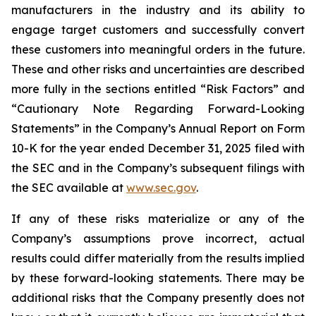
manufacturers in the industry and its ability to
engage target customers and successfully convert
these customers into meaningful orders in the future.
These and other risks and uncertainties are described
more fully in the sections entitled “Risk Factors” and
“Cautionary Note Regarding Forward-Looking
Statements” in the Company’s Annual Report on Form
10-K for the year ended December 31, 2025 filed with
the SEC and in the Company’s subsequent filings with
the SEC available at
www.sec.gov
.
If any of these risks materialize or any of the
Company’s assumptions prove incorrect, actual
results could differ materially from the results implied
by these forward-looking statements. There may be
additional risks that the Company presently does not