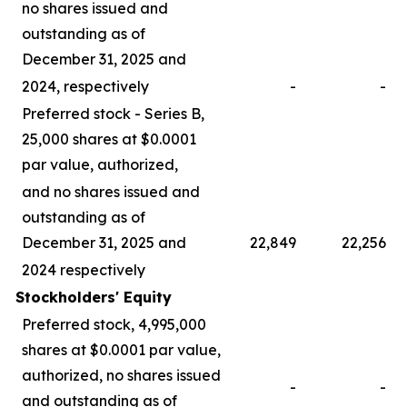
no shares issued and
outstanding as of
December 31, 2025 and
2024, respectively
-
-
Preferred stock - Series B,
25,000 shares at $0.0001
par value, authorized,
and no shares issued and
outstanding as of
December 31, 2025 and
22,849
22,256
2024 respectively
Stockholders' Equity
Preferred stock, 4,995,000
shares at $0.0001 par value,
authorized, no shares issued
-
-
and outstanding as of