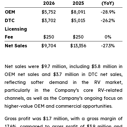
2026
2025
(YoY)
OEM
$5,752
$8,091
-28.9%
DTC
$3,702
$5,015
-26.2%
Licensing
Fee
$250
$250
0%
Net Sales
$9,704
$13,356
-27.3%
Net sales were $9.7 million, including $5.8 million in
OEM net sales and $3.7 million in DTC net sales,
reflecting softer demand in the RV market,
particularly in the Company’s core RV-related
channels, as well as the Company’s ongoing focus on
higher-value OEM and commercial opportunities.
Gross profit was $1.7 million, with a gross margin of
17.6%, compared to gross profit of $3.9 million and