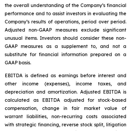
the overall understanding of the Company’s financial
performance and to assist investors in evaluating the
Company’s results of operations, period over period.
Adjusted non-GAAP measures exclude significant
unusual items. Investors should consider these non-
GAAP measures as a supplement to, and not a
substitute for financial information prepared on a
GAAP basis.
EBITDA is defined as earnings before interest and
other income (expenses), income taxes, and
depreciation and amortization. Adjusted EBITDA is
calculated as EBITDA adjusted for stock-based
compensation, change in fair market value of
warrant liabilities, non-recurring costs associated
with strategic financing, reverse stock split, litigation