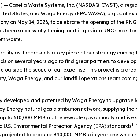
- Casella Waste Systems, Inc. (NASDAQ: CWST), a regiona
ited States, and Waga Energy (EPA: WAGA), a global expe
emony on May 14, 2026, to celebrate the opening of the RN
has been successfully turning landfill gas into RNG since J
rom waste.
acility as it represents a key piece of our strategy coming
sion several years ago to find great partners to develop t
e outside the scope of our expertise. This project is a gre
ty, Waga Energy, and our landfill operations team coming
y developed and patented by Waga Energy to upgrade land
lley Energy natural gas distribution network, supplying the 
te up to 610,000 MMBtu of renewable gas annually and is e
1
o U.S. Environmental Protection Agency (EPA) standards
.
projected to produce 340,000 MMBtu in year one which is eq