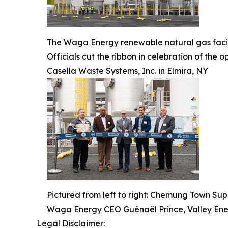
The Waga Energy renewable natural gas facili
Officials cut the ribbon in celebration of th
Casella Waste Systems, Inc. in Elmira, NY
Pictured from left to right: Chemung Town Su
Waga Energy CEO Guénaël Prince, Valley En
Legal Disclaimer: