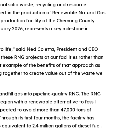
l solid waste, recycling and resource
rt in the production of Renewable Natural Gas
G production facility at the Chemung County
anuary 2026, represents a key milestone in
 to life,” said Ned Coletta, President and CEO
hese RNG projects at our facilities rather than
at example of the benefits of that approach as
 together to create value out of the waste we
fill gas into pipeline‑quality RNG. The RNG
region with a renewable alternative to fossil
xpected to avoid more than 47,000 tons of
 Through its first four months, the facility has
uivalent to 2.4 million gallons of diesel fuel.