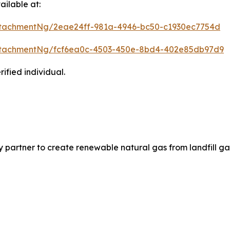
ilable at:
tachmentNg/2eae24ff-981a-4946-bc50-c1930ec7754d
ttachmentNg/fcf6ea0c-4503-450e-8bd4-402e85db97d9
ified individual.
partner to create renewable natural gas from landfill ga