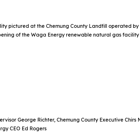
ty pictured at the Chemung County Landfill operated by Ca
e opening of the Waga Energy renewable natural gas facili
pervisor George Richter, Chemung County Executive Chirs 
ergy CEO Ed Rogers