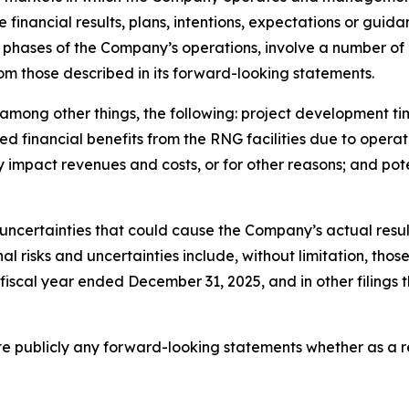
e financial results, plans, intentions, expectations or gui
phases of the Company’s operations, involve a number of r
rom those described in its forward-looking statements.
o, among other things, the following: project development 
 financial benefits from the RNG facilities due to operat
y impact revenues and costs, or for other reasons; and po
uncertainties that could cause the Company’s actual result
 risks and uncertainties include, without limitation, those 
 fiscal year ended December 31, 2025, and in other filing
publicly any forward-looking statements whether as a res