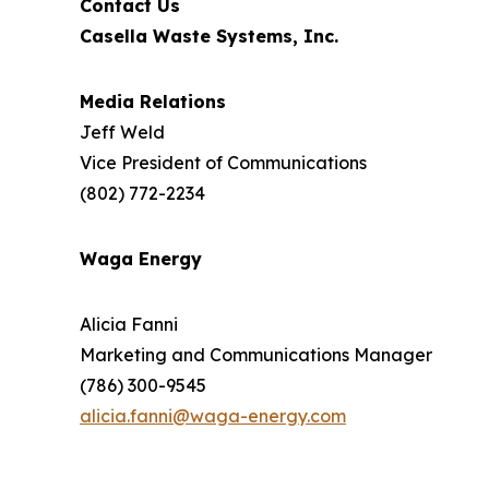
Contact Us
Casella Waste Systems, Inc.
Media Relations
Jeff Weld
Vice President of Communications
(802) 772-2234
Waga Energy
Alicia Fanni
Marketing and Communications Manager
(786) 300-9545
alicia.fanni@waga-energy.com