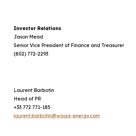
Investor Relations
Jason Mead
Senior Vice President of Finance and Treasurer
(802) 772-2293
Laurent Barbotin
Head of PR
+33 772 771-185
laurent.barbotin@waga-energy.com