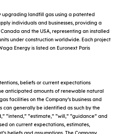
upgrading landfill gas using a patented
pply individuals and businesses, providing a
n, Canada and the USA, representing an installed
nits under construction worldwide. Each project
Waga Energy is listed on Euronext Paris
tentions, beliefs or current expectations
the anticipated amounts of renewable natural
as facilities on the Company’s business and
 can generally be identified as such by the
,” “intend,” “estimate,” “will,” “guidance” and
sed on current expectations, estimates,
t’s beliefs and assumptions. The Company