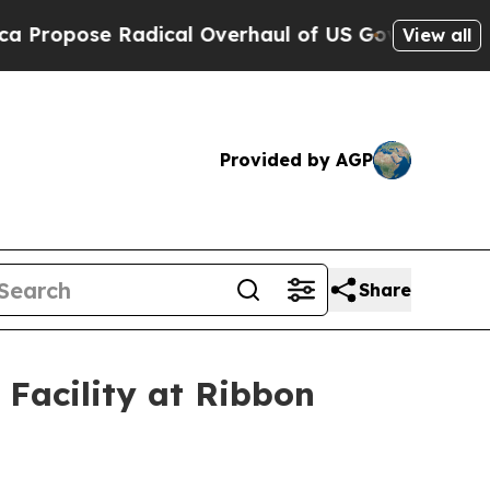
dical Overhaul of US Govt
Indystar Exposes Pris
View all
Provided by AGP
Share
Facility at Ribbon