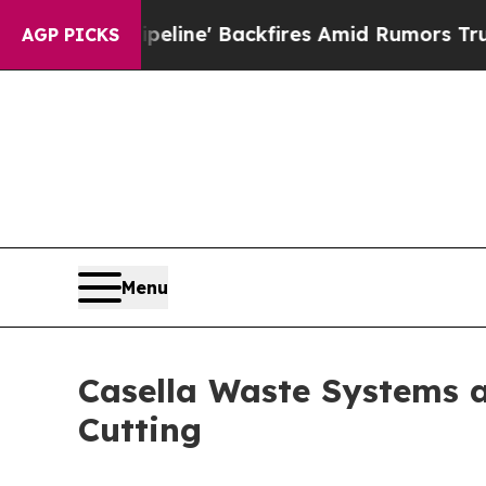
eline' Backfires Amid Rumors Trump Will cut Pi
AGP PICKS
Menu
Casella Waste Systems 
Cutting