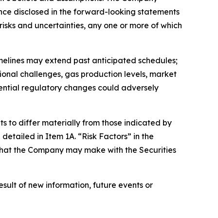
dance disclosed in the forward-looking statements
isks and uncertainties, any one or more of which
timelines may extend past anticipated schedules;
ional challenges, gas production levels, market
tential regulatory changes could adversely
s to differ materially from those indicated by
detailed in Item 1A. “Risk Factors” in the
s that the Company may make with the Securities
ult of new information, future events or