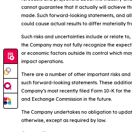
cannot guarantee that it actually will achieve th
made. Such forward-looking statements, and all 
could cause actual results to differ materially f
Such risks and uncertainties include or relate t
the Company may not fully recognize the expected
or economic factors outside its control which ma
impact operations.
There are a number of other important risks and 
such forward-looking statements. These additional
Company’s most recently filed Form 10-K for the
and Exchange Commission in the future.
The Company undertakes no obligation to update 
otherwise, except as required by law.