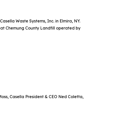
sella Waste Systems, Inc. in Elmira, NY.
ty at Chemung County Landfill operated by
Moss, Casella President & CEO Ned Coletta,