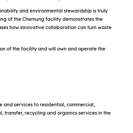
ability and environmental stewardship is truly
ing of the Chemung facility demonstrates the
ases how innovative collaboration can turn waste
n of the facility and will own and operate the
and services to residential, commercial,
l, transfer, recycling and organics services in the