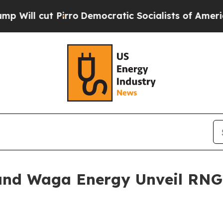
rro
Democratic Socialists of America Propose Ra
and Waga Energy Unveil RNG 