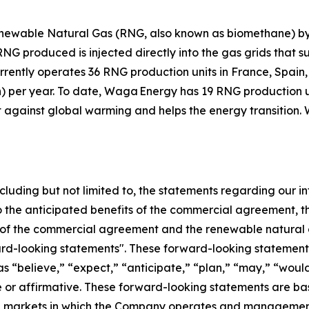
ewable Natural Gas (RNG, also known as biomethane) by 
 produced is injected directly into the gas grids that su
urrently operates 36 RNG production units in France, Spai
h) per year. To date, Waga Energy has 19 RNG production u
t against global warming and helps the energy transition. 
ncluding but not limited to, the statements regarding our in
to the anticipated benefits of the commercial agreement, 
of the commercial agreement and the renewable natural g
ard-looking statements". These forward-looking statements
as “believe,” “expect,” “anticipate,” “plan,” “may,” “would
ve or affirmative. These forward-looking statements are ba
and markets in which the Company operates and managemen