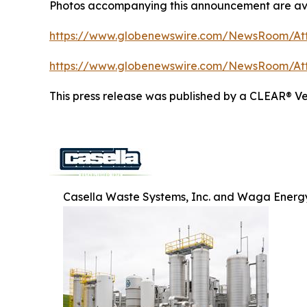
Photos accompanying this announcement are ava
https://www.globenewswire.com/NewsRoom/At
https://www.globenewswire.com/NewsRoom/A
This press release was published by a CLEAR® Ver
Casella Waste Systems, Inc. and Waga Energy 