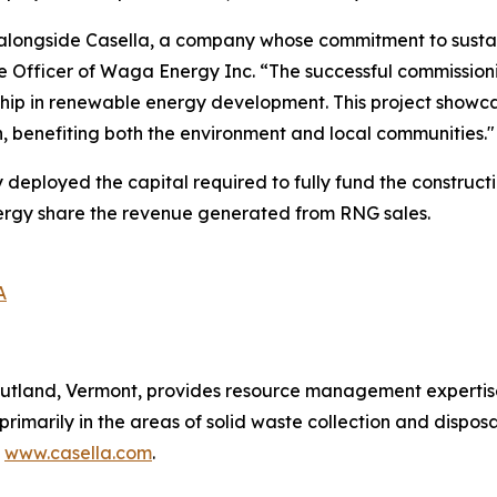
alongside Casella, a company whose commitment to sustain
e Officer of Waga Energy Inc. “The successful commission
rship in renewable energy development. This project showc
on, benefiting both the environment and local communities."
ployed the capital required to fully fund the constructio
nergy share the revenue generated from RNG sales.
A
utland, Vermont, provides resource management expertise 
 primarily in the areas of solid waste collection and disposa
t
www.casella.com
.