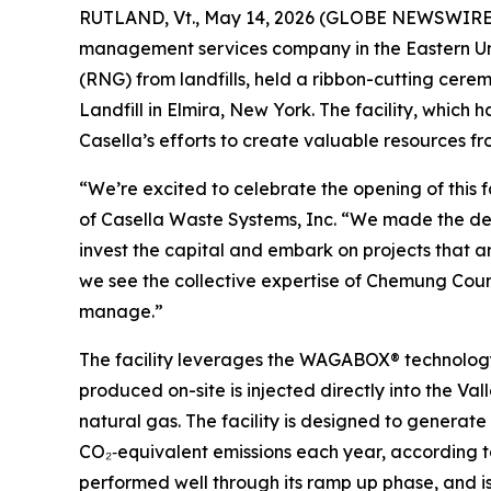
RUTLAND, Vt., May 14, 2026 (GLOBE NEWSWIRE) -
management services company in the Eastern Un
(RNG) from landfills, held a ribbon-cutting cer
Landfill in Elmira, New York. The facility, which 
Casella’s efforts to create valuable resources f
“We’re excited to celebrate the opening of this f
of Casella Waste Systems, Inc. “We made the deci
invest the capital and embark on projects that ar
we see the collective expertise of Chemung Coun
manage.”
The facility leverages the WAGABOX® technolog
produced on-site is injected directly into the Va
natural gas. The facility is designed to genera
CO₂‑equivalent emissions each year, according t
performed well through its ramp up phase, and is 