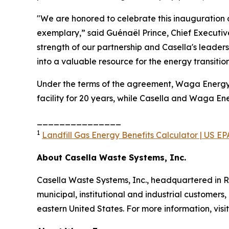
"We are honored to celebrate this inauguration 
exemplary,” said Guénaël Prince, Chief Executiv
strength of our partnership and Casella's leade
into a valuable resource for the energy transiti
Under the terms of the agreement, Waga Energy de
facility for 20 years, while Casella and Waga E
_______________
1
Landfill Gas Energy Benefits Calculator | US EP
About Casella Waste Systems, Inc.
Casella Waste Systems, Inc., headquartered in R
municipal, institutional and industrial customers,
eastern United States. For more information, visi