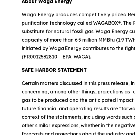
About Waga Energy
Waga Energy produces competitively priced Ren
purification technology called WAGABOX®. The RNG
substitute for natural fossil gas. Waga Energy c
capacity of more than 6.5 million MMBtu (1.9 TW
initiated by Waga Energy contributes to the figh
(FR0012532810 – EPA: WAGA).
SAFE HARBOR STATEMENT
Certain matters discussed in this press release, i
concerning, among other things, projections as 
gas to be produced and the anticipated impact 
future financial and operating results are "forw
context of the statements, including words such 
other similar expressions, whether in the negati
forecasts and projections about the industry 