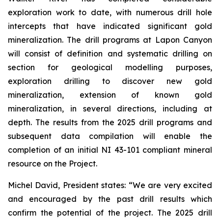
exploration work to date, with numerous drill hole
intercepts that have indicated significant gold
mineralization. The drill programs at Lapon Canyon
will consist of definition and systematic drilling on
section for geological modelling purposes,
exploration drilling to discover new gold
mineralization, extension of known gold
mineralization, in several directions, including at
depth. The results from the 2025 drill programs and
subsequent data compilation will enable the
completion of an initial NI 43-101 compliant mineral
resource on the Project.
Michel David, President states: “We are very excited
and encouraged by the past drill results which
confirm the potential of the project. The 2025 drill