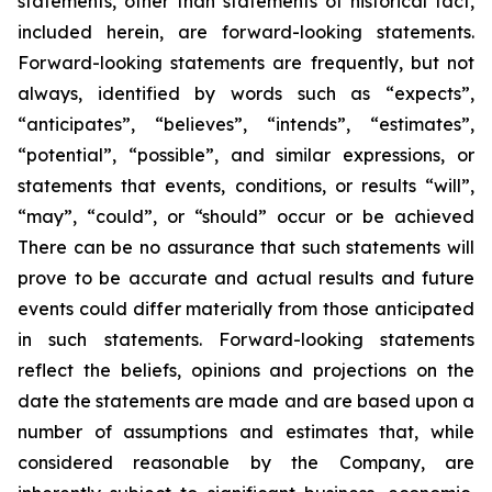
statements, other than statements of historical fact,
included herein, are forward-looking statements.
Forward-looking statements are frequently, but not
always, identified by words such as “expects”,
“anticipates”, “believes”, “intends”, “estimates”,
“potential”, “possible”, and similar expressions, or
statements that events, conditions, or results “will”,
“may”, “could”, or “should” occur or be achieved
There can be no assurance that such statements will
prove to be accurate and actual results and future
events could differ materially from those anticipated
in such statements. Forward-looking statements
reflect the beliefs, opinions and projections on the
date the statements are made and are based upon a
number of assumptions and estimates that, while
considered reasonable by the Company, are