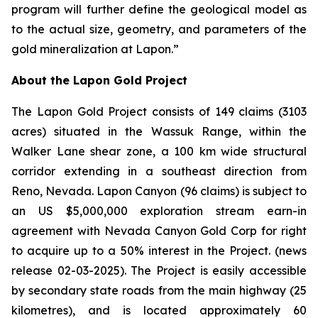
program will further define the geological model as
to the actual size, geometry, and parameters of the
gold mineralization at Lapon.”
About the Lapon Gold Project
The Lapon Gold Project consists of 149 claims (3103
acres) situated in the Wassuk Range, within the
Walker Lane shear zone, a 100 km wide structural
corridor extending in a southeast direction from
Reno, Nevada. Lapon Canyon (96 claims) is subject to
an US $5,000,000 exploration stream earn-in
agreement with Nevada Canyon Gold Corp for right
to acquire up to a 50% interest in the Project. (news
release 02-03-2025). The Project is easily accessible
by secondary state roads from the main highway (25
kilometres), and is located approximately 60