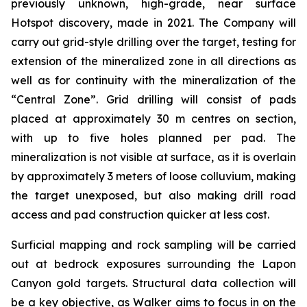
previously unknown, high-grade, near surface
Hotspot discovery, made in 2021. The Company will
carry out grid-style drilling over the target, testing for
extension of the mineralized zone in all directions as
well as for continuity with the mineralization of the
“Central Zone”. Grid drilling will consist of pads
placed at approximately 30 m centres on section,
with up to five holes planned per pad. The
mineralization is not visible at surface, as it is overlain
by approximately 3 meters of loose colluvium, making
the target unexposed, but also making drill road
access and pad construction quicker at less cost.
Surficial mapping and rock sampling will be carried
out at bedrock exposures surrounding the Lapon
Canyon gold targets. Structural data collection will
be a key objective, as Walker aims to focus in on the