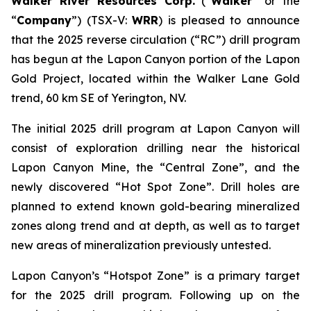
Walker River Resources Corp.
(“
Walker
” or the
“
Company
”) (TSX-V:
WRR
) is pleased to announce
that the 2025 reverse circulation (“RC”) drill program
has begun at the Lapon Canyon portion of the Lapon
Gold Project, located within the Walker Lane Gold
trend, 60 km SE of Yerington, NV.
The initial 2025 drill program at Lapon Canyon will
consist of exploration drilling near the historical
Lapon Canyon Mine, the “Central Zone”, and the
newly discovered “Hot Spot Zone”. Drill holes are
planned to extend known gold-bearing mineralized
zones along trend and at depth, as well as to target
new areas of mineralization previously untested.
Lapon Canyon’s “Hotspot Zone” is a primary target
for the 2025 drill program. Following up on the