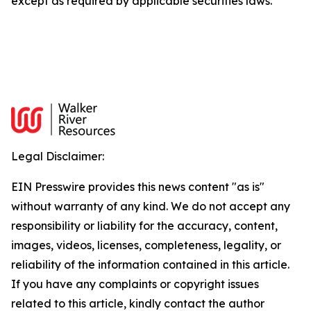
except as required by applicable securities laws.
Legal Disclaimer:
EIN Presswire provides this news content "as is"
without warranty of any kind. We do not accept any
responsibility or liability for the accuracy, content,
images, videos, licenses, completeness, legality, or
reliability of the information contained in this article.
If you have any complaints or copyright issues
related to this article, kindly contact the author