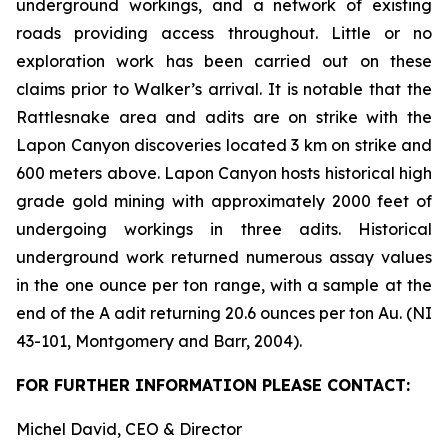
underground workings, and a network of existing
roads providing access throughout. Little or no
exploration work has been carried out on these
claims prior to Walker’s arrival. It is notable that the
Rattlesnake area and adits are on strike with the
Lapon Canyon discoveries located 3 km on strike and
600 meters above. Lapon Canyon hosts historical high
grade gold mining with approximately 2000 feet of
undergoing workings in three adits. Historical
underground work returned numerous assay values
in the one ounce per ton range, with a sample at the
end of the A adit returning 20.6 ounces per ton Au. (NI
43-101, Montgomery and Barr, 2004).
FOR FURTHER INFORMATION PLEASE CONTACT:
Michel David, CEO & Director