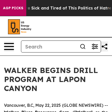
eople Are Sick and Tired of This Politics of Hatred”
Th
AGP PICKS
WALKER BEGINS DRILL
PROGRAM AT LAPON
CANYON
Vancouver, B.C, May 22, 2025 (GLOBE NEWSWIRE) --