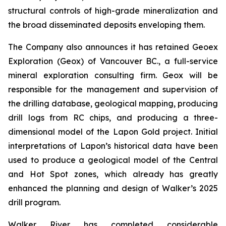
structural controls of high-grade mineralization and
the broad disseminated deposits enveloping them.
The Company also announces it has retained Geoex
Exploration (Geox) of Vancouver BC., a full-service
mineral exploration consulting firm. Geox will be
responsible for the management and supervision of
the drilling database, geological mapping, producing
drill logs from RC chips, and producing a three-
dimensional model of the Lapon Gold project. Initial
interpretations of Lapon’s historical data have been
used to produce a geological model of the Central
and Hot Spot zones, which already has greatly
enhanced the planning and design of Walker’s 2025
drill program.
Walker River has completed considerable