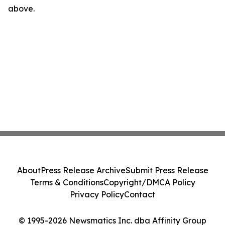
above.
About
Press Release Archive
Submit Press Release
Terms & Conditions
Copyright/DMCA Policy
Privacy Policy
Contact
© 1995-2026 Newsmatics Inc. dba Affinity Group