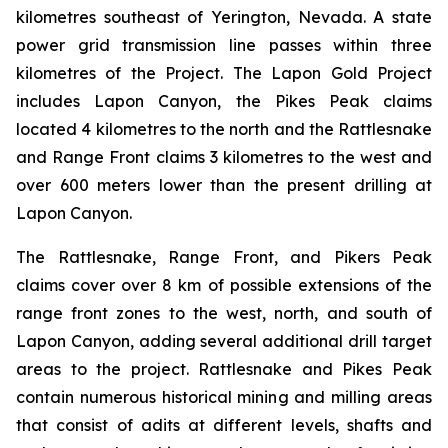
kilometres southeast of Yerington, Nevada. A state
power grid transmission line passes within three
kilometres of the Project. The Lapon Gold Project
includes Lapon Canyon, the Pikes Peak claims
located 4 kilometres to the north and the Rattlesnake
and Range Front claims 3 kilometres to the west and
over 600 meters lower than the present drilling at
Lapon Canyon.
The Rattlesnake, Range Front, and Pikers Peak
claims cover over 8 km of possible extensions of the
range front zones to the west, north, and south of
Lapon Canyon, adding several additional drill target
areas to the project. Rattlesnake and Pikes Peak
contain numerous historical mining and milling areas
that consist of adits at different levels, shafts and