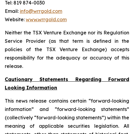
Tel: 819 874-0030
Email:
info@wrrgold.com
Website:
www.wrrgold.com
Neither the TSX Venture Exchange nor its Regulation
Service Provider (as that term is defined in the
policies of the TSX Venture Exchange) accepts
responsibility for the adequacy or accuracy of this
release.
Cautionary Statements Regarding Forward
Looking Information
This news release contains certain “forward-looking
information” and “forward-looking statements”
(collectively “forward-looking statements”) within the
meaning of applicable securities legislation. All