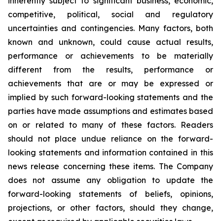
inherently subject to significant business, economic,
competitive, political, social and regulatory
uncertainties and contingencies. Many factors, both
known and unknown, could cause actual results,
performance or achievements to be materially
different from the results, performance or
achievements that are or may be expressed or
implied by such forward-looking statements and the
parties have made assumptions and estimates based
on or related to many of these factors. Readers
should not place undue reliance on the forward-
looking statements and information contained in this
news release concerning these items. The Company
does not assume any obligation to update the
forward-looking statements of beliefs, opinions,
projections, or other factors, should they change,