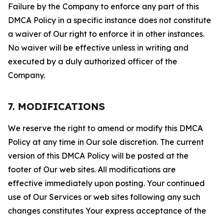
Failure by the Company to enforce any part of this
DMCA Policy in a specific instance does not constitute
a waiver of Our right to enforce it in other instances.
No waiver will be effective unless in writing and
executed by a duly authorized officer of the
Company.
7. MODIFICATIONS
We reserve the right to amend or modify this DMCA
Policy at any time in Our sole discretion. The current
version of this DMCA Policy will be posted at the
footer of Our web sites. All modifications are
effective immediately upon posting. Your continued
use of Our Services or web sites following any such
changes constitutes Your express acceptance of the