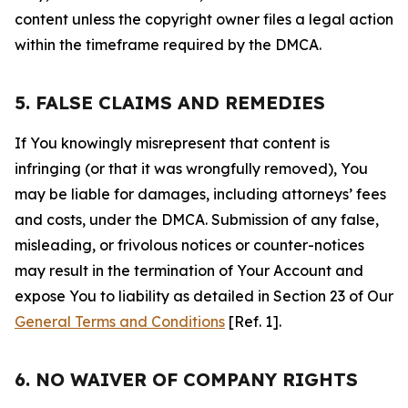
content unless the copyright owner files a legal action
within the timeframe required by the DMCA.
5. FALSE CLAIMS AND REMEDIES
If You knowingly misrepresent that content is
infringing (or that it was wrongfully removed), You
may be liable for damages, including attorneys’ fees
and costs, under the DMCA. Submission of any false,
misleading, or frivolous notices or counter-notices
may result in the termination of Your Account and
expose You to liability as detailed in Section 23 of Our
General Terms and Conditions
[Ref. 1].
6. NO WAIVER OF COMPANY RIGHTS