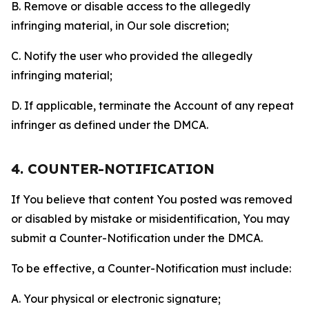
B. Remove or disable access to the allegedly
infringing material, in Our sole discretion;
C. Notify the user who provided the allegedly
infringing material;
D. If applicable, terminate the Account of any repeat
infringer as defined under the DMCA.
4. COUNTER-NOTIFICATION
If You believe that content You posted was removed
or disabled by mistake or misidentification, You may
submit a Counter-Notification under the DMCA.
To be effective, a Counter-Notification must include:
A. Your physical or electronic signature;