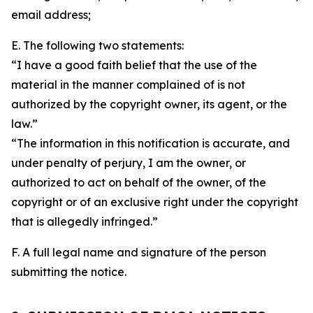
email address;
E. The following two statements:
“I have a good faith belief that the use of the
material in the manner complained of is not
authorized by the copyright owner, its agent, or the
law.”
“The information in this notification is accurate, and
under penalty of perjury, I am the owner, or
authorized to act on behalf of the owner, of the
copyright or of an exclusive right under the copyright
that is allegedly infringed.”
F. A full legal name and signature of the person
submitting the notice.