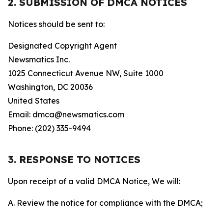
2. SUBMISSION OF DMCA NOTICES
Notices should be sent to:
Designated Copyright Agent
Newsmatics Inc.
1025 Connecticut Avenue NW, Suite 1000
Washington, DC 20036
United States
Email: dmca@newsmatics.com
Phone: (202) 335-9494
3. RESPONSE TO NOTICES
Upon receipt of a valid DMCA Notice, We will:
A. Review the notice for compliance with the DMCA;