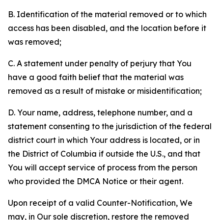
B. Identification of the material removed or to which
access has been disabled, and the location before it
was removed;
C. A statement under penalty of perjury that You
have a good faith belief that the material was
removed as a result of mistake or misidentification;
D. Your name, address, telephone number, and a
statement consenting to the jurisdiction of the federal
district court in which Your address is located, or in
the District of Columbia if outside the U.S., and that
You will accept service of process from the person
who provided the DMCA Notice or their agent.
Upon receipt of a valid Counter-Notification, We
may, in Our sole discretion, restore the removed