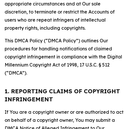
appropriate circumstances and at Our sole
discretion, to terminate or restrict the Accounts of
users who are repeat infringers of intellectual
property rights, including copyrights.
This DMCA Policy (“DMCA Policy”) outlines Our
procedures for handling notifications of claimed
copyright infringement in compliance with the Digital
Millennium Copyright Act of 1998, 17 U.S.C. § 512
(“DMCA”).
1. REPORTING CLAIMS OF COPYRIGHT
INFRINGEMENT
If You are a copyright owner or are authorized to act
on behalf of a copyright owner, You may submit a
DMCA Notice of Alleged Infringement to Our