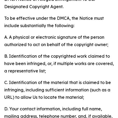
Designated Copyright Agent.
To be effective under the DMCA, the Notice must
include substantially the following:
A. A physical or electronic signature of the person
authorized to act on behalf of the copyright owner;
B. Identification of the copyrighted work claimed to
have been infringed, or, if multiple works are covered,
a representative list;
C. Identification of the material that is claimed to be
infringing, including sufficient information (such as a
URL) to allow Us to locate the material;
D. Your contact information, including full name,
mailing address, telephone number, and, if available,