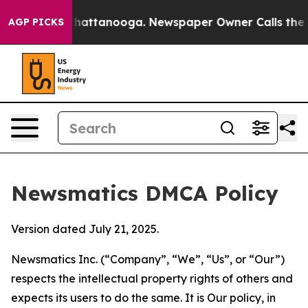
aos in Chattanooga. Newspaper Owner Calls the Peopl
AGP PICKS
Newsmatics DMCA Policy
Version dated July 21, 2025.
Newsmatics Inc. (“Company”, “We”, “Us”, or “Our”)
respects the intellectual property rights of others and
expects its users to do the same. It is Our policy, in