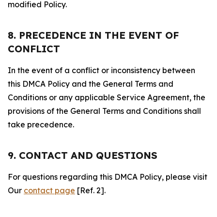
modified Policy.
8. PRECEDENCE IN THE EVENT OF
CONFLICT
In the event of a conflict or inconsistency between
this DMCA Policy and the General Terms and
Conditions or any applicable Service Agreement, the
provisions of the General Terms and Conditions shall
take precedence.
9. CONTACT AND QUESTIONS
For questions regarding this DMCA Policy, please visit
Our
contact page
[Ref. 2].