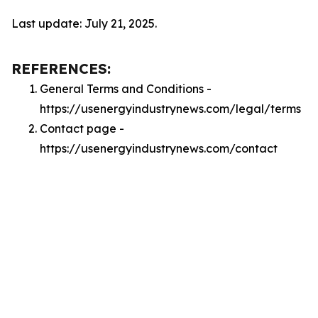
Last update: July 21, 2025.
REFERENCES:
General Terms and Conditions -
https://usenergyindustrynews.com/legal/terms
Contact page -
https://usenergyindustrynews.com/contact