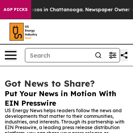
ollapse
Chaos in Chattanooga. Newspaper Owner Calls 
AGP PICKS
Got News to Share?
Put Your News in Motion With
EIN Presswire
US Energy News helps readers follow the news and
developments that matter to their communities,
industries, and interests. Through its partnership with
EIN Presswire, a leading press release distribution