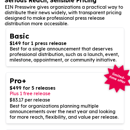
Serious Reach, Sensible Pricing
EIN Presswire gives organizations a practical way to
distribute their news widely, with transparent pricing
designed to make professional press release
distribution more accessible.
Basic
$149 for 1 press release
Best for a single announcement that deserves
professional distribution, such as a launch, event,
milestone, appointment, or community initiative.
Pro+
$499 for 5 releases
Plus 1 free release
$83.17 per release
Best for organizations planning multiple
announcements over the next year and looking
for more reach, flexibility, and value per release.