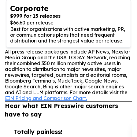
Corporate
$999 for 15 releases
$66.60 per release
Best for organizations with active marketing, PR,
or communications plans that need frequent
distribution and the strongest value per release.
All press release packages include AP News, Nexstar
Media Group and the USA TODAY Network, reaching
their combined 350 million monthly active users in
addition to distribution to major news sites, major
newswires, targeted journalists and editorial rooms,
Bloomberg Terminals, MuckRack, Google News,
Google Search, Bing & other major search engines
and AI and LLM platforms. For more details visit the
EIN Pricing and Comparison Chart.
Hear what EIN Presswire customers
have to say
Totally painless!