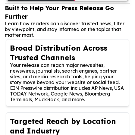
Built to Help Your Press Release Go
Further
Learn how readers can discover trusted news, filter
by viewpoint, and stay informed on the topics that
matter most.
Broad Distribution Across
Trusted Channels
Your release can reach major news sites,
newswires, journalists, search engines, partner
sites, and media research tools, helping your
story move beyond your website or social feed.
EIN Presswire distribution includes AP News, USA
TODAY Network, Google News, Bloomberg
Terminals, MuckRack, and more.
Targeted Reach by Location
and Industry