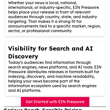
Whether your news is local, national,
international, or industry-specific, EIN Presswire
helps place your release in front of relevant
audiences through country, state, and industry
targeting. That makes it a strong fit for
announcements tied to a specific market, region,
sector, or professional community.
Visibility for Search and AI
Discovery
Today’s audiences find information through
search engines, news platforms, and AI tools. EIN
Presswire distributes releases in formats built for
indexing, discovery, and machine readability,
helping your news become part of the
information ecosystem used by search engines
and AI platforms.
Get Started with EIN Presswire