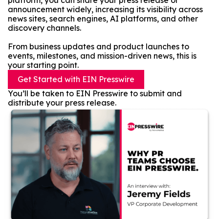
platform, you can share your press release or
announcement widely, increasing its visibility across
news sites, search engines, AI platforms, and other
discovery channels.
From business updates and product launches to
events, milestones, and mission-driven news, this is
your starting point.
Get Started with EIN Presswire
You’ll be taken to EIN Presswire to submit and
distribute your press release.