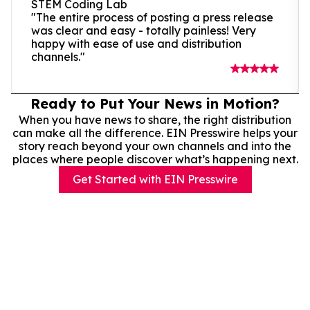
STEM Coding Lab
"The entire process of posting a press release
was clear and easy - totally painless! Very
happy with ease of use and distribution
channels."
Ready to Put Your News in Motion?
When you have news to share, the right distribution
can make all the difference. EIN Presswire helps your
story reach beyond your own channels and into the
places where people discover what’s happening next.
Get Started with EIN Presswire