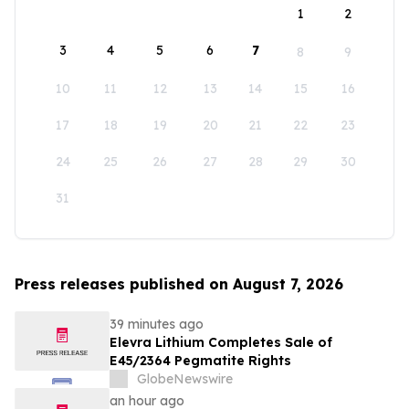
1
2
3
4
5
6
7
8
9
10
11
12
13
14
15
16
17
18
19
20
21
22
23
24
25
26
27
28
29
30
31
Press releases published on August 7, 2026
39 minutes ago
Elevra Lithium Completes Sale of
E45/2364 Pegmatite Rights
GlobeNewswire
an hour ago