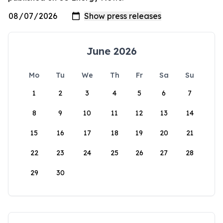
June 2026
Mo
Tu
We
Th
Fr
Sa
Su
1
2
3
4
5
6
7
8
9
10
11
12
13
14
15
16
17
18
19
20
21
22
23
24
25
26
27
28
29
30