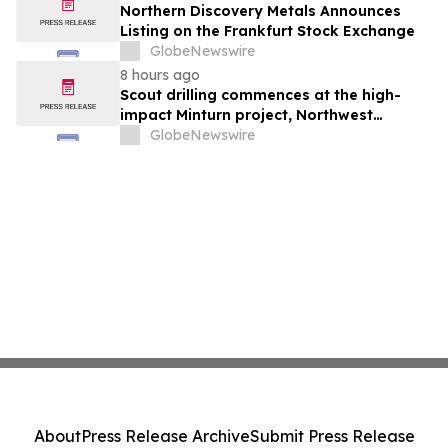
Northern Discovery Metals Announces
Listing on the Frankfurt Stock Exchange
GlobeNewswire
8 hours ago
Scout drilling commences at the high-
impact Minturn project, Northwest
Greenland
GlobeNewswire
About
Press Release Archive
Submit Press Release