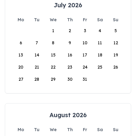
July 2026
Mo
Tu
We
Th
Fr
Sa
Su
1
2
3
4
5
6
7
8
9
10
11
12
13
14
15
16
17
18
19
20
21
22
23
24
25
26
27
28
29
30
31
August 2026
Mo
Tu
We
Th
Fr
Sa
Su