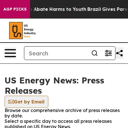
lion Fund to Abate Harms to Youth
Brazil Gives Parent
AGP PICKS
US Energy News: Press
Releases
Get by Email
Browse our comprehensive archive of press releases
by date.
Select a specific day to access all press releases
published on US Energy News.