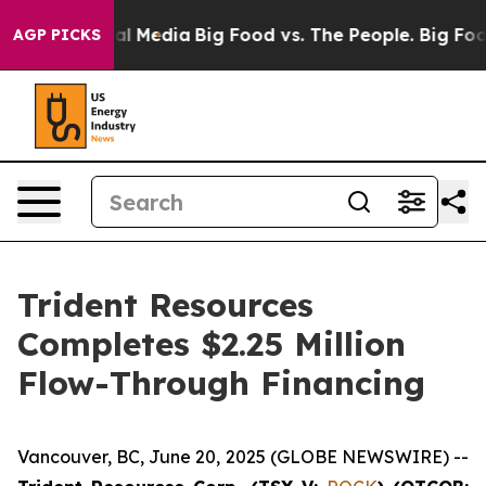
 on Social Media
Big Food vs. The People. Big Food’s 2
AGP PICKS
Trident Resources
Completes $2.25 Million
Flow-Through Financing
Vancouver, BC, June 20, 2025 (GLOBE NEWSWIRE) --