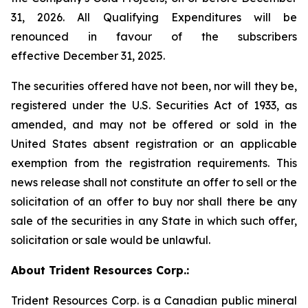
31, 2026. All Qualifying Expenditures will be
renounced in favour of the subscribers
effective December 31, 2025.
The securities offered have not been, nor will they be,
registered under the U.S. Securities Act of 1933, as
amended, and may not be offered or sold in the
United States absent registration or an applicable
exemption from the registration requirements. This
news release shall not constitute an offer to sell or the
solicitation of an offer to buy nor shall there be any
sale of the securities in any State in which such offer,
solicitation or sale would be unlawful.
About Trident Resources Corp.:
Trident Resources Corp. is a Canadian public mineral