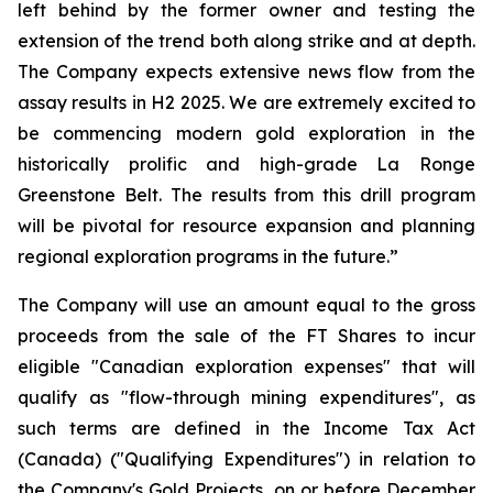
left behind by the former owner and testing the
extension of the trend both along strike and at depth.
The Company expects extensive news flow from the
assay results in H2 2025. We are extremely excited to
be commencing modern gold exploration in the
historically prolific and high-grade La Ronge
Greenstone Belt. The results from this drill program
will be pivotal for resource expansion and planning
regional exploration programs in the future.”
The Company will use an amount equal to the gross
proceeds from the sale of the FT Shares to incur
eligible "Canadian exploration expenses" that will
qualify as "flow-through mining expenditures", as
such terms are defined in the Income Tax Act
(Canada) ("Qualifying Expenditures") in relation to
the Company's Gold Projects, on or before December