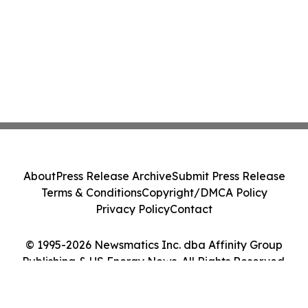
About
Press Release Archive
Submit Press Release
Terms & Conditions
Copyright/DMCA Policy
Privacy Policy
Contact
© 1995-2026 Newsmatics Inc. dba Affinity Group
Publishing & US Energy News. All Rights Reserved.
Cookie Settings / Your Privacy Choices