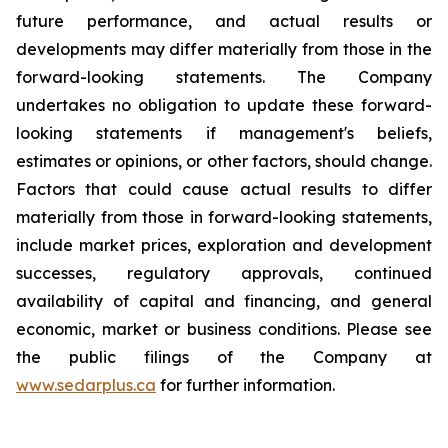
future performance, and actual results or
developments may differ materially from those in the
forward-looking statements. The Company
undertakes no obligation to update these forward-
looking statements if management's beliefs,
estimates or opinions, or other factors, should change.
Factors that could cause actual results to differ
materially from those in forward-looking statements,
include market prices, exploration and development
successes, regulatory approvals, continued
availability of capital and financing, and general
economic, market or business conditions. Please see
the public filings of the Company at
www.sedarplus.ca
for further information.