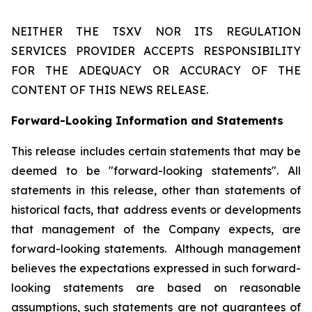
NEITHER THE TSXV NOR ITS REGULATION
SERVICES PROVIDER ACCEPTS RESPONSIBILITY
FOR THE ADEQUACY OR ACCURACY OF THE
CONTENT OF THIS NEWS RELEASE.
Forward-Looking Information and Statements
This release includes certain statements that may be
deemed to be "forward-looking statements". All
statements in this release, other than statements of
historical facts, that address events or developments
that management of the Company expects, are
forward-looking statements. Although management
believes the expectations expressed in such forward-
looking statements are based on reasonable
assumptions, such statements are not guarantees of