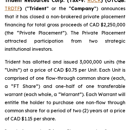
Trident Resources Corp. (TSX-V:
ROCK
) (OTCQB:
TRDTF
)
(“
Trident
” or the “
Company
”) announces
that it has closed a non-brokered private placement
financing for total gross proceeds of CAD $2,250,000
(the “Private Placement”). The Private Placement
attracted participation from two strategic
institutional investors.
Trident has allotted and issued 3,000,000 units (the
“Units”) at a price of CAD $0.75 per Unit. Each Unit is
comprised of one flow-through common share (each,
a “FT Share”) and one-half of one transferable
warrant (each whole, a “Warrant”). Each Warrant will
entitle the holder to purchase one non-flow through
common share for a period of two (2) years at a price
of CAD $1.15 per share.