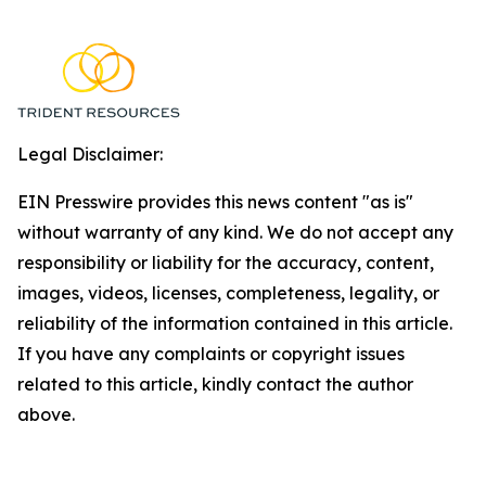
Legal Disclaimer:
EIN Presswire provides this news content "as is"
without warranty of any kind. We do not accept any
responsibility or liability for the accuracy, content,
images, videos, licenses, completeness, legality, or
reliability of the information contained in this article.
If you have any complaints or copyright issues
related to this article, kindly contact the author
above.