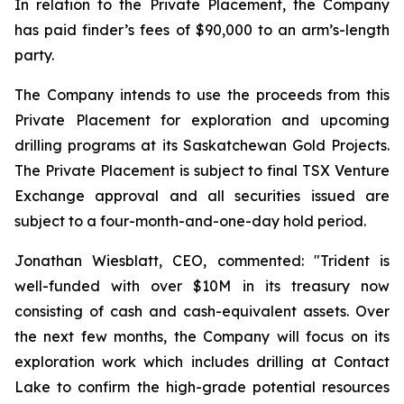
In relation to the Private Placement, the Company
has paid finder’s fees of $90,000 to an arm’s-length
party.
The Company intends to use the proceeds from this
Private Placement for exploration and upcoming
drilling programs at its Saskatchewan Gold Projects.
The Private Placement is subject to final TSX Venture
Exchange approval and all securities issued are
subject to a four-month-and-one-day hold period.
Jonathan Wiesblatt, CEO, commented:
"Trident is
well-funded with over $10M in its treasury now
consisting of cash and cash-equivalent assets. Over
the next few months, the Company will focus on its
exploration work which includes drilling at Contact
Lake to confirm the high-grade potential resources