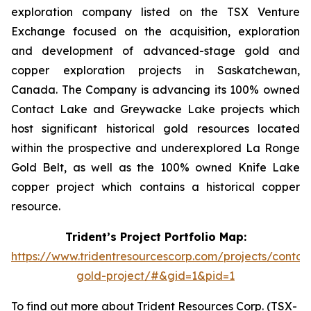
exploration company listed on the TSX Venture
Exchange focused on the acquisition, exploration
and development of advanced-stage gold and
copper exploration projects in Saskatchewan,
Canada. The Company is advancing its 100% owned
Contact Lake and Greywacke Lake projects which
host significant historical gold resources located
within the prospective and underexplored La Ronge
Gold Belt, as well as the 100% owned Knife Lake
copper project which contains a historical copper
resource.
Trident’s Project Portfolio Map:
https://www.tridentresourcescorp.com/projects/contac
gold-project/#&gid=1&pid=1
To find out more about Trident Resources Corp. (TSX-