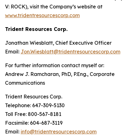
V: ROCK), visit the Company’s website at
www.tridentresourcescorp.com
Trident Resources Corp.
Jonathan Wiesblatt, Chief Executive Officer
Email:
Jon.Wiesblatt@tridentresourcescorp.com
For further information contact myself or:
Andrew J. Ramcharan, PhD, P.Eng., Corporate
Communications
Trident Resources Corp.
‎Telephone: 647-309-5130
‎Toll Free: 800-567-8181
‎Facsimile: 604-687-3119
Email:
info@tridentresourcescorp.com