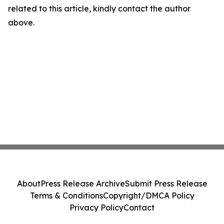
related to this article, kindly contact the author
above.
About
Press Release Archive
Submit Press Release
Terms & Conditions
Copyright/DMCA Policy
Privacy Policy
Contact