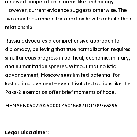
renewed cooperation in areas like technology.
However, current evidence suggests otherwise. The
two countries remain far apart on how to rebuild their
relationship.
Russia advocates a comprehensive approach to
diplomacy, believing that true normalization requires
simultaneous progress in political, economic, military,
and humanitarian spheres. Without that holistic
advancement, Moscow sees limited potential for
lasting improvement—even if isolated actions like the
Paks-2 exemption offer brief moments of hope.
MENAFN05072025000045015687ID1109763296
Legal Disclaimer: