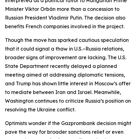
interpreted as a political favor to Hungarian Prime
Minister Viktor Orbán more than a concession to
Russian President Vladimir Putin. The decision also
benefits French companies involved in the project.
Though the move has sparked cautious speculation
that it could signal a thaw in U.S.–Russia relations,
broader signs of improvement are lacking. The U.S.
State Department recently delayed a planned
meeting aimed at addressing diplomatic tensions,
and Trump has shown little interest in Moscow’s offer
to mediate between Iran and Israel. Meanwhile,
Washington continues to criticize Russia’s position on
resolving the Ukraine conflict.
Optimists wonder if the Gazprombank decision might
pave the way for broader sanctions relief or even