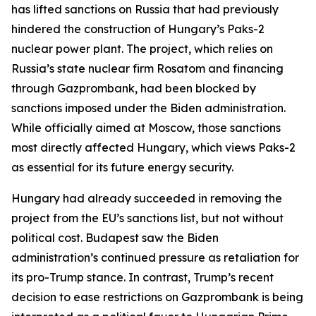
has lifted sanctions on Russia that had previously
hindered the construction of Hungary’s Paks-2
nuclear power plant. The project, which relies on
Russia’s state nuclear firm Rosatom and financing
through Gazprombank, had been blocked by
sanctions imposed under the Biden administration.
While officially aimed at Moscow, those sanctions
most directly affected Hungary, which views Paks-2
as essential for its future energy security.
Hungary had already succeeded in removing the
project from the EU’s sanctions list, but not without
political cost. Budapest saw the Biden
administration’s continued pressure as retaliation for
its pro-Trump stance. In contrast, Trump’s recent
decision to ease restrictions on Gazprombank is being