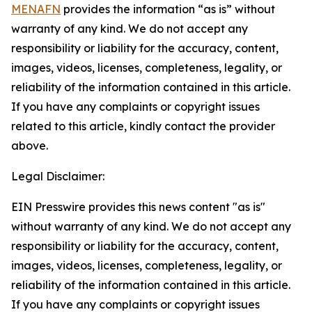
MENAFN
provides the information “as is” without
warranty of any kind. We do not accept any
responsibility or liability for the accuracy, content,
images, videos, licenses, completeness, legality, or
reliability of the information contained in this article.
If you have any complaints or copyright issues
related to this article, kindly contact the provider
above.
Legal Disclaimer:
EIN Presswire provides this news content "as is"
without warranty of any kind. We do not accept any
responsibility or liability for the accuracy, content,
images, videos, licenses, completeness, legality, or
reliability of the information contained in this article.
If you have any complaints or copyright issues