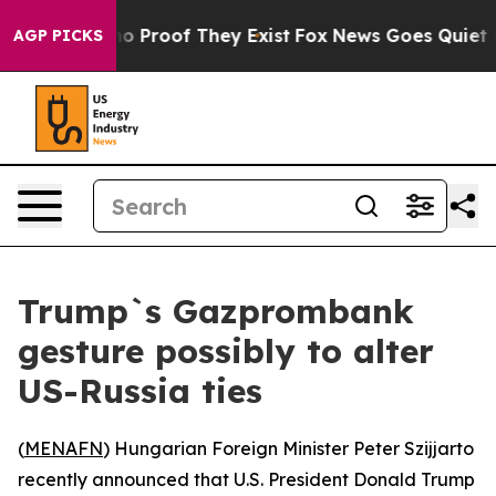
t Offers no Proof They Exist
Fox News Goes Quiet as '
AGP PICKS
Trump`s Gazprombank
gesture possibly to alter
US-Russia ties
(
MENAFN
) Hungarian Foreign Minister Peter Szijjarto
recently announced that U.S. President Donald Trump