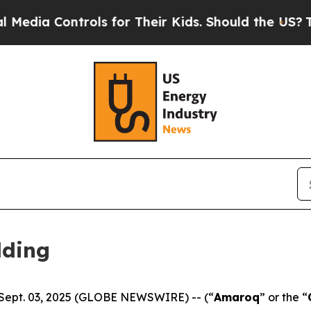
trols for Their Kids. Should the US?
The Pentago
lding
 Sept. 03, 2025 (GLOBE NEWSWIRE) -- (“
Amaroq
” or the “