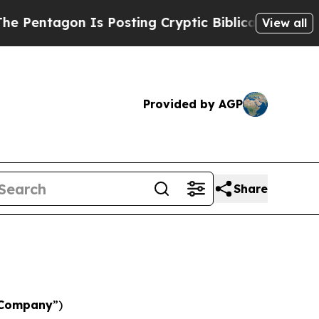
n Is Posting Cryptic Biblical Messages on Socia
View all
Provided by AGP
Share
Company
”)