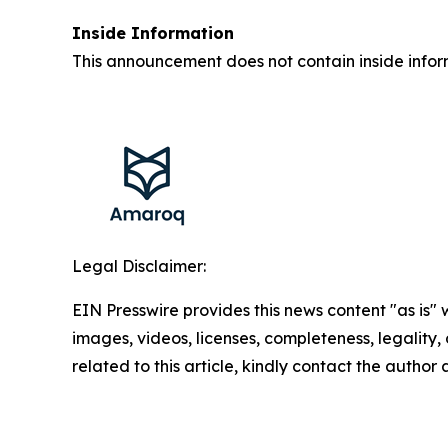
Inside Information
This announcement does not contain inside infor
Legal Disclaimer:
EIN Presswire provides this news content "as is" 
images, videos, licenses, completeness, legality, o
related to this article, kindly contact the author