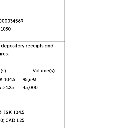
0000034569
U1030
 depository receipts and
res.
(s)
Volume(s)
 104.5
95,693
 1.25
45,000
 ISK 104.5
; CAD 1.25