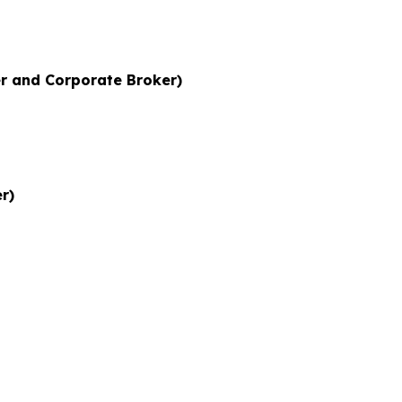
r and Corporate Broker)
r)