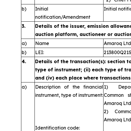
b)
Initial
Initial notif
notification/Amendment
3.
Details of the issuer, emission allowan
auction platform, auctioneer or auctio
a)
Name
Amaroq Ltd
b)
LEI:
213800Q21
4.
Details of the transaction(s): section t
type of instrument; (ii) each type of tra
and (iv) each place where transaction
a)
Description of the financial
1) Deposit
instrument, type of instrument:
Common sh
Amaroq Ltd
2) Common 
Amaroq Ltd
Identification code: