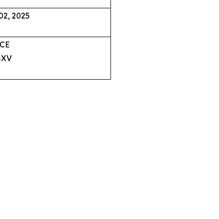
02, 2025
CE
XV