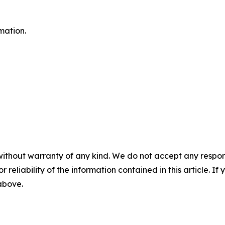
mation.
without warranty of any kind. We do not accept any responsib
r reliability of the information contained in this article. I
 above.