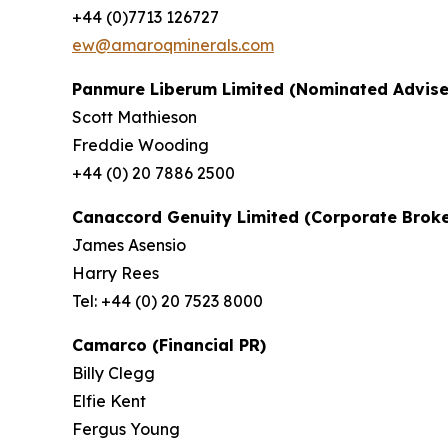
+44 (0)7713 126727
ew@amaroqminerals.com
Panmure Liberum Limited (Nominated Advise
Scott Mathieson
Freddie Wooding
+44 (0) 20 7886 2500
Canaccord Genuity Limited (Corporate Broke
James Asensio
Harry Rees
Tel: +44 (0) 20 7523 8000
Camarco (Financial PR)
Billy Clegg
Elfie Kent
Fergus Young