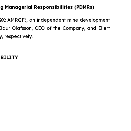
ng Managerial Responsibilities (PDMRs)
QX: AMRQF), an independent mine development
Eldur Olafsson, CEO of the Company, and Ellert
 respectively.
IBILITY