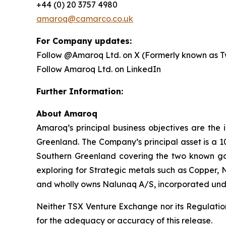
+44 (0) 20 3757 4980
amaroq@camarco.co.uk
For Company updates:
Follow @Amaroq Ltd. on X (Formerly known as Tw
Follow Amaroq Ltd. on LinkedIn
Further Information:
About Amaroq
Amaroq’s principal business objectives are the 
Greenland. The Company’s principal asset is a 1
Southern Greenland covering the two known gol
exploring for Strategic metals such as Copper, 
and wholly owns Nalunaq A/S, incorporated und
Neither TSX Venture Exchange nor its Regulation 
for the adequacy or accuracy of this release.