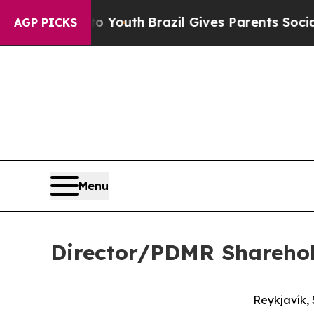
ms to Youth
Brazil Gives Parents Social Media Con
AGP PICKS
Menu
Director/PDMR Shareho
Reykjavík,