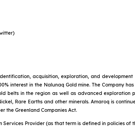
itter)
identification, acquisition, exploration, and development
00% interest in the Nalunaq Gold mine. The Company has a
d belts in the region as well as advanced exploration 
Nickel, Rare Earths and other minerals. Amaroq is continu
er the Greenland Companies Act.
Services Provider (as that term is defined in policies of