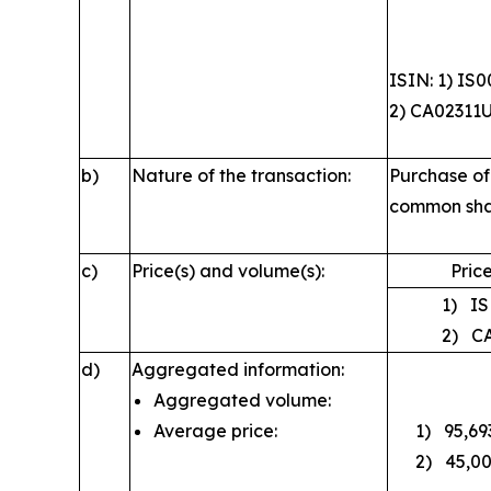
ISIN: 1) IS
2) CA02311
b)
Nature of the transaction:
Purchase of
common sha
c)
Price(s) and volume(s):
Price
1) ISK
2) CAD
d)
Aggregated information:
Aggregated volume:
Average price:
1) 95,693;
2) 45,000