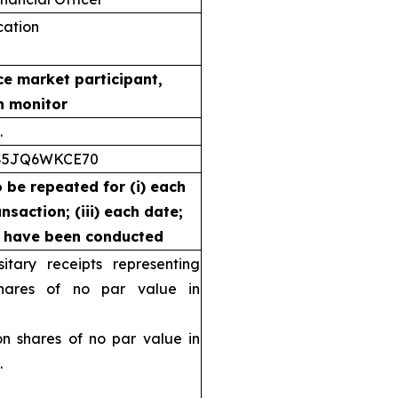
ication
ce market participant,
n monitor
.
S5JQ6WKCE70
o be repeated for (i) each
nsaction; (iii) each date;
s have been conducted
ary receipts representing
ares of no par value in
shares of no par value in
.