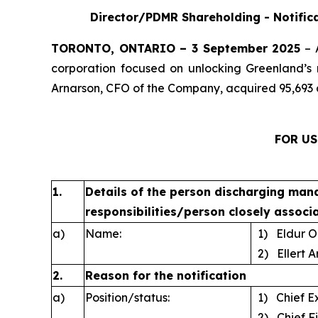
Director/PDMR Shareholding - Notifica
TORONTO, ONTARIO – 3 September 2025
– 
corporation focused on unlocking Greenland’s 
Arnarson, CFO of the Company, acquired 95,693 
FOR US
1.
Details of the person discharging man
responsibilities/person closely associ
a)
Name:
1) Eldur O
2) Ellert A
2.
Reason for the notification
a)
Position/status:
1) Chief Ex
2) Chief Fi