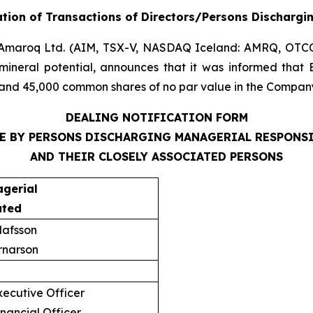
tion of Transactions of Directors/Persons Dischargi
Amaroq Ltd. (AIM, TSX-V, NASDAQ Iceland: AMRQ, OTC
mineral potential, announces that it was informed that 
and 45,000 common shares of no par value in the Company,
DEALING NOTIFICATION FORM
E BY PERSONS DISCHARGING MANAGERIAL RESPONS
AND THEIR CLOSELY ASSOCIATED PERSONS
agerial
ated
lafsson
rnarson
ecutive Officer
nancial Officer