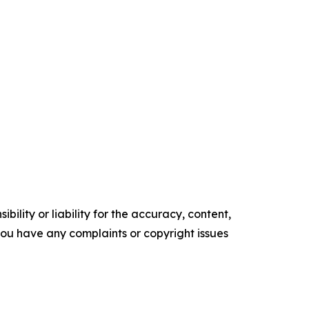
ility or liability for the accuracy, content,
f you have any complaints or copyright issues