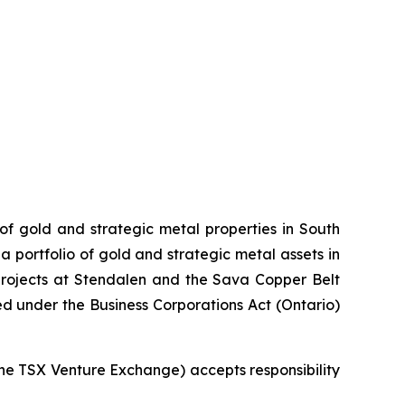
 of gold and strategic metal properties in South
 portfolio of gold and strategic metal assets in
projects at Stendalen and the Sava Copper Belt
ed under the Business Corporations Act (Ontario)
 the TSX Venture Exchange) accepts responsibility