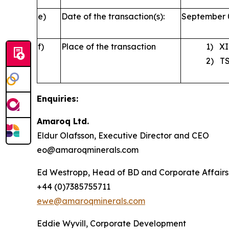
e)
Date of the transaction(s):
September 
f)
Place of the transaction
1) XI
2) TS
Enquiries:
Amaroq Ltd.
Eldur Olafsson, Executive Director and CEO
eo@amaroqminerals.com
Ed Westropp, Head of BD and Corporate Affairs
+44 (0)7385755711
ewe@amaroqminerals.com
Eddie Wyvill, Corporate Development