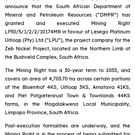
announce that the South African Department of
Mineral and Petroleum Resources (“DMPR”) has
granted and executed Mining Right
LP30/5/1/2/2/10174MR in favour of Lesego Platinum
Uitloop (Pty) Ltd (“LPU”), the project company for the
Zeb Nickel Project, located on the Northern Limb of
the Bushveld Complex, South Africa.
The Mining Right has a 30-year term to 2055, and
covers an area of 4,703.70 ha across certain portions
of the Bloemhof 4KS, Uitloop 3KS, Amatava 41KS,
and Piet Potgietersrust Town & Townlands 44KS
farms, in the Mogalakwena Local Municipality,
Limpopo Province, South Africa.
Post-execution formalities are underway, and the
Mining Right is in the process of being submitted for