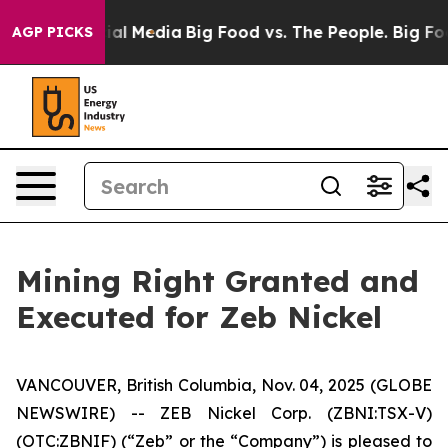
 on Social Media
Big Food vs. The People. Big Food’s 2
AGP PICKS
Mining Right Granted and
Executed for Zeb Nickel
VANCOUVER, British Columbia, Nov. 04, 2025 (GLOBE
NEWSWIRE) -- ZEB Nickel Corp. (ZBNI:TSX-V)
(OTC:ZBNIF) (“Zeb” or the “Company”) is pleased to