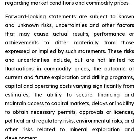
regarding market conditions and commodity prices.
Forward-looking statements are subject to known
and unknown risks, uncertainties and other factors
that may cause actual results, performance or
achievements to differ materially from those
expressed or implied by such statements. These risks
and uncertainties include, but are not limited to:
fluctuations in commodity prices, the outcome of
current and future exploration and drilling programs,
capital and operating costs varying significantly from
estimates, the ability to secure financing and
maintain access to capital markets, delays or inability
to obtain necessary permits, approvals or licences,
political and regulatory risks, environmental risks, and
other risks related to mineral exploration and
development.