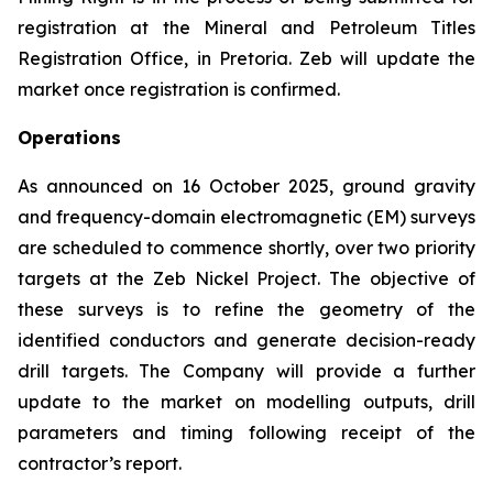
registration at the Mineral and Petroleum Titles
Registration Office, in Pretoria. Zeb will update the
market once registration is confirmed.
Operations
As announced on 16 October 2025, ground gravity
and frequency-domain electromagnetic (EM) surveys
are scheduled to commence shortly, over two priority
targets at the Zeb Nickel Project. The objective of
these surveys is to refine the geometry of the
identified conductors and generate decision-ready
drill targets. The Company will provide a further
update to the market on modelling outputs, drill
parameters and timing following receipt of the
contractor’s report.