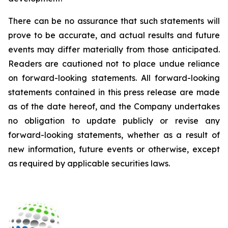
There can be no assurance that such statements will
prove to be accurate, and actual results and future
events may differ materially from those anticipated.
Readers are cautioned not to place undue reliance
on forward-looking statements. All forward-looking
statements contained in this press release are made
as of the date hereof, and the Company undertakes
no obligation to update publicly or revise any
forward-looking statements, whether as a result of
new information, future events or otherwise, except
as required by applicable securities laws.