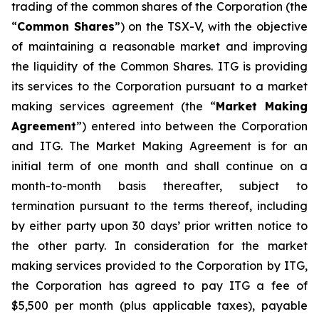
trading of the common shares of the Corporation (the
“
Common Shares
”) on the TSX-V, with the objective
of maintaining a reasonable market and improving
the liquidity of the Common Shares. ITG is providing
its services to the Corporation pursuant to a market
making services agreement (the “
Market Making
Agreement
”) entered into between the Corporation
and ITG. The Market Making Agreement is for an
initial term of one month and shall continue on a
month-to-month basis thereafter, subject to
termination pursuant to the terms thereof, including
by either party upon 30 days’ prior written notice to
the other party. In consideration for the market
making services provided to the Corporation by ITG,
the Corporation has agreed to pay ITG a fee of
$5,500 per month (plus applicable taxes), payable