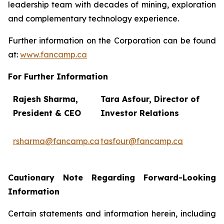
leadership team with decades of mining, exploration
and complementary technology experience.
Further information on the Corporation can be found
at:
www.fancamp.ca
For Further Information
Rajesh Sharma,
Tara Asfour,
Director of
President
& CEO
Investor Relations
rsharma@fancamp.ca
tasfour@fancamp.ca
Cautionary Note Regarding Forward-Looking
Information
Certain statements and information herein, including