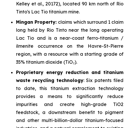
Kelley et al., 20172),
located 90 km north of Rio
Tinto's Lac Tio titanium mine.
Mingan Property:
claims which surround 1 claim
long held by Rio Tinto near the long operating
Lac Tio and is a near-coast ferro-titanium /
ilmenite occurrence on the Havre-St-Pierre
region, with a resource with a starting grade of
35% titanium dioxide (TiO₂).
Proprietary
energy reduction and titanium
waste recycling technology
: Six patents filed
to date, this titanium extraction technology
provides a means to significantly reduce
impurities and create high-grade TiO2
feedstock, a downstream benefit to pigment
and other multi-billion-dollar titanium-focused