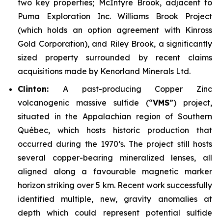
two key properties;
McIntyre Brook
, adjacent to
Puma Exploration Inc. Williams Brook Project
(which holds an option agreement with Kinross
Gold Corporation), and
Riley Brook
, a significantly
sized property surrounded by recent claims
acquisitions made by Kenorland Minerals Ltd.
Clinton:
A past-producing Copper Zinc
volcanogenic massive sulfide (“
VMS
”) project,
situated in the Appalachian region of Southern
Québec, which hosts historic production that
occurred during the 1970’s. The project still hosts
several copper-bearing mineralized lenses, all
aligned along a favourable magnetic marker
horizon striking over 5 km. Recent work successfully
identified multiple, new, gravity anomalies at
depth which could represent potential sulfide