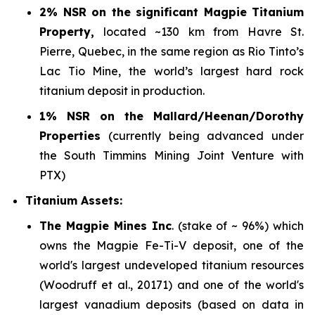
2% NSR on the significant Magpie Titanium
Property,
located ~130 km from Havre St.
Pierre, Quebec, in the same region as Rio Tinto’s
Lac Tio Mine, the world’s largest hard rock
titanium deposit in production.
1% NSR on the Mallard/Heenan/Dorothy
Properties
(currently being advanced under
the South Timmins Mining Joint Venture with
PTX)
Titanium Assets:
The Magpie Mines Inc
. (stake of ~ 96%) which
owns the Magpie Fe-Ti-V deposit, one of the
world's largest undeveloped titanium resources
(Woodruff et al., 20171)
and one of the world's
largest vanadium deposits
(based on data in