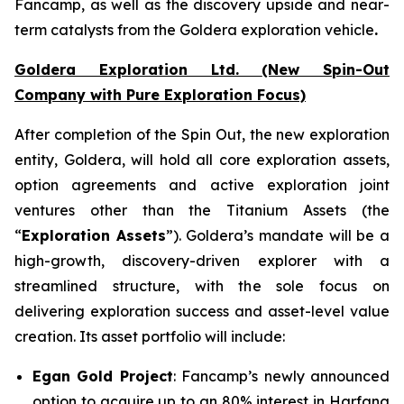
Fancamp, as well as the discovery upside and near-
term catalysts from the Goldera exploration vehicle
.
Goldera Exploration Ltd.
(New Spin-Out
Company with Pure Exploration Focus)
After completion of the Spin Out, the new exploration
entity, Goldera, will hold all core exploration assets,
option agreements and active exploration joint
ventures other than the Titanium Assets (the
“
Exploration Assets
”). Goldera’s mandate will be a
high-growth, discovery-driven explorer with a
streamlined structure, with the sole focus on
delivering exploration success and asset-level value
creation. Its asset portfolio will include:
Egan Gold Project
: Fancamp’s newly announced
option to acquire up to an 80% interest in Harfang