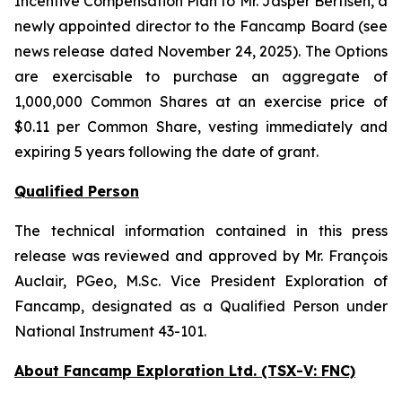
Incentive Compensation Plan to Mr. Jasper Bertisen, a
newly appointed director to the Fancamp Board (see
news release dated November 24, 2025). The Options
are exercisable to purchase an aggregate of
1,000,000 Common Shares at an exercise price of
$0.11 per Common Share, vesting immediately and
expiring 5 years following the date of grant.
Qualified Person
The technical information contained in this press
release was reviewed and approved by Mr. François
Auclair, PGeo, M.Sc. Vice President Exploration of
Fancamp, designated as a Qualified Person under
National Instrument 43-101.
About Fancamp Exploration Ltd. (TSX-V: FNC)