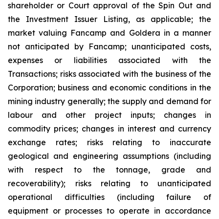
shareholder or Court approval of the Spin Out and
the Investment Issuer Listing, as applicable; the
market valuing Fancamp and Goldera in a manner
not anticipated by Fancamp; unanticipated costs,
expenses or liabilities associated with the
Transactions; risks associated with the business of the
Corporation; business and economic conditions in the
mining industry generally; the supply and demand for
labour and other project inputs; changes in
commodity prices; changes in interest and currency
exchange rates; risks relating to inaccurate
geological and engineering assumptions (including
with respect to the tonnage, grade and
recoverability); risks relating to unanticipated
operational difficulties (including failure of
equipment or processes to operate in accordance