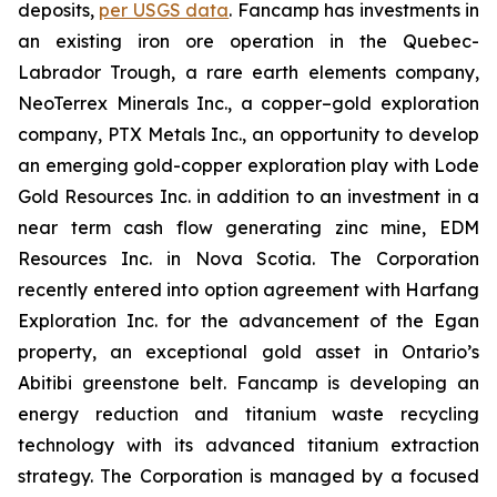
deposits,
per USGS data
. Fancamp has investments in
an existing iron ore operation in the Quebec-
Labrador Trough, a rare earth elements company,
NeoTerrex Minerals Inc., a copper–gold exploration
company, PTX Metals Inc., an opportunity to develop
an emerging gold-copper exploration play with Lode
Gold Resources Inc. in addition to an investment in a
near term cash flow generating zinc mine, EDM
Resources Inc. in Nova Scotia. The Corporation
recently entered into option agreement with Harfang
Exploration Inc. for the advancement of the Egan
property, an exceptional gold asset in Ontario’s
Abitibi greenstone belt. Fancamp is developing an
energy reduction and titanium waste recycling
technology with its advanced titanium extraction
strategy. The Corporation is managed by a focused