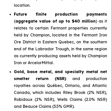
location.
Future finite production payments
(
aggregate value of up to $40 million
) as it
relates to certain Fermont properties currently
held by Champion, located in the Fermont Iron
Ore District in Eastern Quebec, on the southern
end of the Labrador Trough, in the same region
as currently producing assets held by Champion
Iron or ArcelorMittal.
Gold, base metal, and specialty metal net
smelter return (NSR)
and production
royalties across Québec, Ontario, and Atlantic
Canada, which includes Riley Brook (2% NSR),
Robidoux (2% NSR), Wells Claims (2.0% NSR)
and Beauce Claims (3.5% GMR).