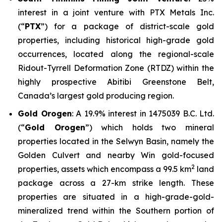
interest in a joint venture with PTX Metals Inc.
(“
PTX
”) for a package of district-scale gold
properties, including historical high-grade gold
occurrences, located along the regional-scale
Ridout-Tyrrell Deformation Zone (RTDZ) within the
highly prospective Abitibi Greenstone Belt,
Canada’s largest gold producing region.
Gold Orogen
: A 19.9% interest in 1475039 B.C. Ltd.
(“
Gold Orogen
”) which holds two mineral
properties located in the Selwyn Basin, namely the
Golden Culvert and nearby Win gold-focused
2
properties, assets which encompass a 99.5 km
land
package across a 27-km strike length. These
properties are situated in a high-grade-gold-
mineralized trend within the Southern portion of