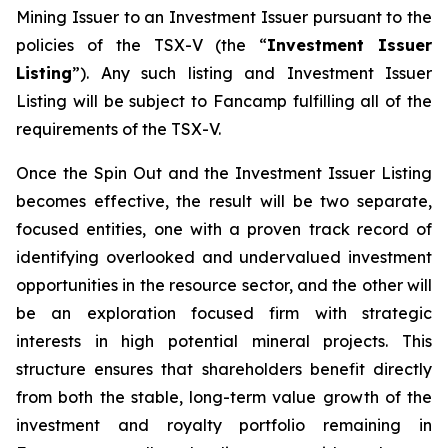
Mining Issuer to an Investment Issuer pursuant to the
policies of the TSX-V (the “
Investment Issuer
Listing
”). Any such listing and Investment Issuer
Listing will be subject to Fancamp fulfilling all of the
requirements of the TSX-V.
Once the Spin Out and the Investment Issuer Listing
becomes effective, the result will be two separate,
focused entities, one with a proven track record of
identifying overlooked and undervalued investment
opportunities in the resource sector, and the other will
be an exploration focused firm with strategic
interests in high potential mineral projects. This
structure ensures that shareholders benefit directly
from both the stable, long-term value growth of the
investment and royalty portfolio remaining in