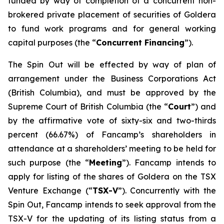
funded by way of completion of a concurrent non-
brokered private placement of securities of Goldera
to fund work programs and for general working
capital purposes (the “
Concurrent Financing
”).
The Spin Out will be effected by way of plan of
arrangement under the
Business Corporations Act
(British Columbia), and must be approved by the
Supreme Court of British Columbia (the “
Court
”) and
by the affirmative vote of sixty-six and two-thirds
percent (66.67%) of Fancamp’s shareholders in
attendance at a shareholders’ meeting to be held for
such purpose (the “
Meeting
”). Fancamp intends to
apply for listing of the shares of Goldera on the TSX
Venture Exchange (“
TSX-V
”). Concurrently with the
Spin Out, Fancamp intends to seek approval from the
TSX-V for the updating of its listing status from a