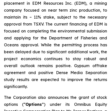
placement in EDM Resources Inc. (EDM), a mining
company focused on near term zinc production, to
maintain its ~ 11% stake, subject to the necessary
approval from TSXV. The current financing of EDM is
focused on completing the environmental submission
and applying for the Department of Fisheries and
Oceans approval. While the permitting process has
been delayed due to significant additional work, the
project economics continues to stay robust and
overall outlook remains positive. Gypsum offtake
agreement and positive Dense Media Separation
study results are expected to improve the returns
significantly.
The Corporation also announces the grant of stock
options (“
Options
”) under its Omnibus Equity