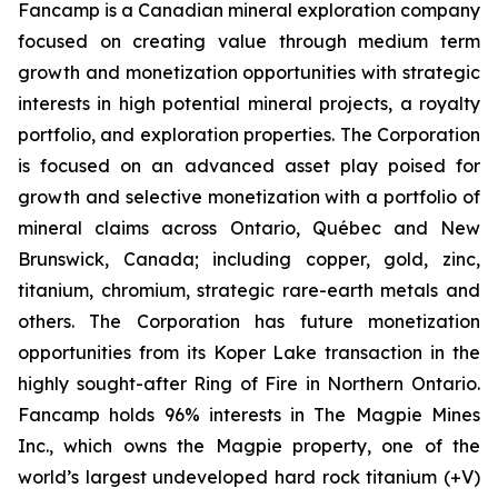
Fancamp is a Canadian mineral exploration company
focused on creating value through medium term
growth and monetization opportunities with strategic
interests in high potential mineral projects, a royalty
portfolio, and exploration properties. The Corporation
is focused on an advanced asset play poised for
growth and selective monetization with a portfolio of
mineral claims across Ontario, Québec and New
Brunswick, Canada; including copper, gold, zinc,
titanium, chromium, strategic rare-earth metals and
others. The Corporation has future monetization
opportunities from its Koper Lake transaction in the
highly sought-after Ring of Fire in Northern Ontario.
Fancamp holds 96% interests in The Magpie Mines
Inc., which owns the Magpie property, one of the
world’s largest undeveloped hard rock titanium (+V)