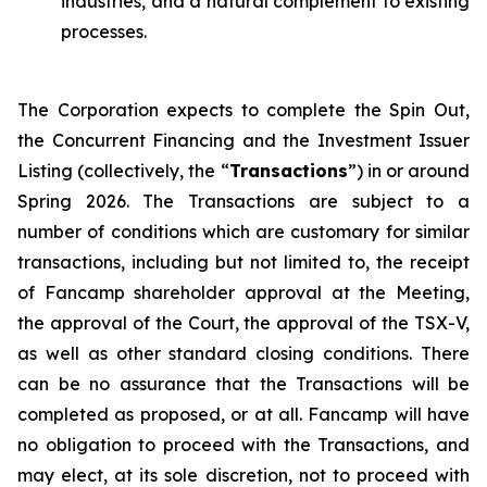
industries, and a natural complement to existing
processes.
The Corporation expects to complete the Spin Out,
the Concurrent Financing and the Investment Issuer
Listing (collectively, the “
Transactions
”) in or around
Spring 2026. The Transactions are subject to a
number of conditions which are customary for similar
transactions, including but not limited to, the receipt
of Fancamp shareholder approval at the Meeting,
the approval of the Court, the approval of the TSX-V,
as well as other standard closing conditions. There
can be no assurance that the Transactions will be
completed as proposed, or at all. Fancamp will have
no obligation to proceed with the Transactions, and
may elect, at its sole discretion, not to proceed with