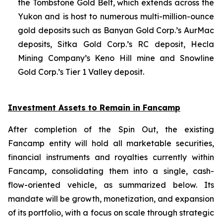
the Tombstone Gold Belt, which extends across the
Yukon and is host to numerous multi-million-ounce
gold deposits such as Banyan Gold Corp.’s AurMac
deposits, Sitka Gold Corp.’s RC deposit, Hecla
Mining Company’s Keno Hill mine and Snowline
Gold Corp.’s Tier 1 Valley deposit
.
Investment Assets to Remain in Fancamp
After completion of the Spin Out, the existing
Fancamp entity will hold all marketable securities,
financial instruments and royalties currently within
Fancamp, consolidating them into a single, cash-
flow-oriented vehicle, as summarized below. Its
mandate will be growth, monetization, and expansion
of its portfolio, with a focus on scale through strategic