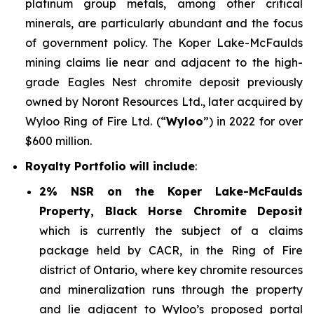
platinum group metals, among other critical
minerals, are particularly abundant and the focus
of government policy. The Koper Lake-McFaulds
mining claims lie near and adjacent to the high-
grade Eagles Nest chromite deposit previously
owned by Noront Resources Ltd., later acquired by
Wyloo Ring of Fire Ltd. (“
Wyloo
”) in 2022 for over
$600 million.
Royalty Portfolio will include
:
2% NSR on the Koper Lake-McFaulds
Property, Black Horse Chromite Deposit
which is currently the subject of a claims
package held by CACR, in the Ring of Fire
district of Ontario, where key chromite resources
and mineralization runs through the property
and lie adjacent to Wyloo’s proposed portal