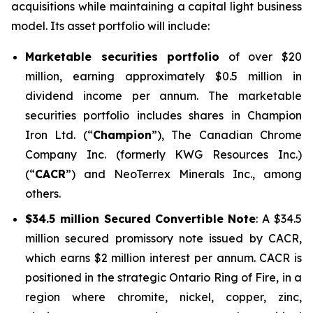
acquisitions while maintaining a capital light business
model. Its asset portfolio will include:
Marketable securities portfolio
of over $20
million, earning approximately $0.5 million in
dividend income per annum. The marketable
securities portfolio includes shares in Champion
Iron Ltd. (“
Champion
”), The Canadian Chrome
Company Inc. (formerly KWG Resources Inc.)
(“
CACR
”) and NeoTerrex Minerals Inc., among
others.
$34.5 million Secured Convertible Note
: A $34.5
million secured promissory note issued by CACR,
which earns $2 million interest per annum. CACR is
positioned in the strategic Ontario Ring of Fire, in a
region where chromite, nickel, copper, zinc,