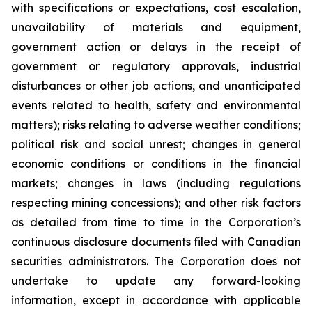
with specifications or expectations, cost escalation,
unavailability of materials and equipment,
government action or delays in the receipt of
government or regulatory approvals, industrial
disturbances or other job actions, and unanticipated
events related to health, safety and environmental
matters); risks relating to adverse weather conditions;
political risk and social unrest; changes in general
economic conditions or conditions in the financial
markets; changes in laws (including regulations
respecting mining concessions); and other risk factors
as detailed from time to time in the Corporation’s
continuous disclosure documents filed with Canadian
securities administrators. The Corporation does not
undertake to update any forward-looking
information, except in accordance with applicable