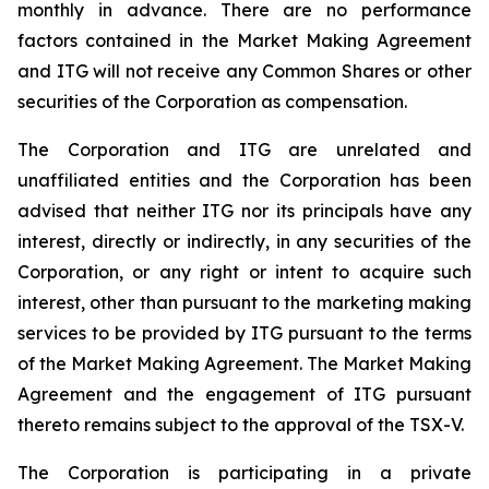
monthly in advance. There are no performance
factors contained in the Market Making Agreement
and ITG will not receive any Common Shares or other
securities of the Corporation as compensation.
The Corporation and ITG are unrelated and
unaffiliated entities and the Corporation has been
advised that neither ITG nor its principals have any
interest, directly or indirectly, in any securities of the
Corporation, or any right or intent to acquire such
interest, other than pursuant to the marketing making
services to be provided by ITG pursuant to the terms
of the Market Making Agreement. The Market Making
Agreement and the engagement of ITG pursuant
thereto remains subject to the approval of the TSX-V.
The Corporation is participating in a private