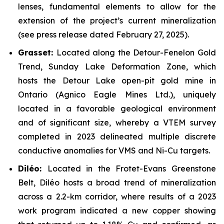
lenses, fundamental elements to allow for the
extension of the project’s current mineralization
(see press release dated February 27, 2025).
Grasset:
Located along the Detour-Fenelon Gold
Trend, Sunday Lake Deformation Zone, which
hosts the Detour Lake open-pit gold mine in
Ontario (Agnico Eagle Mines Ltd.), uniquely
located in a favorable geological environment
and of significant size, whereby a VTEM survey
completed in 2023 delineated multiple discrete
conductive anomalies for VMS and Ni-Cu targets.
Dil
é
o:
Located in the Frotet-Evans Greenstone
Belt, Diléo hosts a broad trend of mineralization
across a 2.2-km corridor, where results of a 2023
work program indicated a new copper showing