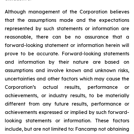
Although management of the Corporation believes
that the assumptions made and the expectations
represented by such statements or information are
reasonable, there can be no assurance that a
forward-looking statement or information herein will
prove to be accurate. Forward-looking statements
and information by their nature are based on
assumptions and involve known and unknown risks,
uncertainties and other factors which may cause the
Corporation’s actual results, performance or
achievements, or industry results, to be materially
different from any future results, performance or
achievements expressed or implied by such forward-
looking statements or information. These factors
include, but are not limited to: Fancamp not obtaining