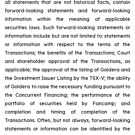
all statements that are not historical facts, contain
forward-looking statements and forward-looking
information within the meaning of applicable
securities laws. Such forward-looking statements or
information include but are not limited to: statements
or information with respect to the terms of the
Transactions; the benefits of the Transactions; Court
and shareholder approval of the Transactions, as
applicable; the approval of the listing of Goldera and
the Investment Issuer Listing by the TSX-V; the ability
of Goldera to raise the necessary funding pursuant to
the Concurrent Financing; the performance of the
portfolio of securities held by Fancamp; and
completion and timing of completion of the
Transactions. Often, but not always, forward-looking
statements or information can be identified by the