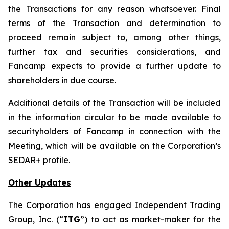
the Transactions for any reason whatsoever. Final
terms of the Transaction and determination to
proceed remain subject to, among other things,
further tax and securities considerations, and
Fancamp expects to provide a further update to
shareholders in due course.
Additional details of the Transaction will be included
in the information circular to be made available to
securityholders of Fancamp in connection with the
Meeting, which will be available on the Corporation’s
SEDAR+ profile.
Other Updates
The Corporation has engaged Independent Trading
Group, Inc. (“
ITG
”) to act as market-maker for the