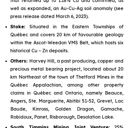
that returned up to 1.18% Cu and confirmed, as
well as expanded, an Au-Cu-Ag soil anomaly
(see
press release dated March 6, 2023).
Stoke:
Situated in the Eastern Townships of
Québec and covers 20 km of favourable geology
within the Ascot-Weedon VMS Belt, which hosts six
historical Cu – Zn deposits.
Others:
Harvey Hill, a past producing, copper and
precious metal bearing project, located about 20
km Northeast of the town of Thetford Mines in the
Québec Appalachian, among other property
claims in Québec and Ontario, namely Beauce,
Angers, Ste. Marguerite, Abitibi 51-52, Grevet, Lac
Baude, Kinross, Golden Dragon, Gamache,
Robidoux, Panet, Risborough, Desolation Lake.
South Timmins Mining Joint Venture
:
25%