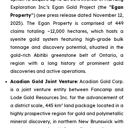
Exploration Inc.’s Egan Gold Project (the “
Egan
Property
”)
(see press release dated November 12,
2025).
The Egan Property is comprised of 449
claims totaling ~12,000 hectares, which hosts a
syenite gold system featuring high-grade bulk
tonnage and discovery potential, situated in the
gold-rich Abitibi greenstone belt of Ontario, a
region with a long history of prominent gold
discoveries and active operations.
Acadian Gold Joint Venture
: Acadian Gold Corp.
is a joint venture entity between Fancamp and
Lode Gold Resources Inc. for the advancement of
a district scale, 445 km² land package located in a
highly prospective region for gold and polymetallic
mineral discovery, in northern New Brunswick with