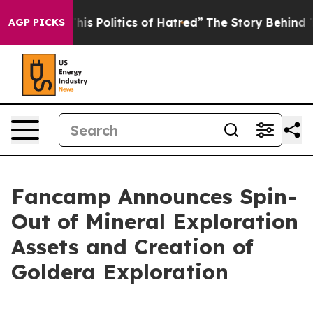
This Politics of Hatred”
The Story Behind Trump’s Terr
AGP PICKS
Fancamp Announces Spin-
Out of Mineral Exploration
Assets and Creation of
Goldera Exploration