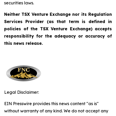
securities laws.
Neither TSX Venture Exchange nor its Regulation
Services Provider (as that term is defined in
policies of
the TSX Venture Exchange) accepts
responsibility for the adequacy or accuracy of
this news release.
Legal Disclaimer:
EIN Presswire provides this news content "as is"
without warranty of any kind. We do not accept any