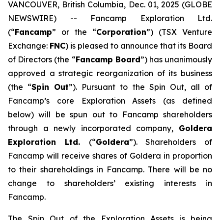
VANCOUVER, British Columbia, Dec. 01, 2025 (GLOBE
NEWSWIRE) -- Fancamp Exploration Ltd.
(“
Fancamp
” or the “
Corporation
”) (TSX Venture
Exchange:
FNC
) is pleased to announce that its Board
of Directors (the “
Fancamp Board
”) has unanimously
approved a strategic reorganization of its business
(the “
Spin Out
”). Pursuant to the Spin Out, all of
Fancamp’s core Exploration Assets (as defined
below) will be spun out to Fancamp shareholders
through a newly incorporated company,
Goldera
Exploration Ltd.
(“
Goldera
”). Shareholders of
Fancamp will receive shares of Goldera in proportion
to their shareholdings in Fancamp. There will be no
change to shareholders’ existing interests in
Fancamp.
The Spin Out of the Exploration Assets is being