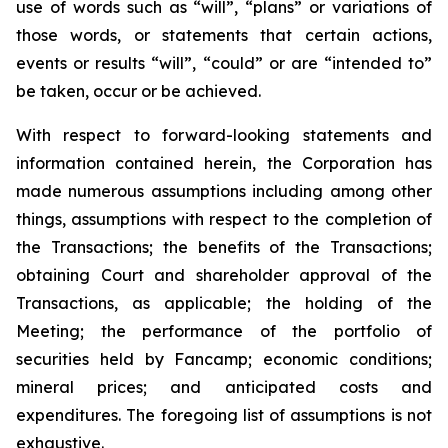
use of words such as “will”, “plans” or variations of
those words, or statements that certain actions,
events or results “will”, “could” or are “intended to”
be taken, occur or be achieved.
With respect to forward-looking statements and
information contained herein, the Corporation has
made numerous assumptions including among other
things, assumptions with respect to the completion of
the Transactions; the benefits of the Transactions;
obtaining Court and shareholder approval of the
Transactions, as applicable; the holding of the
Meeting; the performance of the portfolio of
securities held by Fancamp; economic conditions;
mineral prices; and anticipated costs and
expenditures. The foregoing list of assumptions is not
exhaustive.