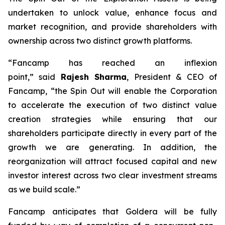
undertaken to unlock value, enhance focus and
market recognition, and provide shareholders with
ownership across two distinct growth platforms.
“Fancamp has reached an inflexion
point,”
said
Rajesh Sharma
, President & CEO of
Fancamp
, “the Spin Out will enable the Corporation
to accelerate the execution of two distinct value
creation strategies while ensuring that our
shareholders participate directly in every part of the
growth we are generating. In addition, the
reorganization will attract focused capital and new
investor interest across two clear investment streams
as we build scale.”
Fancamp anticipates that Goldera will be fully