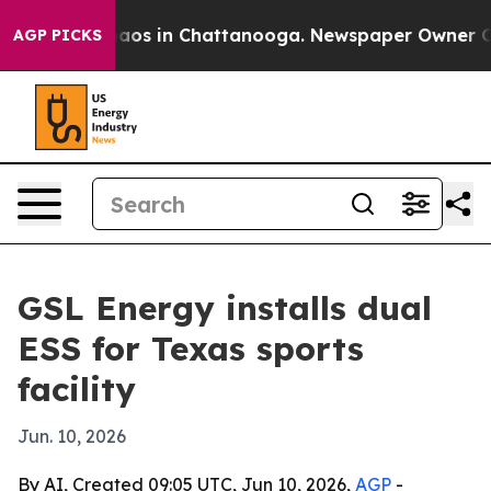
ollapse
Chaos in Chattanooga. Newspaper Owner Calls 
AGP PICKS
GSL Energy installs dual
ESS for Texas sports
facility
Jun. 10, 2026
By AI, Created 09:05 UTC, Jun 10, 2026,
AGP
-