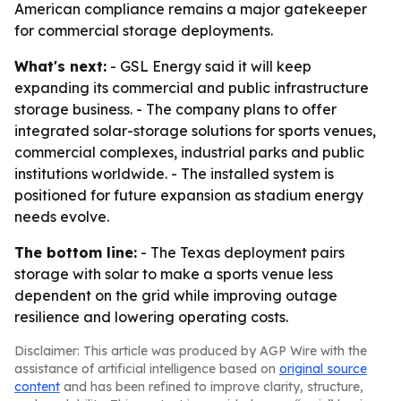
American compliance remains a major gatekeeper
for commercial storage deployments.
What's next:
- GSL Energy said it will keep
expanding its commercial and public infrastructure
storage business. - The company plans to offer
integrated solar-storage solutions for sports venues,
commercial complexes, industrial parks and public
institutions worldwide. - The installed system is
positioned for future expansion as stadium energy
needs evolve.
The bottom line:
- The Texas deployment pairs
storage with solar to make a sports venue less
dependent on the grid while improving outage
resilience and lowering operating costs.
Disclaimer: This article was produced by AGP Wire with the
assistance of artificial intelligence based on
original source
content
and has been refined to improve clarity, structure,