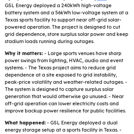
GSL Energy deployed a 240kWh high-voltage
battery system and a 56kWh low-voltage system at a
Texas sports facility to support near off-grid solar-
powered operation. The project is designed to cut
grid dependence, store surplus solar power and keep
stadium loads running during outages.
Why it matters:
- Large sports venues have sharp
power swings from lighting, HVAC, audio and event
systems. - The Texas project aims to reduce grid
dependence at a site exposed to grid instability,
peak-price volatility and weather-related outages. -
The system is designed to capture surplus solar
generation that would otherwise go unused. - Near
off-grid operation can lower electricity costs and
improve backup power resilience for public facilities.
What happened:
- GSL Energy deployed a dual
energy storage setup at a sports facility in Texas. -