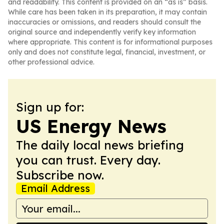
and readability. This content is provided on an “as is” basis.
While care has been taken in its preparation, it may contain
inaccuracies or omissions, and readers should consult the
original source and independently verify key information
where appropriate. This content is for informational purposes
only and does not constitute legal, financial, investment, or
other professional advice.
Sign up for:
US Energy News
The daily local news briefing
you can trust. Every day.
Subscribe now.
Email Address