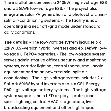
The installation combines a 240kWh high-voltage ESS
and a 56kWh low-voltage ESS. - The project also
integrates solar PV generation and photovoltaic mini-
split air-conditioning systems. - The facility is now
operating in a near off-grid mode under standard
daily conditions.
The details:
- The low-voltage system includes 3 x
12kW U.S.-version hybrid inverters and 4 x 14kWh low-
voltage LiFePO4 batteries. - The low-voltage system
serves administrative offices, security and monitoring
systems, corridor lighting, control rooms, small-scale
equipment and solar-powered mini-split air-
conditioning. - The high-voltage system includes 2 x
Sol-Ark 60kW hybrid inverters and 4 x GSL Energy
R60 high-voltage battery systems. - The high-voltage
system supports main LED displays, professional
sports lighting, central HVAC, stage audio, live
broadcasting equipment and other high-impact