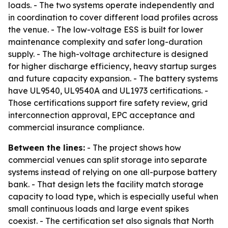
loads. - The two systems operate independently and
in coordination to cover different load profiles across
the venue. - The low-voltage ESS is built for lower
maintenance complexity and safer long-duration
supply. - The high-voltage architecture is designed
for higher discharge efficiency, heavy startup surges
and future capacity expansion. - The battery systems
have UL9540, UL9540A and UL1973 certifications. -
Those certifications support fire safety review, grid
interconnection approval, EPC acceptance and
commercial insurance compliance.
Between the lines:
- The project shows how
commercial venues can split storage into separate
systems instead of relying on one all-purpose battery
bank. - That design lets the facility match storage
capacity to load type, which is especially useful when
small continuous loads and large event spikes
coexist. - The certification set also signals that North