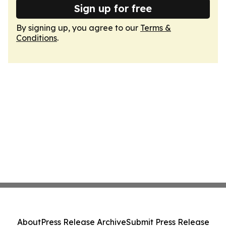
Sign up for free
By signing up, you agree to our
Terms &
Conditions
.
About
Press Release Archive
Submit Press Release