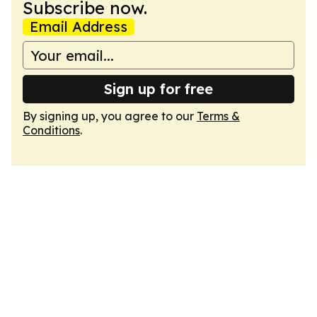
Subscribe now.
Email Address
Sign up for free
By signing up, you agree to our
Terms &
Conditions
.