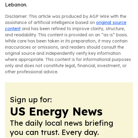
Lebanon.
Disclaimer: This article was produced by AGP Wire with the
assistance of artificial intelligence based on
original source
content
and has been refined to improve clarity, structure,
and readability. This content is provided on an “as is” basis.
While care has been taken in its preparation, it may contain
inaccuracies or omissions, and readers should consult the
original source and independently verify key information
where appropriate. This content is for informational purposes
only and does not constitute legal, financial, investment, or
other professional advice.
Sign up for:
US Energy News
The daily local news briefing
you can trust. Every day.