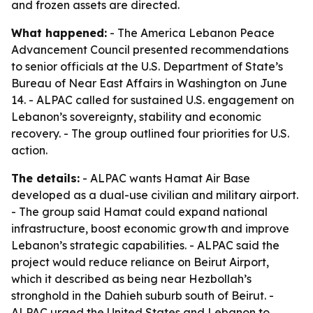
and frozen assets are directed.
What happened:
- The America Lebanon Peace
Advancement Council presented recommendations
to senior officials at the U.S. Department of State’s
Bureau of Near East Affairs in Washington on June
14. - ALPAC called for sustained U.S. engagement on
Lebanon’s sovereignty, stability and economic
recovery. - The group outlined four priorities for U.S.
action.
The details:
- ALPAC wants Hamat Air Base
developed as a dual-use civilian and military airport.
- The group said Hamat could expand national
infrastructure, boost economic growth and improve
Lebanon’s strategic capabilities. - ALPAC said the
project would reduce reliance on Beirut Airport,
which it described as being near Hezbollah’s
stronghold in the Dahieh suburb south of Beirut. -
ALPAC urged the United States and Lebanon to