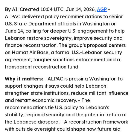
By AI, Created 10:04 UTC, Jun 14, 2026,
AGP
-
ALPAC delivered policy recommendations to senior
U.S. State Department officials in Washington on
June 14, calling for deeper U.S. engagement to help
Lebanon restore sovereignty, improve security and
finance reconstruction. The group’s proposal centers
on Hamat Air Base, a formal U.S.-Lebanon security
agreement, tougher sanctions enforcement and a
transparent reconstruction fund.
Why it matters:
- ALPAC is pressing Washington to
support changes it says could help Lebanon
strengthen state institutions, reduce militant influence
and restart economic recovery. - The
recommendations tie U.S. policy to Lebanon’s
stability, regional security and the potential return of
the Lebanese diaspora. - A reconstruction framework
with outside oversight could shape how future aid