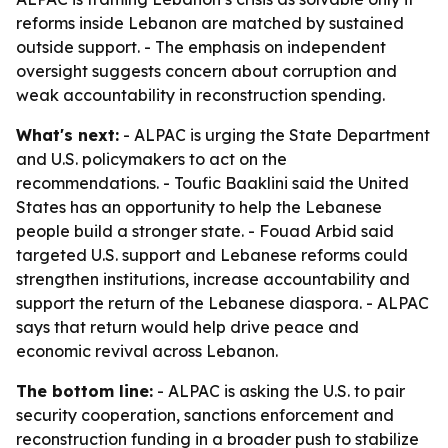
reforms inside Lebanon are matched by sustained
outside support. - The emphasis on independent
oversight suggests concern about corruption and
weak accountability in reconstruction spending.
What's next:
- ALPAC is urging the State Department
and U.S. policymakers to act on the
recommendations. - Toufic Baaklini said the United
States has an opportunity to help the Lebanese
people build a stronger state. - Fouad Arbid said
targeted U.S. support and Lebanese reforms could
strengthen institutions, increase accountability and
support the return of the Lebanese diaspora. - ALPAC
says that return would help drive peace and
economic revival across Lebanon.
The bottom line:
- ALPAC is asking the U.S. to pair
security cooperation, sanctions enforcement and
reconstruction funding in a broader push to stabilize