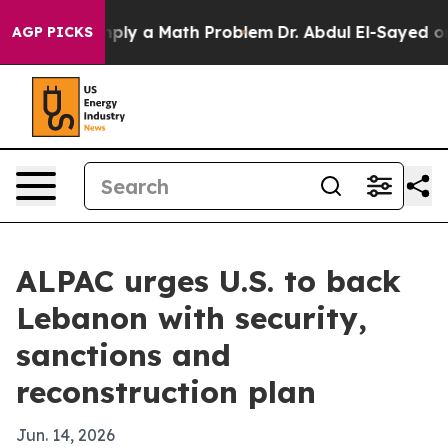
d off “Simply a Math Problem
Dr. Abdul El-Sayed on Hi
AGP PICKS
ALPAC urges U.S. to back
Lebanon with security,
sanctions and
reconstruction plan
Jun. 14, 2026