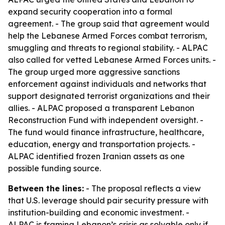
expand security cooperation into a formal
agreement. - The group said that agreement would
help the Lebanese Armed Forces combat terrorism,
smuggling and threats to regional stability. - ALPAC
also called for vetted Lebanese Armed Forces units. -
The group urged more aggressive sanctions
enforcement against individuals and networks that
support designated terrorist organizations and their
allies. - ALPAC proposed a transparent Lebanon
Reconstruction Fund with independent oversight. -
The fund would finance infrastructure, healthcare,
education, energy and transportation projects. -
ALPAC identified frozen Iranian assets as one
possible funding source.
Between the lines:
- The proposal reflects a view
that U.S. leverage should pair security pressure with
institution-building and economic investment. -
ALPAC is framing Lebanon’s crisis as solvable only if