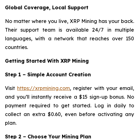
Global Coverage, Local Support
No matter where you live, XRP Mining has your back.
Their support team is available 24/7 in multiple
languages, with a network that reaches over 150
countries.
Getting Started With XRP Mining
Step 1 – Simple Account Creation
Visit
https://xrpmining.com
, register with your email,
and you’ll instantly receive a $15 sign-up bonus. No
payment required to get started. Log in daily to
collect an extra $0.60, even before activating any
plan.
Step 2 – Choose Your Mining Plan