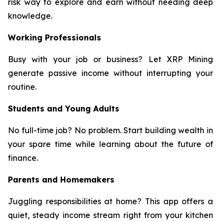
risk way to explore and earn without needing deep
knowledge.
Working Professionals
Busy with your job or business? Let XRP Mining
generate passive income without interrupting your
routine.
Students and Young Adults
No full-time job? No problem. Start building wealth in
your spare time while learning about the future of
finance.
Parents and Homemakers
Juggling responsibilities at home? This app offers a
quiet, steady income stream right from your kitchen