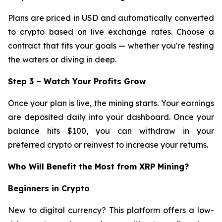
Plans are priced in USD and automatically converted
to crypto based on live exchange rates. Choose a
contract that fits your goals — whether you're testing
the waters or diving in deep.
Step 3 – Watch Your Profits Grow
Once your plan is live, the mining starts. Your earnings
are deposited daily into your dashboard. Once your
balance hits $100, you can withdraw in your
preferred crypto or reinvest to increase your returns.
Who Will Benefit the Most from XRP Mining?
Beginners in Crypto
New to digital currency? This platform offers a low-