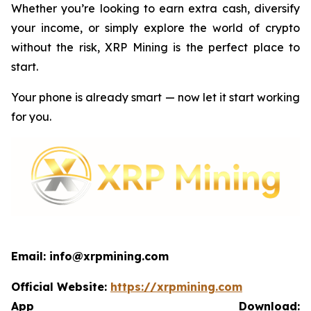
Whether you’re looking to earn extra cash, diversify
your income, or simply explore the world of crypto
without the risk, XRP Mining is the perfect place to
start.
Your phone is already smart — now let it start working
for you.
Email: info@xrpmining.com
Official Website:
https://xrpmining.com
App Download: