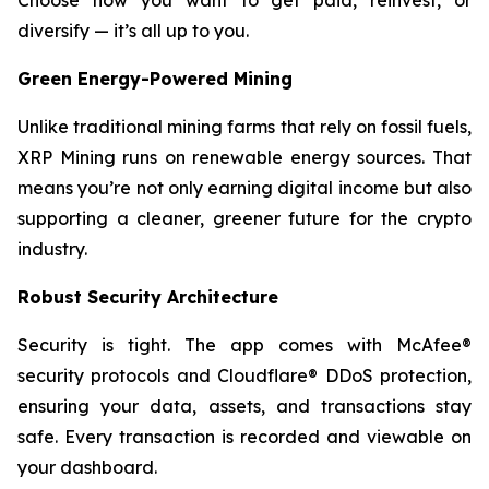
Choose how you want to get paid, reinvest, or
diversify — it’s all up to you.
Green Energy-Powered Mining
Unlike traditional mining farms that rely on fossil fuels,
XRP Mining runs on renewable energy sources. That
means you’re not only earning digital income but also
supporting a cleaner, greener future for the crypto
industry.
Robust Security Architecture
Security is tight. The app comes with McAfee®
security protocols and Cloudflare® DDoS protection,
ensuring your data, assets, and transactions stay
safe. Every transaction is recorded and viewable on
your dashboard.