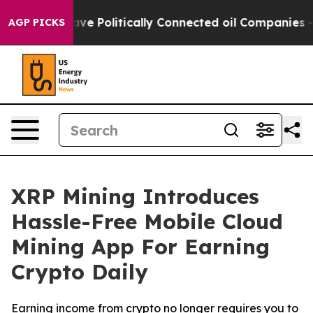
rump Gave Politically Connected oil Companies — not T
AGP PICKS
XRP Mining Introduces
Hassle-Free Mobile Cloud
Mining App For Earning
Crypto Daily
Earning income from crypto no longer requires you to