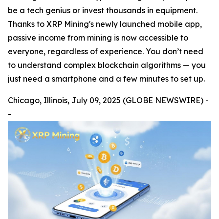
be a tech genius or invest thousands in equipment.
Thanks to XRP Mining's newly launched mobile app,
passive income from mining is now accessible to
everyone, regardless of experience. You don’t need
to understand complex blockchain algorithms — you
just need a smartphone and a few minutes to set up.
Chicago, Illinois, July 09, 2025 (GLOBE NEWSWIRE) -
-