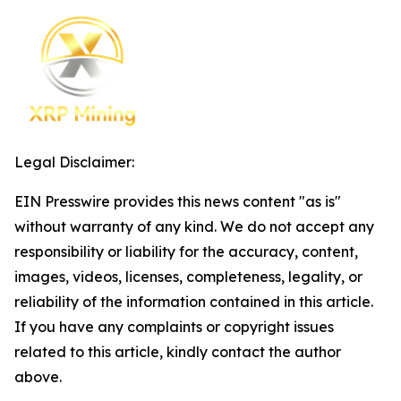
Legal Disclaimer:
EIN Presswire provides this news content "as is"
without warranty of any kind. We do not accept any
responsibility or liability for the accuracy, content,
images, videos, licenses, completeness, legality, or
reliability of the information contained in this article.
If you have any complaints or copyright issues
related to this article, kindly contact the author
above.