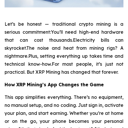
Let’s be honest — traditional crypto mining is a
serious commitment:You’ll need high-end hardware
that can cost thousands.Electricity bills can
skyrocket.The noise and heat from mining rigs? A
nightmare.Plus, setting everything up takes time and
technical know-how.For most people, it’s just not
practical. But XRP Mining has changed that forever.
How XRP Mining’s App Changes the Game
This app simplifies everything. There’s no equipment,
no manual setup, and no coding. Just sign in, activate
your plan, and start earning. Whether you’re at home
or on the go, your phone becomes your personal