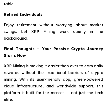
table.
Retired Individuals
Enjoy retirement without worrying about market
swings. Let XRP Mining work quietly in the
background.
Final Thoughts – Your Passive Crypto Journey
Starts Now
XRP Mining is making it easier than ever to earn daily
rewards without the traditional barriers of crypto
mining. With its user-friendly app, green-powered
cloud infrastructure, and worldwide support, this
platform is built for the masses — not just the tech
elite.