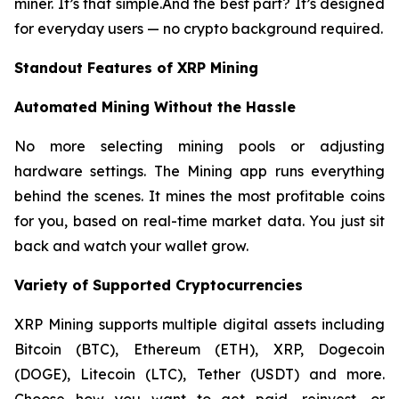
miner. It’s that simple.And the best part? It’s designed
for everyday users — no crypto background required.
Standout Features of XRP Mining
Automated Mining Without the Hassle
No more selecting mining pools or adjusting
hardware settings. The Mining app runs everything
behind the scenes. It mines the most profitable coins
for you, based on real-time market data. You just sit
back and watch your wallet grow.
Variety of Supported Cryptocurrencies
XRP Mining supports multiple digital assets including
Bitcoin (BTC), Ethereum (ETH), XRP, Dogecoin
(DOGE), Litecoin (LTC), Tether (USDT) and more.