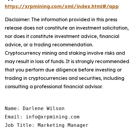
https://xrpmining.com/xml/index.html#/app
Disclaimer: The information provided in this press
release does not constitute an investment solicitation,
nor does it constitute investment advice, financial
advice, or a trading recommendation.
Cryptocurrency mining and staking involve risks and
may result in loss of funds. It is strongly recommended
that you perform due diligence before investing or
trading in cryptocurrencies and securities, including
consulting a professional financial advisor.
Name: Darlene Wilson

Email: info@xrpmining.com

Job Title: Marketing Manager