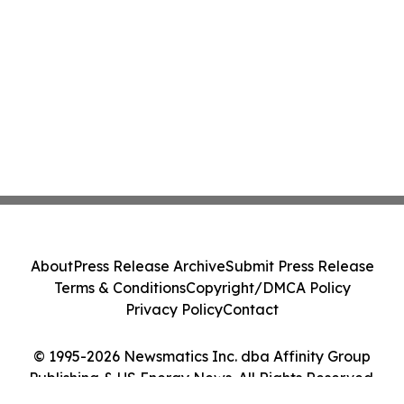
About
Press Release Archive
Submit Press Release
Terms & Conditions
Copyright/DMCA Policy
Privacy Policy
Contact
© 1995-2026 Newsmatics Inc. dba Affinity Group
Publishing & US Energy News. All Rights Reserved.