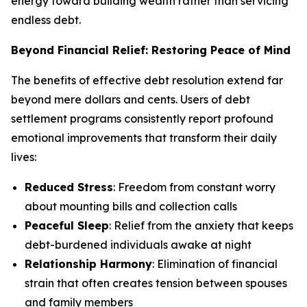
energy toward building wealth rather than servicing
endless debt.
Beyond Financial Relief: Restoring Peace of Mind
The benefits of effective debt resolution extend far
beyond mere dollars and cents. Users of debt
settlement programs consistently report profound
emotional improvements that transform their daily
lives:
Reduced Stress
: Freedom from constant worry
about mounting bills and collection calls
Peaceful Sleep
: Relief from the anxiety that keeps
debt-burdened individuals awake at night
Relationship Harmony
: Elimination of financial
strain that often creates tension between spouses
and family members