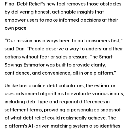
Final Debt Relief’s new tool removes those obstacles
by delivering honest, actionable insights that
empower users to make informed decisions at their
own pace.
“Our mission has always been to put consumers first,”
said Dan. “People deserve a way to understand their
options without fear or sales pressure. The Smart
Savings Estimator was built to provide clarity,
confidence, and convenience, all in one platform.”
Unlike basic online debt calculators, the estimator
uses advanced algorithms to evaluate various inputs,
including debt type and regional differences in
settlement terms, providing a personalized snapshot
of what debt relief could realistically achieve. The
platform’s AI-driven matching system also identifies