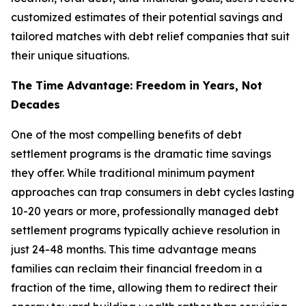
customized estimates of their potential savings and
tailored matches with debt relief companies that suit
their unique situations.
The Time Advantage: Freedom in Years, Not
Decades
One of the most compelling benefits of debt
settlement programs is the dramatic time savings
they offer. While traditional minimum payment
approaches can trap consumers in debt cycles lasting
10-20 years or more, professionally managed debt
settlement programs typically achieve resolution in
just 24-48 months. This time advantage means
families can reclaim their financial freedom in a
fraction of the time, allowing them to redirect their