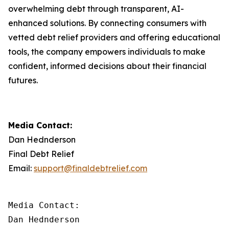
overwhelming debt through transparent, AI-
enhanced solutions. By connecting consumers with
vetted debt relief providers and offering educational
tools, the company empowers individuals to make
confident, informed decisions about their financial
futures.
Media Contact:
Dan Hednderson
Final Debt Relief
Email:
support@finaldebtrelief.com
Media Contact:

Dan Hednderson
