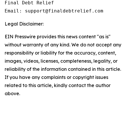
Final Debt Relief

Email: support@finaldebtrelief.com
Legal Disclaimer:
EIN Presswire provides this news content "as is"
without warranty of any kind. We do not accept any
responsibility or liability for the accuracy, content,
images, videos, licenses, completeness, legality, or
reliability of the information contained in this article.
If you have any complaints or copyright issues
related to this article, kindly contact the author
above.