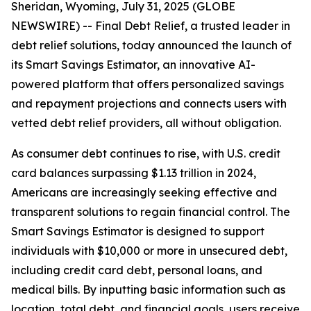
Sheridan, Wyoming, July 31, 2025 (GLOBE
NEWSWIRE) -- Final Debt Relief, a trusted leader in
debt relief solutions, today announced the launch of
its Smart Savings Estimator, an innovative AI-
powered platform that offers personalized savings
and repayment projections and connects users with
vetted debt relief providers, all without obligation.
As consumer debt continues to rise, with U.S. credit
card balances surpassing $1.13 trillion in 2024,
Americans are increasingly seeking effective and
transparent solutions to regain financial control. The
Smart Savings Estimator is designed to support
individuals with $10,000 or more in unsecured debt,
including credit card debt, personal loans, and
medical bills. By inputting basic information such as
location, total debt, and financial goals, users receive