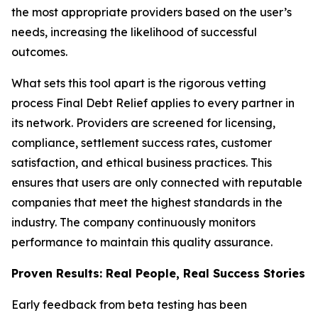
the most appropriate providers based on the user’s
needs, increasing the likelihood of successful
outcomes.
What sets this tool apart is the rigorous vetting
process Final Debt Relief applies to every partner in
its network. Providers are screened for licensing,
compliance, settlement success rates, customer
satisfaction, and ethical business practices. This
ensures that users are only connected with reputable
companies that meet the highest standards in the
industry. The company continuously monitors
performance to maintain this quality assurance.
Proven Results: Real People, Real Success Stories
Early feedback from beta testing has been