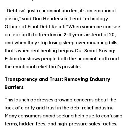
"Debt isn't just a financial burden, it's an emotional
prison," said Dan Henderson, Lead Technology
Officer at Final Debt Relief. "When someone can see
a clear path to freedom in 2-4 years instead of 20,
and when they stop losing sleep over mounting bills,
that's when real healing begins. Our Smart Savings
Estimator shows people both the financial math and
the emotional relief that's possible."
Transparency and Trust: Removing Industry
Barriers
This launch addresses growing concerns about the
lack of clarity and trust in the debt relief industry.
Many consumers avoid seeking help due to confusing
terms, hidden fees, and high-pressure sales tactics.