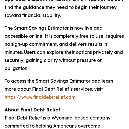
find the guidance they need to begin their journey
toward financial stability.
The Smart Savings Estimator is now live and
accessible online. It is completely free to use, requires
no sign-up commitment, and delivers results in
minutes. Users can explore their options privately and
securely, gaining clarity without pressure or
obligation.
To access the Smart Savings Estimator and learn
more about Final Debt Relief’s services, visit
https://www.finaldebtrelief.com
.
About Final Debt Relief
Final Debt Relief is a Wyoming-based company
committed to helping Americans overcome