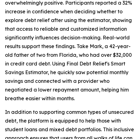
overwhelmingly positive. Participants reported a 32%
increase in confidence when deciding whether to
explore debt relief after using the estimator, showing
that access to reliable and customized information
significantly influences decision-making. Real-world
results support these findings. Take Mark, a 42-year-
old father of two from Florida, who had over $32,000
in credit card debt. Using Final Debt Relief's Smart
Savings Estimator, he quickly saw potential monthly
savings and connected with a provider who
negotiated a lower repayment amount, helping him
breathe easier within months.
In addition to supporting common types of unsecured
debt, the platform is equipped to help those with
student loans and mixed debt portfolios. This inclusive
approach ensures that users from all walks of life can