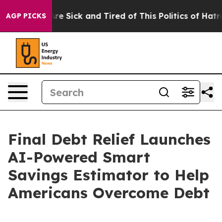
People Are Sick and Tired of This Politics of Hatred”
T
AGP PICKS
Final Debt Relief Launches
AI-Powered Smart
Savings Estimator to Help
Americans Overcome Debt